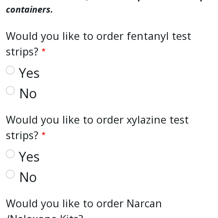
containers.
Would you like to order fentanyl test
strips?
Yes
No
Would you like to order xylazine test
strips?
Yes
No
Would you like to order Narcan