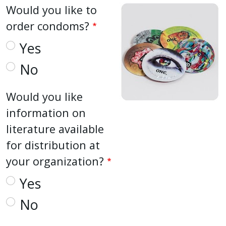
Would you like to
order condoms?
Yes
No
Would you like
information on
literature available
for distribution at
your organization?
Yes
No