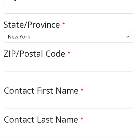
State/Province
ZIP/Postal Code
Contact Name
Contact First Name
Contact Last Name