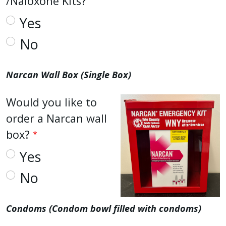
/Naloxone Kits?
Yes
No
Narcan Wall Box (Single Box)
Would you like to
order a Narcan wall
box?
Yes
No
Condoms (Condom bowl filled with condoms)