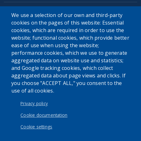
We use a selection of our own and third-party
cookies on the pages of this website: Essential
cookies, which are required in order to use the
The Erie County Department of Health (ECDOH) does not
website; functional cookies, which provide better
provide medical advice. The information provided on the
ease of use when using the website;
ECDOH website is not an attempt to practice medicine and
performance cookies, which we use to generate
is not intended as a substitute for professional medical
aggregated data on website use and statistics;
advice, diagnosis, or treatment. It is for informational
and Google tracking cookies, which collect
purposes only. Always seek the advice of your personal
aggregated data about page views and clicks. If
physician or other qualified health provider with any
you choose "ACCEPT ALL," you consent to the
questions you may have regarding a medical condition or
use of all cookies.
issue. Never disregard professional medical advice or delay
in seeking it because of the content found on the Erie
Privacy policy
County Department of Health website or this
correspondence.
Cookie documentation
Cookie settings