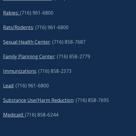
Rabies:
(716) 961-6800
Rats/Rodents
: (716) 961-6800
Sexual Health Center
: (716)
858-7687
Family Planning Center
: (716)
858-2779
Immunizations
: (716) 858-2373
Lead
: (
716) 961-6800
Substance Use/Harm Reduction
: (716) 858-7695
Medicaid:
(716) 858-6244