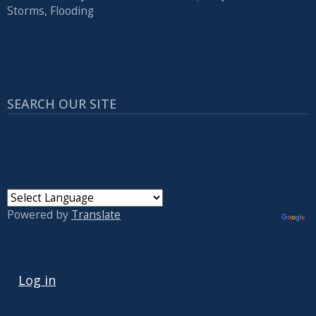
Storms, Flooding
SEARCH OUR SITE
Powered by
Translate
USER ACCOUNT MENU
Log in