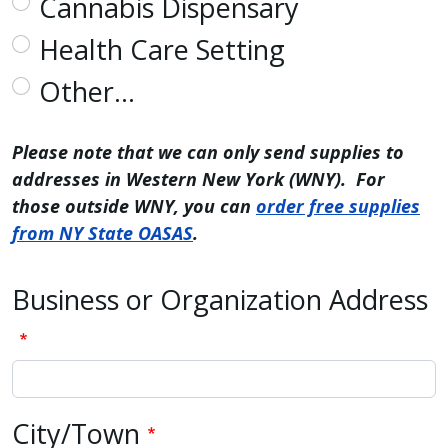
Cannabis Dispensary
with
Health Care Setting
the
content.
Other…
Please note that we can only send supplies to
addresses in Western New York (WNY). For
those outside WNY, you can
order free supplies
from NY State OASAS
.
Business or Organization Address
Business or Organization Address
City/Town