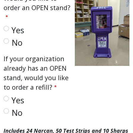
order an OPEN stand?
Yes
No
If your organization
already has an OPEN
stand, would you like
to order a refill?
Yes
No
Includes 24 Narcan, 50 Test Strips and 10 Sharps