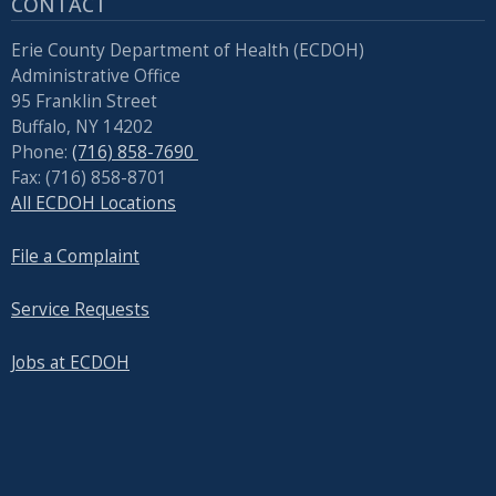
CONTACT
Erie County Department of Health (ECDOH)
Administrative Office
95 Franklin Street
Buffalo, NY 14202
Phone:
(716) 858-7690
Fax: (716) 858-8701
All ECDOH Locations
File a Complaint
Service Requests
Jobs at ECDOH