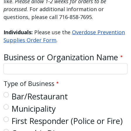
like.
Please allow 1-2 weeks for orders to be
reader,
processed.
For additional information or
press
questions, please call 716-858-7695.
"Ctrl
+
Individuals:
Please use the
Overdose Prevention
/".
Supplies Order Form
.
This
shortcut
Business or Organization Name
activates
the
screen
reader
Type of Business
to
Bar/Restaurant
help
you
Municipality
navigate
First Responder (Police or Fire)
and
interact