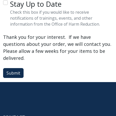
Stay Up to Date
Check this box if you would like to receive
notifications of trainings, events, and other
information from the Office of Harm Reduction.
Thank you for your interest. If we have
questions about your order, we will contact you.
Please allow a few weeks for your items to be
delivered.
Submit