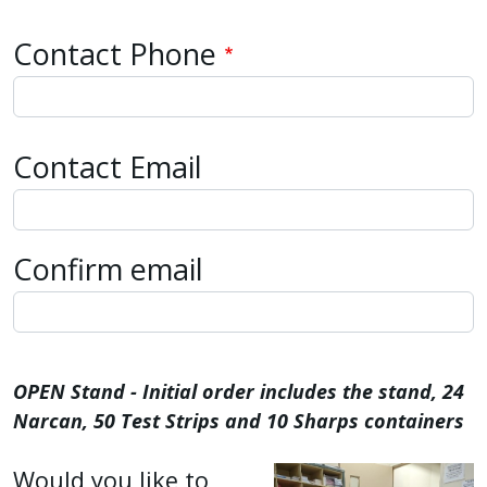
Contact Phone
Contact Email
Contact Email
Confirm email
OPEN Stand - Initial order includes the stand, 24
Narcan, 50 Test Strips and 10 Sharps containers
Would you like to