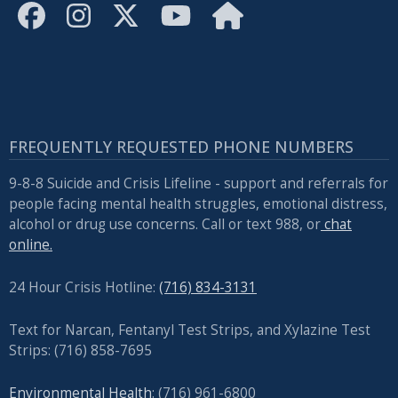
FREQUENTLY REQUESTED PHONE NUMBERS
9-8-8 Suicide and Crisis Lifeline - support and referrals for
people facing mental health struggles, emotional distress,
alcohol or drug use concerns. Call or text 988, or
chat
online.
24 Hour Crisis Hotline:
(716) 834-3131
Text for Narcan, Fentanyl Test Strips, and
Xylazine Test
Strips: (716) 858-7695
Environmental Health
: (716) 961-6800