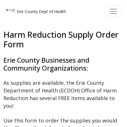
Welcome
Skip to main content
Skip to main content
Erie County Dept of Health
to
All
in
Harm Reduction Supply Order
One
Form
Accessibility
screen
Erie County Businesses and
reader.
Community Organizations:
To
start
the
As supplies are available, the Erie County
All
Department of Health (ECDOH) Office of Harm
in
Reduction has several FREE items available to
One
you!
Accessibility
Use this form to order the supplies you would
screen