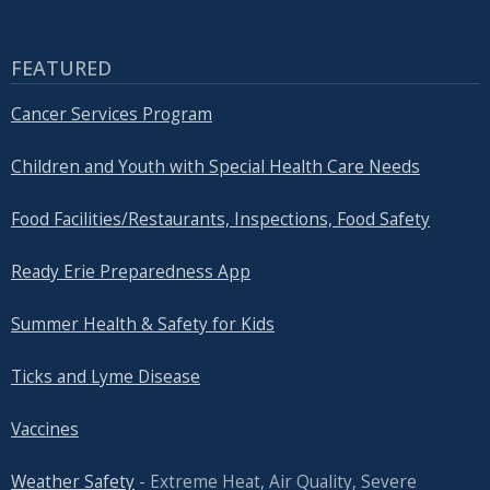
FEATURED
Cancer Services Program
Children and Youth with Special Health Care Needs
Food Facilities/Restaurants, Inspections, Food Safety
Ready Erie Preparedness App
Summer Health & Safety for Kids
Ticks and Lyme Disease
Vaccines
Weather Safety
- Extreme Heat, Air Quality, Severe