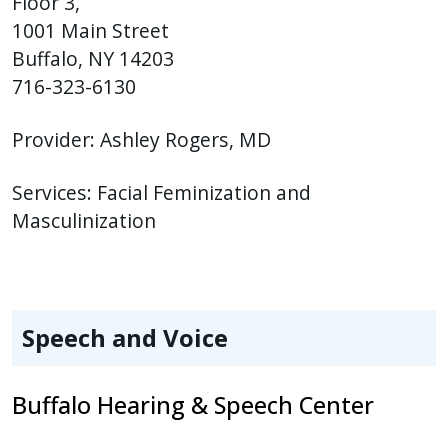
Floor 3,
1001 Main Street
Buffalo, NY 14203
716-323-6130
Provider:
Ashley Rogers, MD
Services:
Facial Feminization and
Masculinization
Speech and Voice
Buffalo Hearing & Speech Center