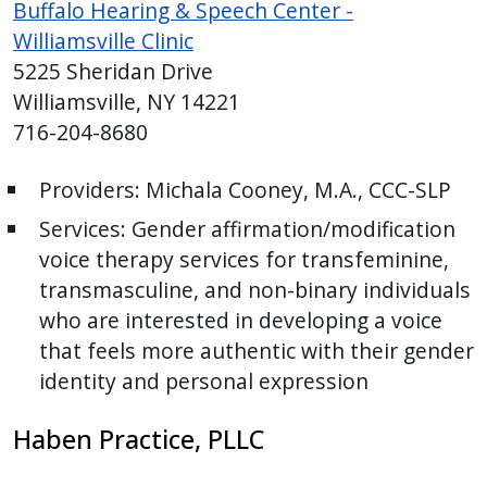
Buffalo Hearing & Speech Center -
Williamsville Clinic
5225 Sheridan Drive
Williamsville, NY 14221
716-204-8680
Providers:
Michala Cooney, M.A., CCC-SLP
Services: Gender affirmation/modification
voice therapy services for transfeminine,
transmasculine, and non-binary individuals
who are interested in developing a voice
that feels more authentic with their gender
identity and personal expression
Haben Practice, PLLC