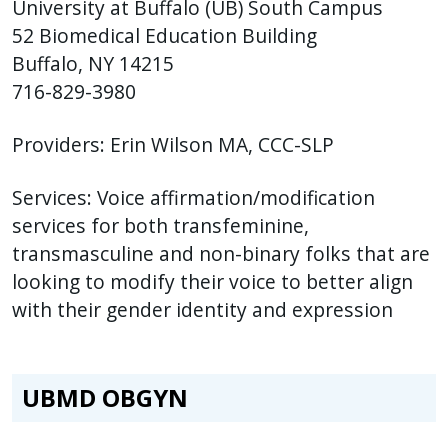
University at Buffalo (UB) South Campus
52 Biomedical Education Building
Buffalo, NY 14215
716-829-3980
Providers: Erin Wilson MA, CCC-SLP
Services: Voice affirmation/modification
services for both transfeminine,
transmasculine and non-binary folks that are
looking to modify their voice to better align
with their gender identity and expression
UBMD OBGYN