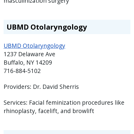
masculinization surgery
UBMD Otolaryngology
UBMD Otolaryngology
1237 Delaware Ave
Buffalo, NY 14209
716-884-5102
Providers: Dr. David Sherris
Services: Facial feminization procedures like
rhinoplasty, facelift, and browlift