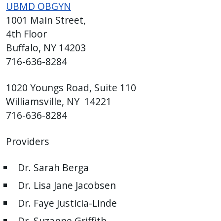
UBMD OBGYN
1001 Main Street,
4th Floor
Buffalo, NY 14203
716-636-8284
1020 Youngs Road, Suite 110
Williamsville, NY 14221
716-636-8284
Providers
Dr. Sarah Berga
Dr. Lisa Jane Jacobsen
Dr. Faye Justicia-Linde
Dr. Suzanne Griffith