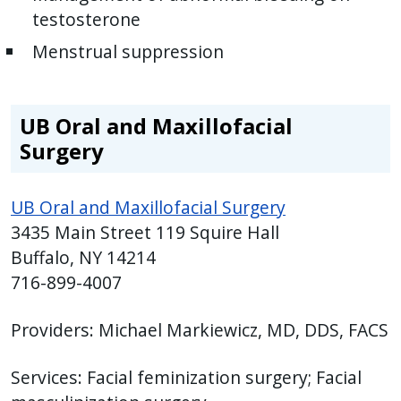
testosterone
Menstrual suppression
UB Oral and Maxillofacial
Surgery
UB Oral and Maxillofacial Surgery
3435 Main Street 119 Squire Hall
Buffalo, NY 14214
716-899-4007
Providers: Michael Markiewicz, MD, DDS, FACS
Services: Facial feminization surgery; Facial