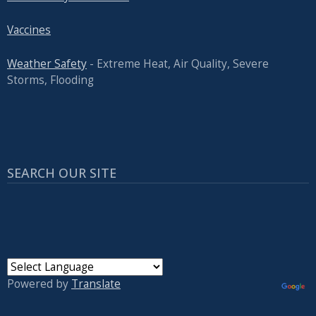
Vaccines
Weather Safety
- Extreme Heat, Air Quality, Severe
Storms, Flooding
SEARCH OUR SITE
Powered by
Translate