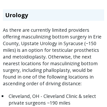
Urology
As there are currently limited providers
offering masculinizing bottom surgery in Erie
County, Upstate Urology in Syracuse (~150
miles) is an option for testicular prosthetics
and metoidioplasty. Otherwise, the next
nearest locations for masculinizing bottom
surgery, including phalloplasty, would be
found in one of the following locations in
ascending order of driving distance:
Cleveland, OH - Cleveland Clinic & select
private surgeons ~190 miles