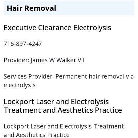
Hair Removal
Executive Clearance Electrolysis
716-897-4247
Provider:
James W Walker VII
Services Provider:
Permanent hair removal via
electrolysis
Lockport Laser and Electrolysis
Treatment and Aesthetics Practice
Lockport Laser and Electrolysis Treatment
and Aesthetics Practice