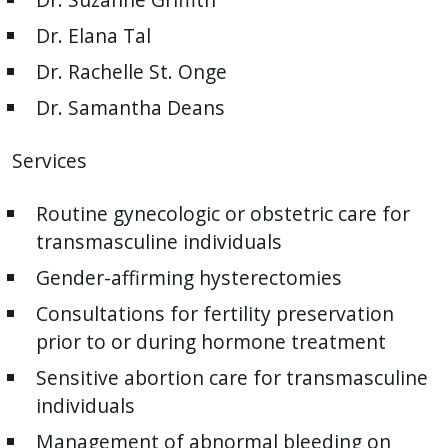
Dr. Elana Tal
Dr. Rachelle St. Onge
Dr. Samantha Deans
Services
Routine gynecologic or obstetric care for
transmasculine individuals
Gender-affirming hysterectomies
Consultations for fertility preservation
prior to or during hormone treatment
Sensitive abortion care for transmasculine
individuals
Management of abnormal bleeding on