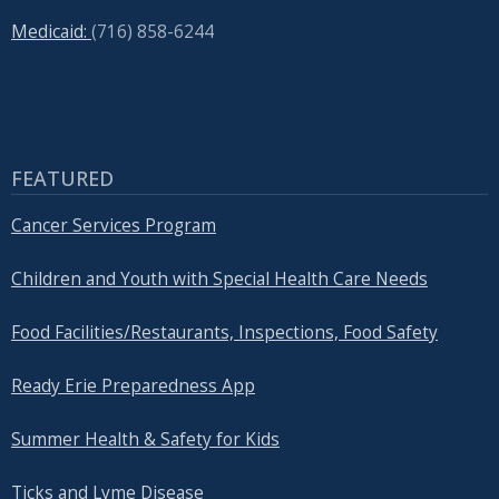
Medicaid:
(716) 858-6244
FEATURED
Cancer Services Program
Children and Youth with Special Health Care Needs
Food Facilities/Restaurants, Inspections, Food Safety
Ready Erie Preparedness App
Summer Health & Safety for Kids
Ticks and Lyme Disease