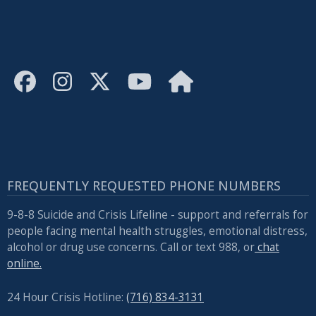
FREQUENTLY REQUESTED PHONE NUMBERS
9-8-8 Suicide and Crisis Lifeline - support and referrals for
people facing mental health struggles, emotional distress,
alcohol or drug use concerns. Call or text 988, or
chat
online.
24 Hour Crisis Hotline:
(716) 834-3131