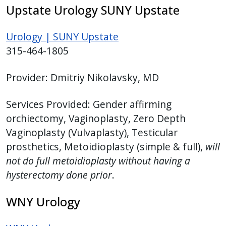
Upstate Urology SUNY Upstate
Urology | SUNY Upstate
315-464-1805
Provider:
Dmitriy Nikolavsky, MD
Services Provided:
Gender affirming
orchiectomy, Vaginoplasty, Zero Depth
Vaginoplasty (Vulvaplasty), Testicular
prosthetics, Metoidioplasty (simple & full),
will
not do full metoidioplasty without having a
hysterectomy done prior
.
WNY Urology