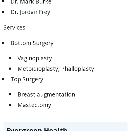
Dr. Mark Burke
Dr. Jordan Frey
Services
Bottom Surgery
Vaginoplasty
Metoidioplasty, Phalloplasty
Top Surgery
Breast augmentation
Mastectomy
Evergreen Health