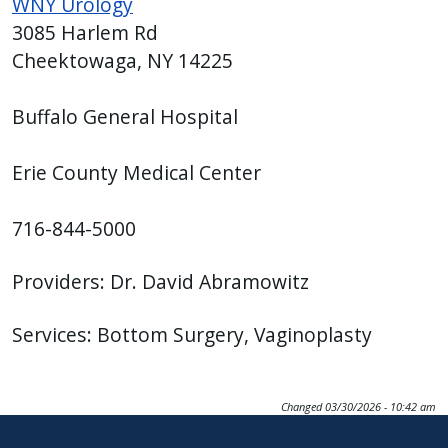
WNY Urology
3085 Harlem Rd
Cheektowaga, NY 14225
Buffalo General Hospital
Erie County Medical Center
716-844-5000
Providers: Dr. David Abramowitz
Services: Bottom Surgery, Vaginoplasty
Changed
03/30/2026 - 10:42 am