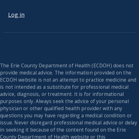
USER ACCOUNT MENU
Log in
The Erie County Department of Health (ECDOH) does not
provide medical advice. The information provided on the
ECDOH website is not an attempt to practice medicine and
is not intended as a substitute for professional medical
advice, diagnosis, or treatment. It is for informational
purposes only. Always seek the advice of your personal
physician or other qualified health provider with any
questions you may have regarding a medical condition or
issue. Never disregard professional medical advice or delay
in seeking it because of the content found on the Erie
County Department of Health website or this