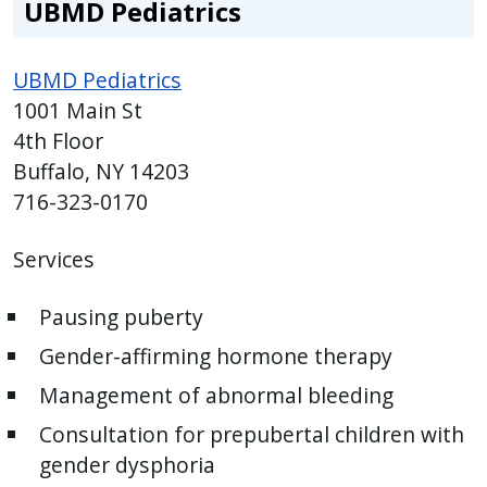
UBMD Pediatrics
UBMD Pediatrics
1001 Main St
4th Floor
Buffalo, NY 14203
716-323-0170
Services
Pausing puberty
Gender-affirming hormone therapy
Management of abnormal bleeding
Consultation for prepubertal children with
gender dysphoria