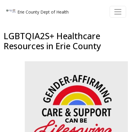
Welcome
Skip to main content
Skip to main content
Erie County Dept of Health
to
All
in
LGBTQIA2S+ Healthcare
One
Resources in Erie County
Accessibility
screen
reader.
To
start
the
All
in
One
Accessibility
screen