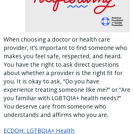
reader,
press
"Ctrl
+
/".
When choosing a doctor or health care
This
provider, it’s important to find someone who
shortcut
makes you feel safe, respected, and heard.
activates
You have the right to ask direct questions
the
about whether a provider is the right fit for
screen
you. It is okay to ask, “Do you have
reader
experience treating someone like me?” or “Are
to
you familiar with LGBTQIA+ health needs?”
help
You deserve care from someone who
you
understands and affirms who you are.
navigate
and
ECDOH: LGTBQIA+ Health
interact