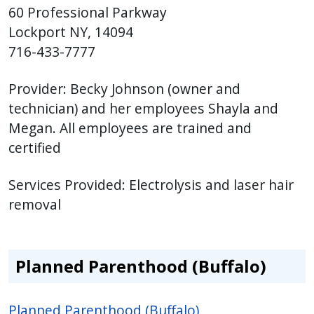
60 Professional Parkway
Lockport NY, 14094
716-433-7777
Provider: Becky Johnson
(owner and
technician) and her employees Shayla and
Megan. All employees are trained and
certified
Services Provided:
Electrolysis and laser hair
removal
Planned Parenthood (Buffalo)
Planned Parenthood (Buffalo)