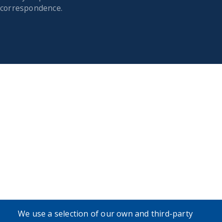
correspondence.
We use a selection of our own and third-party