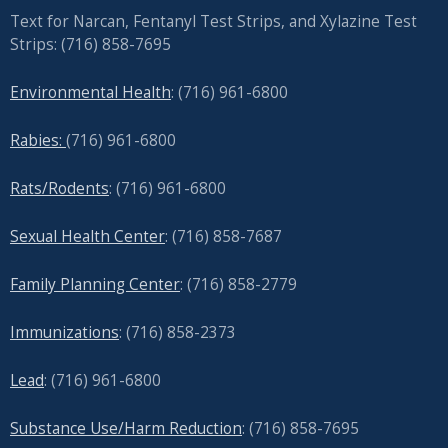
Text for Narcan, Fentanyl Test Strips, and
Xylazine Test
Strips: (716) 858-7695
Environmental Health
: (716) 961-6800
Rabies:
(716) 961-6800
Rats/Rodents
: (716) 961-6800
Sexual Health Center
: (716)
858-7687
Family Planning Center
: (716)
858-2779
Immunizations
: (716) 858-2373
Lead
: (
716) 961-6800
Substance Use/Harm Reduction
: (716) 858-7695