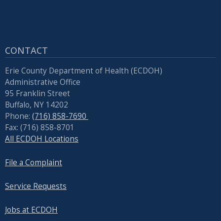
CONTACT
Erie County Department of Health (ECDOH)
Administrative Office
95 Franklin Street
Buffalo, NY 14202
Phone:
(716) 858-7690
Fax: (716) 858-8701
All ECDOH Locations
File a Complaint
Service Requests
Jobs at ECDOH