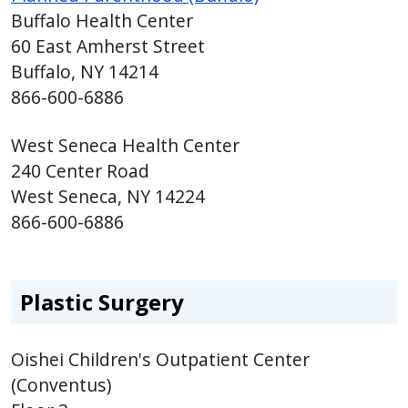
Buffalo Health Center
60 East Amherst Street
Buffalo, NY 14214
866-600-6886
West Seneca Health Center
240 Center Road
West Seneca, NY 14224
866-600-6886
Plastic Surgery
Oishei Children's Outpatient Center
(Conventus)