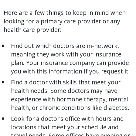
with
Here are a few things to keep in mind when
the
looking for a primary care provider or any
content.
health care provider:
Find out which doctors are in-network,
meaning they work with your insurance
plan. Your insurance company can provide
you with this information if you request it.
Find a doctor with skills that meet your
health needs. Some doctors may have
experience with hormone therapy, mental
health, or chronic conditions like diabetes.
Look for a doctor’s office with hours and
locations that meet your schedule and
travel needs. Some offices have evening or