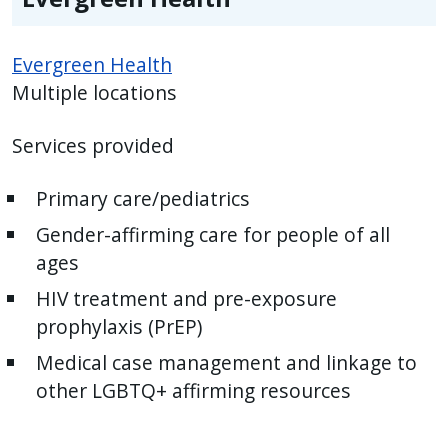
Evergreen Health
Multiple locations
Services provided
Primary care/pediatrics
Gender-affirming care for people of all
ages
HIV treatment and pre-exposure
prophylaxis (PrEP)
Medical case management and linkage to
other LGBTQ+ affirming resources