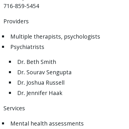
716-859-5454
Providers
Multiple therapists, psychologists
Psychiatrists
Dr. Beth Smith
Dr. Sourav Sengupta
Dr. Joshua Russell
Dr. Jennifer Haak
Services
Mental health assessments