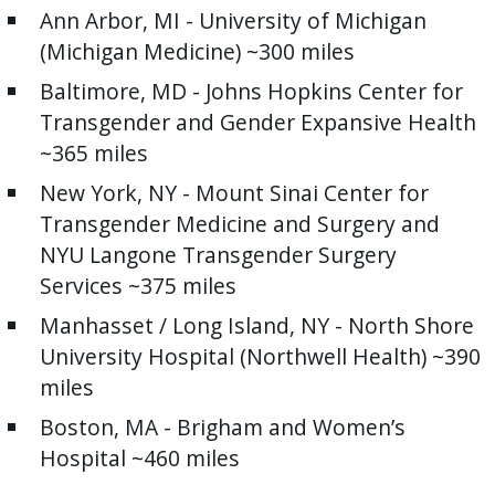
Ann Arbor, MI - University of Michigan
(Michigan Medicine) ~300 miles
Baltimore, MD - Johns Hopkins Center for
Transgender and Gender Expansive Health
~365 miles
New York, NY - Mount Sinai Center for
Transgender Medicine and Surgery and
NYU Langone Transgender Surgery
Services ~375 miles
Manhasset / Long Island, NY - North Shore
University Hospital (Northwell Health) ~390
miles
Boston, MA - Brigham and Women’s
Hospital ~460 miles