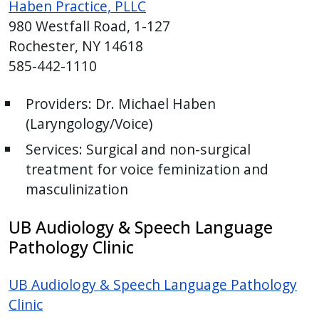
Haben Practice, PLLC
980 Westfall Road, 1-127
Rochester, NY 14618
585-442-1110
Providers:
Dr. Michael Haben
(
Laryngology/Voice)
Services:
Surgical and non-surgical
treatment for voice feminization and
masculinization
UB Audiology & Speech Language
Pathology Clinic
UB Audiology & Speech Language Pathology
Clinic