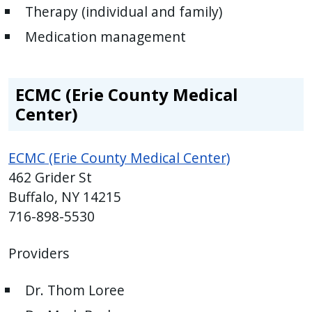
Therapy (individual and family)
Medication management
ECMC (Erie County Medical
Center)
ECMC (Erie County Medical Center)
462 Grider St
Buffalo, NY 14215
716-898-5530
Providers
Dr. Thom Loree