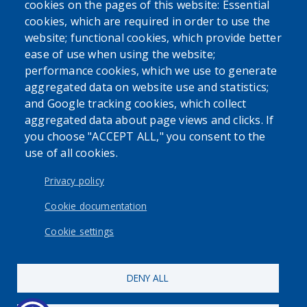
cookies on the pages of this website: Essential
cookies, which are required in order to use the
website; functional cookies, which provide better
ease of use when using the website;
performance cookies, which we use to generate
aggregated data on website use and statistics;
and Google tracking cookies, which collect
aggregated data about page views and clicks. If
you choose "ACCEPT ALL," you consent to the
use of all cookies.
Privacy policy
Cookie documentation
Cookie settings
DENY ALL