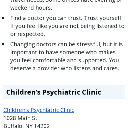
weekend hours.
Find a doctor you can trust. Trust yourself
if you feel like you are not being listened to
or respected.
Changing doctors can be stressful, but it is
important to have someone who makes
you feel comfortable and supported. You
deserve a provider who listens and cares.
Children’s Psychiatric Clinic
Children’s Psychiatric Clinic
1028 Main St
Buffalo, NY 14202