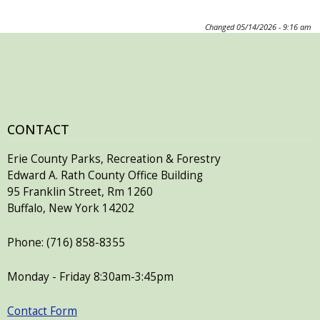
Changed
05/14/2026 - 9:16 am
CONTACT
Erie County Parks, Recreation & Forestry
Edward A. Rath County Office Building
95 Franklin Street, Rm 1260
Buffalo, New York 14202
Phone: (716) 858-8355
Monday - Friday 8:30am-3:45pm
Contact Form