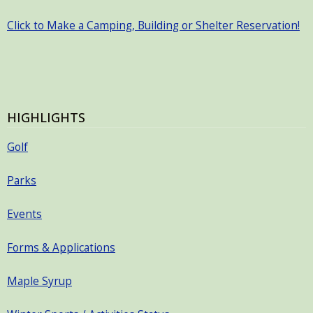
Click to Make a Camping, Building or Shelter Reservation!
HIGHLIGHTS
Golf
Parks
Events
Forms & Applications
Maple Syrup