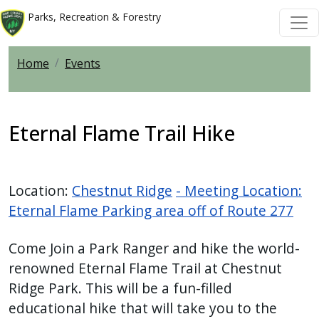
Skip to main content
Skip to main content
Parks, Recreation & Forestry
Home
Events
Eternal Flame Trail Hike
Location:
Chestnut Ridge
- Meeting Location:
Eternal Flame Parking area off of Route 277
Come Join a Park Ranger and hike the world-
renowned Eternal Flame Trail at Chestnut
Ridge Park. This will be a fun-filled
educational hike that will take you to the