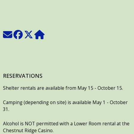
RESERVATIONS
Shelter rentals are available from May 15 - October 15.
Camping (depending on site) is available May 1 - October
31.
Alcohol is NOT permitted with a Lower Room rental at the
Chestnut Ridge Casino.