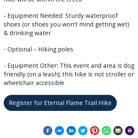
- Equipment Needed: Sturdy waterproof
shoes (or shoes you won’t mind getting wet)
& drinking water
- Optional – Hiking poles
- Equipment Other: This event and area is dog
friendly (on a leash); this hike is not stroller or
wheelchair accessible
Register for Eternal Flame Trail Hike