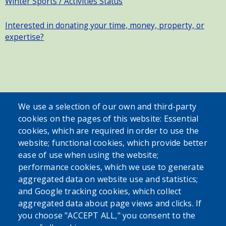
Winter Sports / Activities Status
Interested in donating your time, money, property, or
expertise?
SEARCH OUR SITE
We use a selection of our own and third-party
cookies on the pages of this website: Essential
cookies, which are required in order to use the
website; functional cookies, which provide better
ease of use when using the website;
performance cookies, which we use to generate
aggregated data on website use and statistics;
Powered by
Translate
and Google tracking cookies, which collect
aggregated data about page views and clicks. If
USER ACCOUNT MENU
you choose "ACCEPT ALL," you consent to the