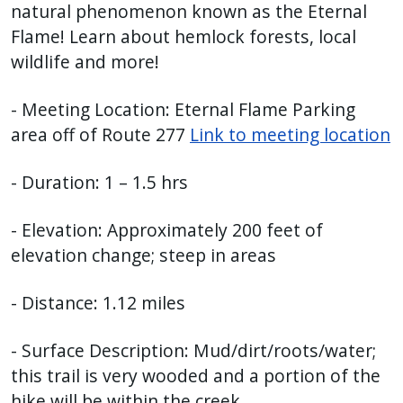
natural phenomenon known as the Eternal
Flame! Learn about hemlock forests, local
wildlife and more!
- Meeting Location: Eternal Flame Parking
area off of Route 277
Link to meeting location
- Duration: 1 – 1.5 hrs
- Elevation: Approximately 200 feet of
elevation change; steep in areas
- Distance: 1.12 miles
- Surface Description: Mud/dirt/roots/water;
this trail is very wooded and a portion of the
hike will be within the creek