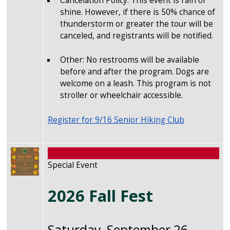
Cancelation Policy: This event is rain or
shine. However, if there is 50% chance of
thunderstorm or greater the tour will be
canceled, and registrants will be notified.
Other: No restrooms will be available
before and after the program. Dogs are
welcome on a leash. This program is not
stroller or wheelchair accessible.
Register for 9/16 Senior Hiking Club
Image
Special Event
2026 Fall Fest
Saturday, September 26,