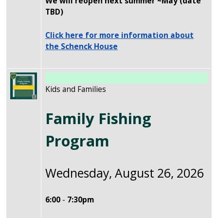
We will reopen next summer ~May (date
TBD)
Click here for more information about
the Schenck House
Image
Kids and Families
Family Fishing
Program
Wednesday, August 26, 2026
6:00
-
7:30pm