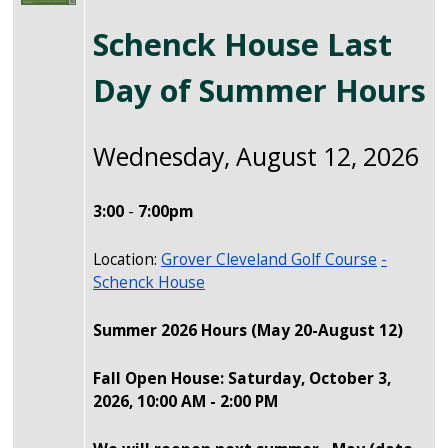
Schenck House Last
Day of Summer Hours
Wednesday, August 12, 2026
3:00
-
7:00pm
Location:
Grover Cleveland Golf Course
-
Schenck House
Summer 2026 Hours
(May 20-August 12)
Fall Open House: Saturday, October 3,
2026, 10:00 AM - 2:00 PM