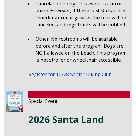
Cancelation Policy: This event is rain or
shine. However, if there is 50% chance of
thunderstorm or greater the tour will be
canceled, and registrants will be notified.
Other: No restrooms will be available
before and after the program. Dogs are
NOT allowed on the beach. This program
is not stroller or wheelchair accessible.
Register for 10/28 Senior Hiking Club
Image
Special Event
2026 Santa Land