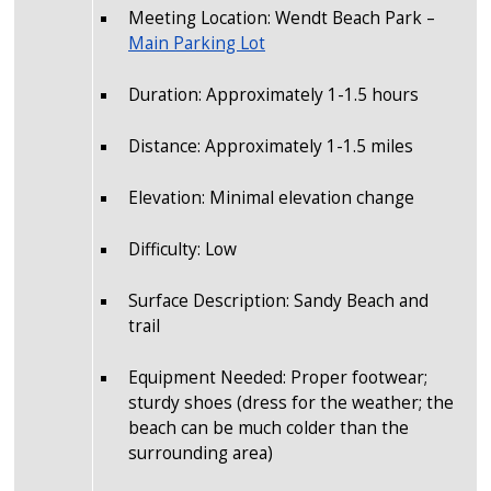
Meeting Location: Wendt Beach Park –
Main Parking Lot
Duration: Approximately 1-1.5 hours
Distance: Approximately 1-1.5 miles
Elevation: Minimal elevation change
Difficulty: Low
Surface Description: Sandy Beach and
trail
Equipment Needed: Proper footwear;
sturdy shoes (dress for the weather; the
beach can be much colder than the
surrounding area)