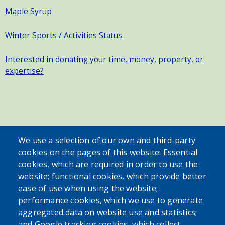
Maple Syrup
Winter Sports / Activities Status
Interested in donating your time, money, property, or
expertise?
SEARCH OUR SITE
We use a selection of our own and third-party
cookies on the pages of this website: Essential
cookies, which are required in order to use the
website; functional cookies, which provide better
ease of use when using the website;
performance cookies, which we use to generate
aggregated data on website use and statistics;
Powered by
Translate
and Google tracking cookies, which collect