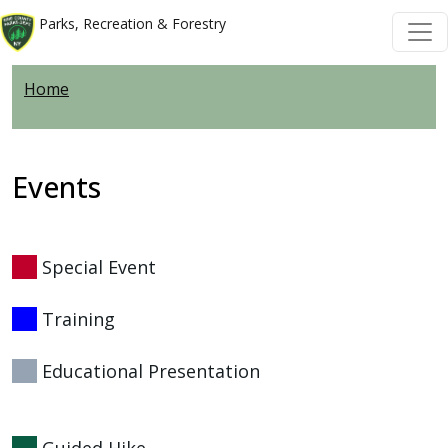
Skip to main content
Skip to main content
Parks, Recreation & Forestry
Home
Events
Special Event
Training
Educational Presentation
Guided Hike