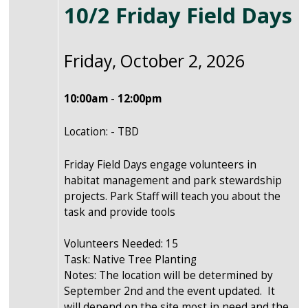
10/2 Friday Field Days
Friday, October 2, 2026
10:00am
-
12:00pm
Location: - TBD
Friday Field Days engage volunteers in
habitat management and park stewardship
projects. Park Staff will teach you about the
task and provide tools
Volunteers Needed: 15
Task: Native Tree Planting
Notes: The location will be determined by
September 2nd and the event updated. It
will depend on the site most in need and the