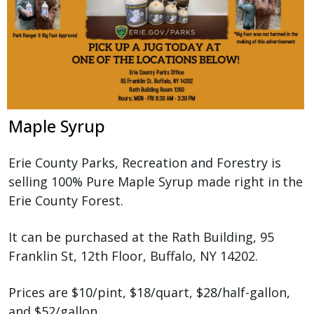
Maple Syrup
Erie County Parks, Recreation and Forestry is
selling 100% Pure Maple Syrup made right in the
Erie County Forest.
It can be purchased at the Rath Building, 95
Franklin St, 12th Floor, Buffalo, NY 14202.
Prices are $10/pint, $18/quart, $28/half-gallon,
and $52/gallon.