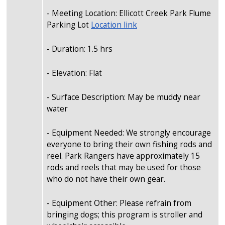
- Meeting Location: Ellicott Creek Park Flume
Parking Lot
Location link
- Duration: 1.5 hrs
- Elevation: Flat
- Surface Description: May be muddy near
water
- Equipment Needed: We strongly encourage
everyone to bring their own fishing rods and
reel. Park Rangers have approximately 15
rods and reels that may be used for those
who do not have their own gear.
- Equipment Other: Please refrain from
bringing dogs; this program is stroller and