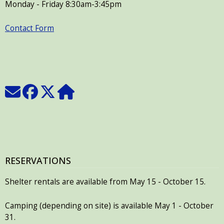
Monday - Friday 8:30am-3:45pm
Contact Form
RESERVATIONS
Shelter rentals are available from May 15 - October 15.
Camping (depending on site) is available May 1 - October
31.