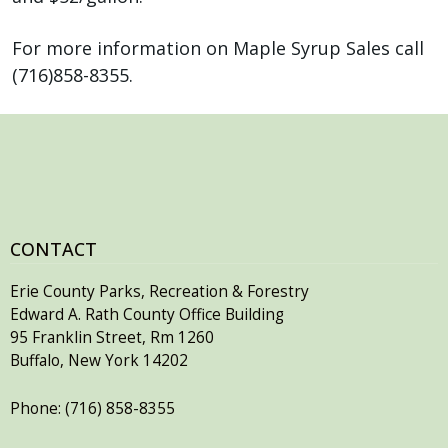
For more information on Maple Syrup Sales call
(716)858-8355.
CONTACT
Erie County Parks, Recreation & Forestry
Edward A. Rath County Office Building
95 Franklin Street, Rm 1260
Buffalo, New York 14202
Phone: (716) 858-8355