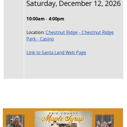
Saturday, December 12, 2026
10:00am
-
4:00pm
Location:
Chestnut Ridge
- Chestnut Ridge
Park - Casino
Link to Santa Land Web Page