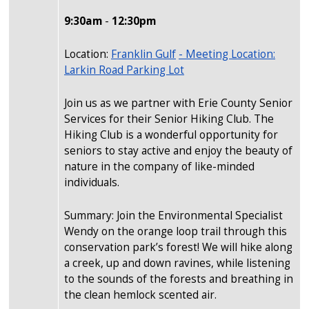
9:30am
-
12:30pm
Location:
Franklin Gulf
- Meeting Location:
Larkin Road Parking Lot
Join us as we partner with Erie County Senior
Services for their Senior Hiking Club. The
Hiking Club is a wonderful opportunity for
seniors to stay active and enjoy the beauty of
nature in the company of like-minded
individuals.
Summary: Join the Environmental Specialist
Wendy on the orange loop trail through this
conservation park’s forest! We will hike along
a creek, up and down ravines, while listening
to the sounds of the forests and breathing in
the clean hemlock scented air.