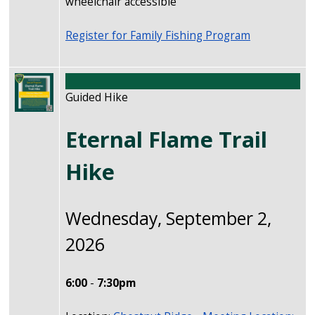
wheelchair accessible
Register for Family Fishing Program
Image
Guided Hike
Eternal Flame Trail
Hike
Wednesday, September 2,
2026
6:00
-
7:30pm