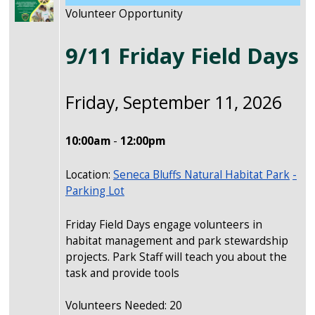
Volunteer Opportunity
9/11 Friday Field Days
Friday, September 11, 2026
10:00am
-
12:00pm
Location:
Seneca Bluffs Natural Habitat Park
-
Parking Lot
Friday Field Days engage volunteers in
habitat management and park stewardship
projects. Park Staff will teach you about the
task and provide tools
Volunteers Needed: 20