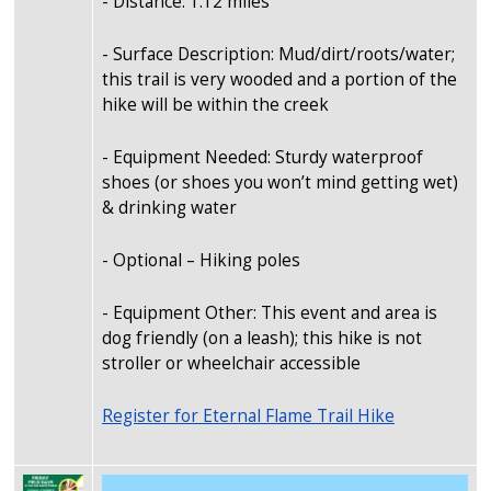
- Distance: 1.12 miles
- Surface Description: Mud/dirt/roots/water;
this trail is very wooded and a portion of the
hike will be within the creek
- Equipment Needed: Sturdy waterproof
shoes (or shoes you won’t mind getting wet)
& drinking water
- Optional – Hiking poles
- Equipment Other: This event and area is
dog friendly (on a leash); this hike is not
stroller or wheelchair accessible
Register for Eternal Flame Trail Hike
Image