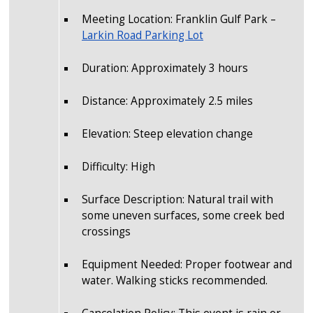
Meeting Location: Franklin Gulf Park –
Larkin Road Parking Lot
Duration: Approximately 3 hours
Distance: Approximately 2.5 miles
Elevation: Steep elevation change
Difficulty: High
Surface Description: Natural trail with
some uneven surfaces, some creek bed
crossings
Equipment Needed: Proper footwear and
water. Walking sticks recommended.