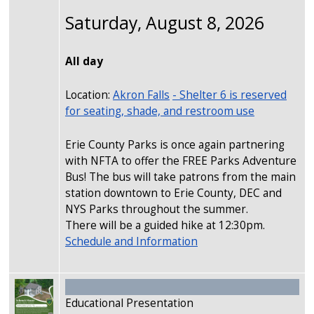
Saturday, August 8, 2026
All day
Location:
Akron Falls
- Shelter 6 is reserved
for seating, shade, and restroom use
Erie County Parks is once again partnering
with NFTA to offer the FREE Parks Adventure
Bus! The bus will take patrons from the main
station downtown to Erie County, DEC and
NYS Parks throughout the summer.
There will be a guided hike at 12:30pm.
Schedule and Information
Image
Educational Presentation