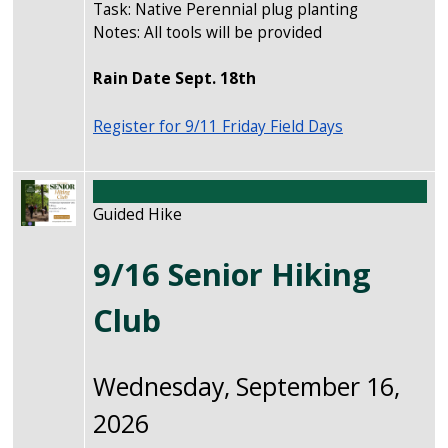
Task: Native Perennial plug planting
Notes: All tools will be provided
Rain Date Sept. 18th
Register for 9/11 Friday Field Days
Image
Guided Hike
9/16 Senior Hiking
Club
Wednesday, September 16,
2026