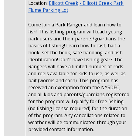
Location:
Ellicott Creek
- Ellicott Creek Park
Flume Parking Lot
Come Join a Park Ranger and learn how to
fish! This fishing program will teach young
park users and their parents/guardians the
basics of fishing! Learn how to cast, bait a
hook, set the hook, safe handling, and fish
identification! Don’t have fishing gear? The
Rangers will have a limited number of rods
and reels available for kids to use, as well as
bait (worms and corn). This program has
received an exemption from the NYSDEC,
and all kids and parents/guardians registered
for the program will qualify for free fishing
(no fishing license required) for the duration
of the program. Any cancellations related to
weather will be communicated through your
provided contact information.