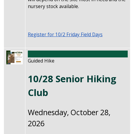
nursery stock available.
Register for 10/2 Friday Field Days
Image
Guided Hike
10/28 Senior Hiking
Club
Wednesday, October 28,
2026