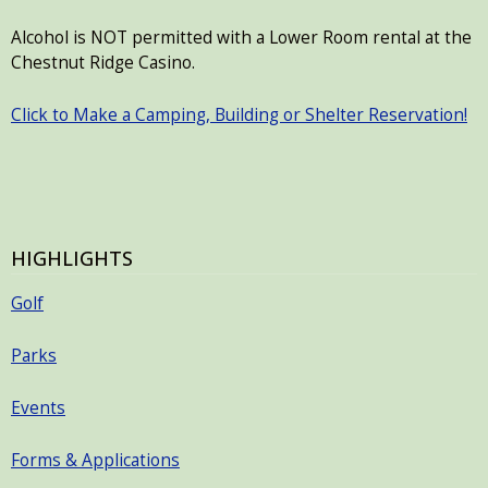
Alcohol is NOT permitted with a Lower Room rental at the
Chestnut Ridge Casino.
Click to Make a Camping, Building or Shelter Reservation!
HIGHLIGHTS
Golf
Parks
Events
Forms & Applications