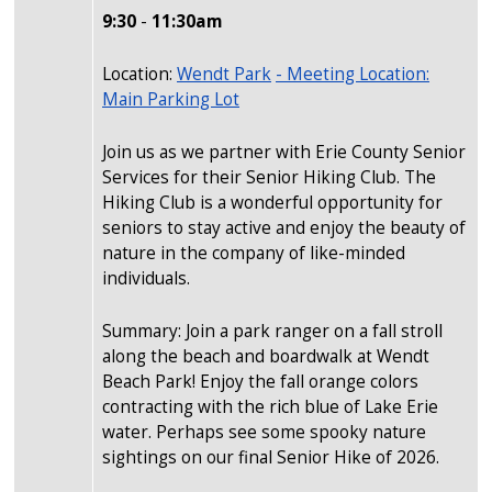
9:30
-
11:30am
Location:
Wendt Park
- Meeting Location:
Main Parking Lot
Join us as we partner with Erie County Senior
Services for their Senior Hiking Club. The
Hiking Club is a wonderful opportunity for
seniors to stay active and enjoy the beauty of
nature in the company of like-minded
individuals.
Summary: Join a park ranger on a fall stroll
along the beach and boardwalk at Wendt
Beach Park! Enjoy the fall orange colors
contracting with the rich blue of Lake Erie
water. Perhaps see some spooky nature
sightings on our final Senior Hike of 2026.