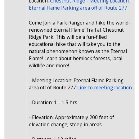
Location:
Chestnut Ridge
- Meeting Location:
Eternal Flame Parking area off of Route 277
Come Join a Park Ranger and hike the world-
renowned Eternal Flame Trail at Chestnut
Ridge Park. This will be a fun-filled
educational hike that will take you to the
natural phenomenon known as the Eternal
Flame! Learn about hemlock forests, local
wildlife and more!
- Meeting Location: Eternal Flame Parking
area off of Route 277
Link to meeting location
- Duration: 1 – 1.5 hrs
- Elevation: Approximately 200 feet of
elevation change; steep in areas