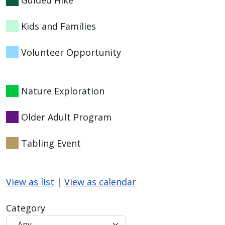
Kids and Families
Volunteer Opportunity
Nature Exploration
Older Adult Program
Tabling Event
View as list
|
View as calendar
Category