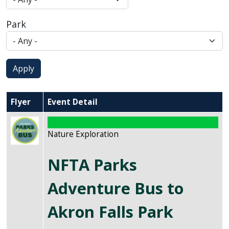
Park
Apply
Flyer
Event Detail
Image
Nature Exploration
NFTA Parks
Adventure Bus to
Akron Falls Park