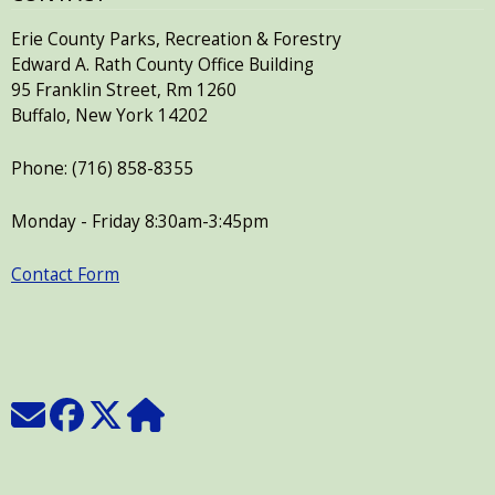
with
the
Erie County Parks, Recreation & Forestry
Edward A. Rath County Office Building
content.
95 Franklin Street, Rm 1260
Buffalo, New York 14202
Phone: (716) 858-8355
Monday - Friday 8:30am-3:45pm
Contact Form