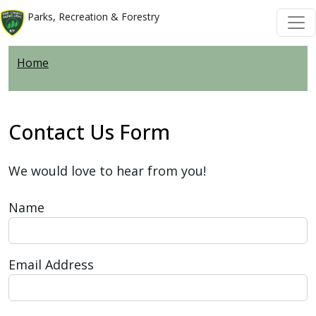
Welcome
Skip to main content
Skip to main content
Parks, Recreation & Forestry
to
All
Home
in
One
Accessibility
screen
Contact Us Form
reader.
To
We would love to hear from you!
start
the
Name
All
in
One
Email Address
Accessibility
screen
reader,