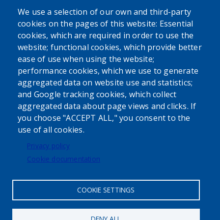
SEARCH OUR SITE
We use a selection of our own and third-party
cookies on the pages of this website: Essential
cookies, which are required in order to use the
website; functional cookies, which provide better
ease of use when using the website;
performance cookies, which we use to generate
aggregated data on website use and statistics;
Powered by
Translate
and Google tracking cookies, which collect
aggregated data about page views and clicks. If
USER ACCOUNT MENU
you choose "ACCEPT ALL," you consent to the
use of all cookies.
Log in
Privacy policy
Cookie documentation
COOKIE SETTINGS
DENY ALL