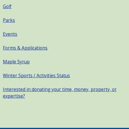
Golf
Parks
Events
Forms & Applications
Maple Syrup
Winter Sports / Activities Status
Interested in donating your time, money, property, or
expertise?