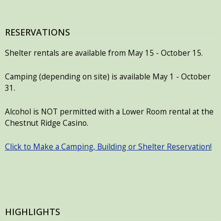
RESERVATIONS
Shelter rentals are available from May 15 - October 15.
Camping (depending on site) is available May 1 - October
31.
Alcohol is NOT permitted with a Lower Room rental at the
Chestnut Ridge Casino.
Click to Make a Camping, Building or Shelter Reservation!
HIGHLIGHTS