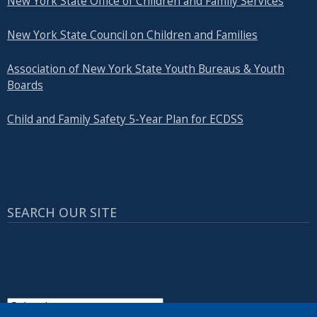
New York State Office of Children and Family Services
New York State Council on Children and Families
Association of New York State Youth Bureaus & Youth
Boards
Child and Family Safety 5-Year Plan for ECDSS
SEARCH OUR SITE