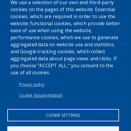
We use a selection of our own and third-party
Powered by
Translate
cookies on the pages of this website: Essential
cookies, which are required in order to use the
USER ACCOUNT MENU
website; functional cookies, which provide better
Log in
ease of use when using the website;
performance cookies, which we use to generate
aggregated data on website use and statistics;
and Google tracking cookies, which collect
aggregated data about page views and clicks. If
you choose "ACCEPT ALL," you consent to the
use of all cookies.
Privacy policy
Cookie documentation
COOKIE SETTINGS