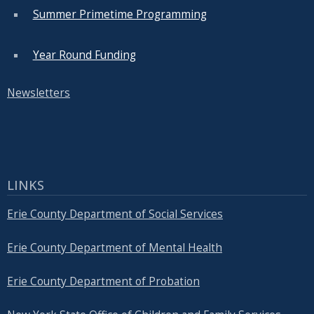
Summer Primetime Programming
Year Round Funding
Newsletters
LINKS
Erie County Department of Social Services
Erie County Department of Mental Health
Erie County Department of Probation