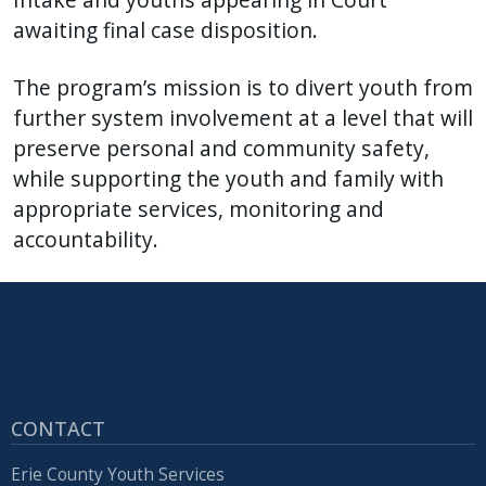
awaiting final case disposition.
The program’s mission is to divert youth from
further system involvement at a level that will
preserve personal and community safety,
while supporting the youth and family with
appropriate services, monitoring and
accountability.
CONTACT
Erie County Youth Services