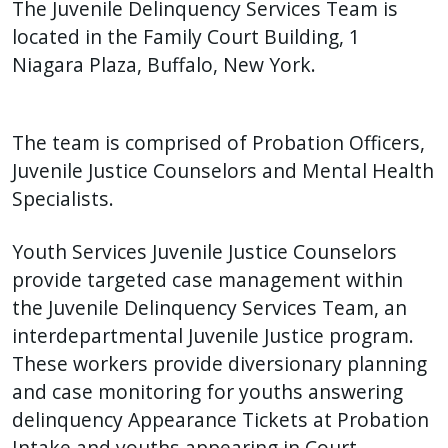
The Juvenile Delinquency Services Team is
located in the Family Court Building, 1
Niagara Plaza, Buffalo, New York.
The team is comprised of Probation Officers,
Juvenile Justice Counselors and Mental Health
Specialists.
Youth Services Juvenile Justice Counselors
provide targeted case management within
the Juvenile Delinquency Services Team, an
interdepartmental Juvenile Justice program.
These workers provide diversionary planning
and case monitoring for youths answering
delinquency Appearance Tickets at Probation
Intake and youths appearing in Court