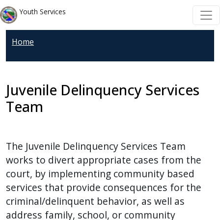
Skip to main content
Skip to main content
Youth Services
Home
Juvenile Delinquency Services
Team
The Juvenile Delinquency Services Team
works to divert appropriate cases from the
court, by implementing community based
services that provide consequences for the
criminal/delinquent behavior, as well as
address family, school, or community