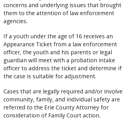
concerns and underlying issues that brought
them to the attention of law enforcement
agencies.
If a youth under the age of 16 receives an
Appearance Ticket from a law enforcement
officer, the youth and his parents or legal
guardian will meet with a probation intake
officer to address the ticket and determine if
the case is suitable for adjustment.
Cases that are legally required and/or involve
community, family, and individual safety are
referred to the Erie County Attorney for
consideration of Family Court action.