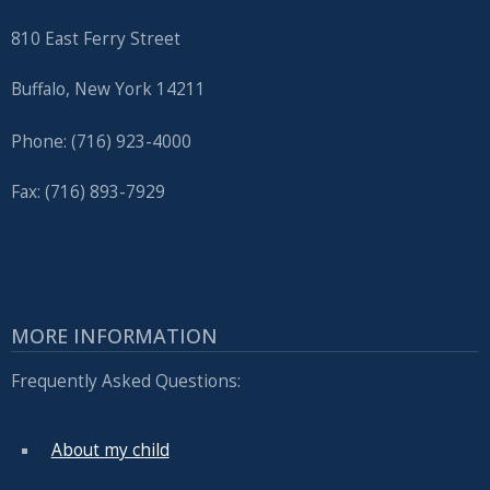
810 East Ferry Street
Buffalo, New York 14211
Phone: (716) 923-4000
Fax: (716) 893-7929
MORE INFORMATION
Frequently Asked Questions:
About my child