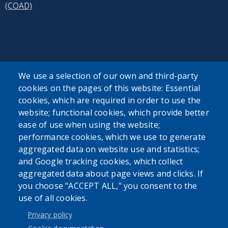
(COAD)
SEARCH OUR SITE
We use a selection of our own and third-party
cookies on the pages of this website: Essential
cookies, which are required in order to use the
website; functional cookies, which provide better
ease of use when using the website;
performance cookies, which we use to generate
aggregated data on website use and statistics;
Powered by
Translate
and Google tracking cookies, which collect
aggregated data about page views and clicks. If
USER ACCOUNT MENU
you choose "ACCEPT ALL," you consent to the
use of all cookies.
Log in
Privacy policy