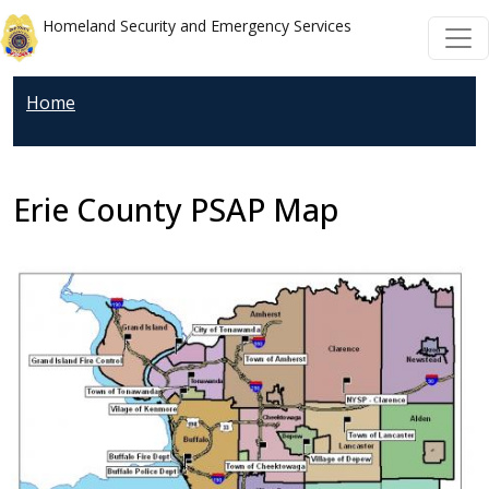
Skip to main content
Skip to main content
Homeland Security and Emergency Services
Home
Erie County PSAP Map