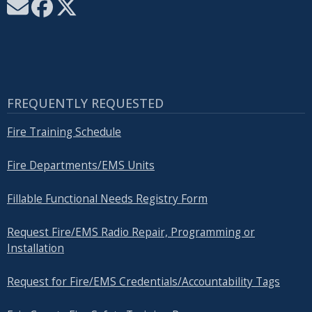
FREQUENTLY REQUESTED
Fire Training Schedule
Fire Departments/EMS Units
Fillable Functional Needs Registry Form
Request Fire/EMS Radio Repair, Programming or
Installation
Request for Fire/EMS Credentials/Accountability Tags