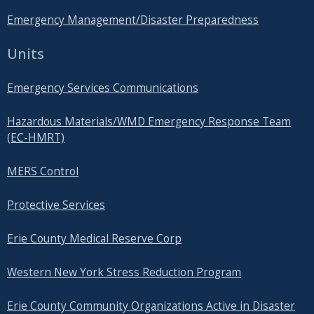
Emergency Management/Disaster Preparedness
Units
Emergency Services Communications
Hazardous Materials/WMD Emergency Response Team
(EC-HMRT)
MERS Control
Protective Services
Erie County Medical Reserve Corp
Western New York Stress Reduction Program
Erie County Community Organizations Active in Disaster