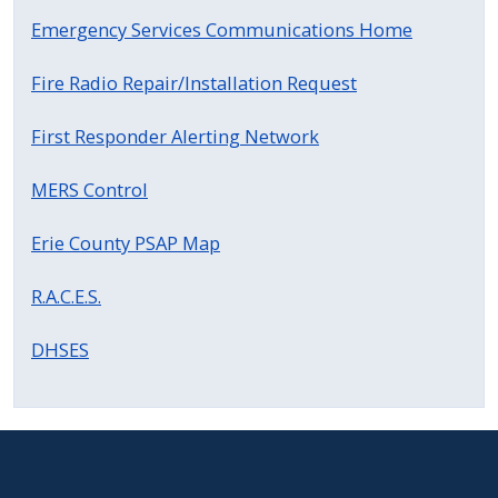
Emergency Services Communications Home
Fire Radio Repair/Installation Request
First Responder Alerting Network
MERS Control
Erie County PSAP Map
R.A.C.E.S.
DHSES