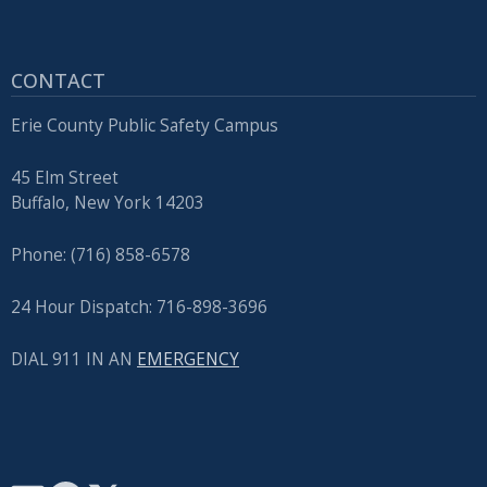
CONTACT
Erie County Public Safety Campus
45 Elm Street
Buffalo, New York 14203
Phone: (716) 858-6578
24 Hour Dispatch: 716-898-3696
DIAL 911 IN AN
EMERGENCY