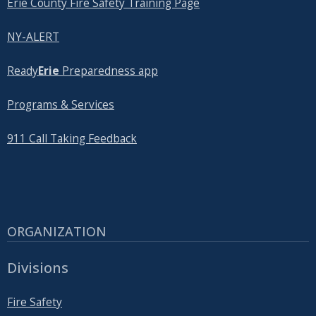
Erie County Fire Safety Training Page
NY-ALERT
Ready
Erie
Preparedness app
Programs & Services
911 Call Taking Feedback
ORGANIZATION
Divisions
Fire Safety