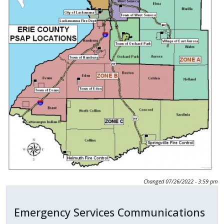
Changed
07/26/2022 - 3:59 pm
Emergency Services Communications