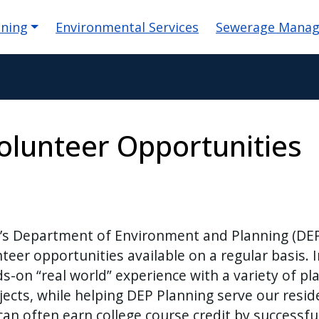
igation
nning
Environmental Services
Sewerage Mana
olunteer Opportunities
y’s Department of Environment and Planning (DE
teer opportunities available on a regular basis. 
s-on “real world” experience with a variety of pl
cts, while helping DEP Planning serve our resid
an often earn college course credit by successfu