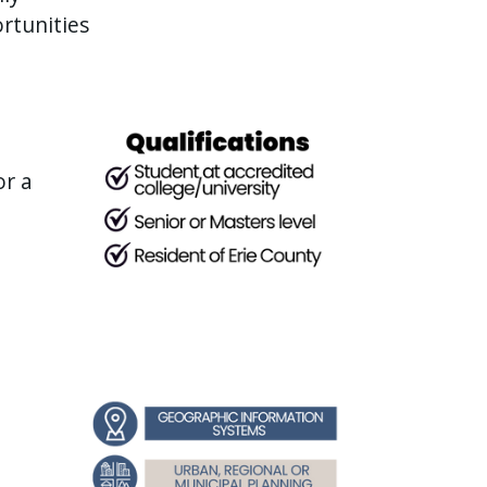
rtunities
or a