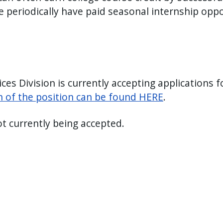
e periodically have paid seasonal internship oppo
s Division is currently accepting applications f
on of the position can be found HERE
.
ot currently being accepted.