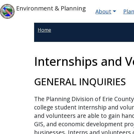
Welcome
Skip to main content
Main nav
Skip to main content
Environment & Planning
About
Pla
to
All
in
Home
One
Accessibility
screen
Internships and V
reader.
To
start
GENERAL INQUIRIES
the
All
The Planning Division of Erie Count
in
college student internship and volun
One
and volunteers are able to gain hand
Accessibility
GIS, and economic development proje
screen
businesses. Interns and volunteers c
reader,