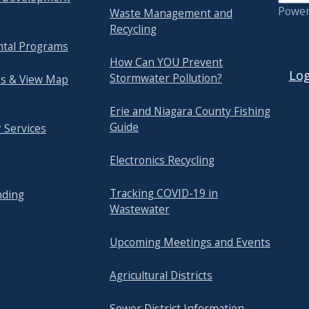
Powe
Waste Management and
Recycling
tal Programs
USER
How Can YOU Prevent
Log
Stormwater Pollution?
s & View Map
Erie and Niagara County Fishing
Guide
 Services
Electronics Recycling
Tracking COVID-19 in
nding
Wastewater
Upcoming Meetings and Events
Agricultural Districts
Sewer District Information