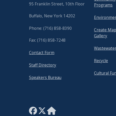
95 Franklin Street, 10th Floor
Programs
Buffalo, New York 14202
Environmen
Phone: (716) 858-8390
Create Map
Gallery
Fax: (716) 858-7248
Wastewater
Contact Form
Recycle
Staff Directory
Cultural Fu
Speakers Bureau