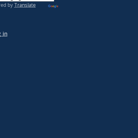
red by
Translate
 ACCOUNT MENU
 in