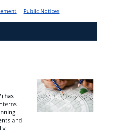
gement
Public Notices
P) has
Interns
anning,
ents and
lly