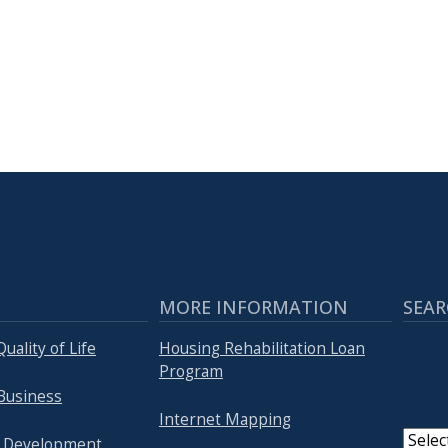
MORE INFORMATION
SEAR
uality of Life
Housing Rehabilitation Loan
Program
Business
Internet Mapping
 Development