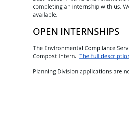
completing an internship with us. W
press
available.
"Ctrl
+
OPEN INTERNSHIPS
/".
This
shortcut
The Environmental Compliance Service
activates
Compost Intern.
The full descripti
the
screen
Planning Division applications are n
reader
to
help
you
navigate
and
interact