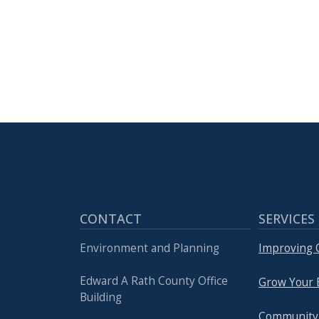
with
the
content.
CONTACT
SERVICES
Environment and Planning
Improving Q
Edward A Rath County Office
Grow Your 
Building
Community