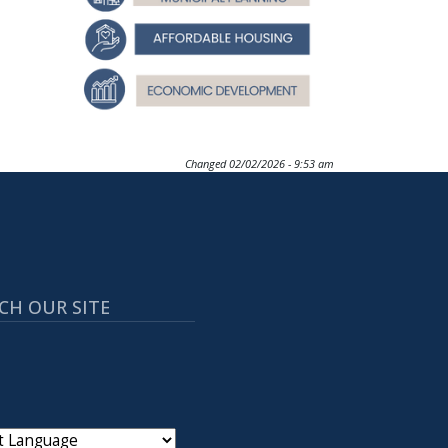
Changed
02/02/2026 - 9:53 am
CH OUR SITE