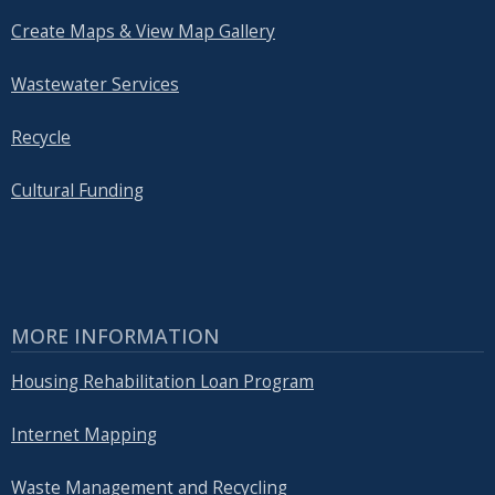
Create Maps & View Map Gallery
Wastewater Services
Recycle
Cultural Funding
MORE INFORMATION
Housing Rehabilitation Loan Program
Internet Mapping
Waste Management and Recycling