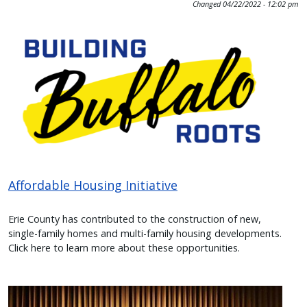
Changed
04/22/2022 - 12:02 pm
press
Image
"Ctrl
+
/".
This
shortcut
activates
the
screen
reader
Affordable Housing Initiative
to
help
Erie County has contributed to the construction of new,
single-family homes and multi-family housing developments.
you
Click here to learn more about these opportunities.
navigate
and
interact
Image