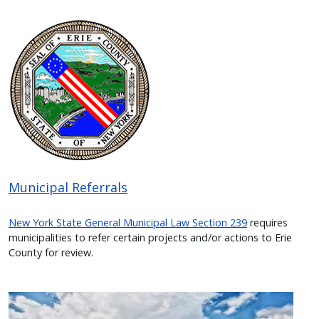
Image
Municipal Referrals
New York State General Municipal Law Section 239
requires
municipalities to refer certain projects and/or actions to Erie
County for review.
Image