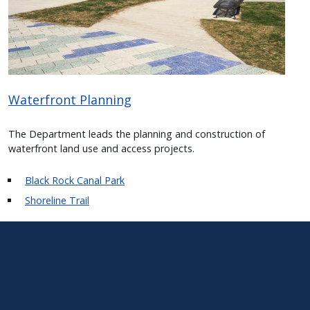
Waterfront Planning
The Department leads the planning and construction of
waterfront land use and access projects.
Black Rock Canal Park
Shoreline Trail