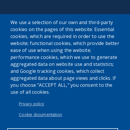
We use a selection of our own and third-party
cookies on the pages of this website: Essential
SEARCH OUR SITE
cookies, which are required in order to use the
website; functional cookies, which provide better
ease of use when using the website;
performance cookies, which we use to generate
aggregated data on website use and statistics;
and Google tracking cookies, which collect
Powered by
Translate
aggregated data about page views and clicks. If
you choose "ACCEPT ALL," you consent to the
use of all cookies.
USER ACCOUNT MENU
Log in
Privacy policy
Cookie documentation