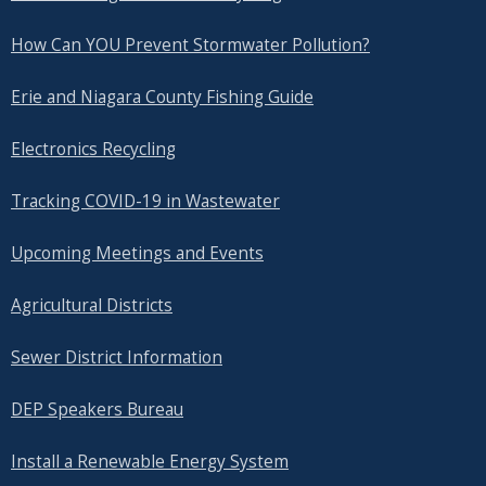
How Can YOU Prevent Stormwater Pollution?
Erie and Niagara County Fishing Guide
Electronics Recycling
Tracking COVID-19 in Wastewater
Upcoming Meetings and Events
Agricultural Districts
Sewer District Information
DEP Speakers Bureau
Install a Renewable Energy System