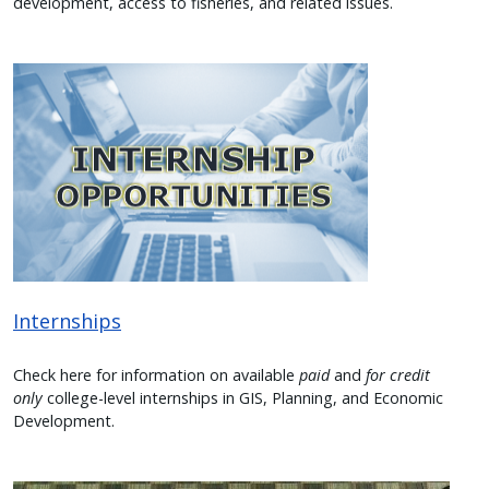
development, access to fisheries, and related issues.
Image
Internships
Check here for information on available
paid
and
for credit
only
college-level internships in GIS, Planning, and Economic
Development.