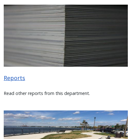
Image
Reports
Read other reports from this department.
Image