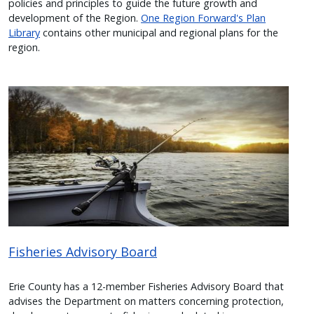
policies and principles to guide the future growth and
development of the Region.
One Region Forward's Plan
Library
contains other municipal and regional plans for the
region.
Image
Fisheries Advisory Board
Erie County has a 12-member Fisheries Advisory Board that
advises
the Department on matters concerning protection,