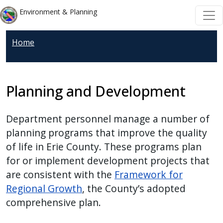
Welcome
Skip to main content
Skip to main content
Environment & Planning
to
All
Home
in
One
Accessibility
screen
Planning and Development
reader.
To
Department personnel manage a number of
start
planning programs that improve the quality
the
of life in Erie County. These programs plan
All
for or implement development projects that
in
are consistent with the
Framework for
One
Regional Growth
, the County’s adopted
Accessibility
comprehensive plan.
screen
reader,