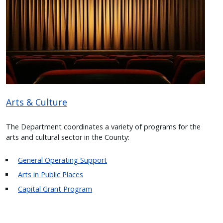
with
the
content.
Arts & Culture
The Department coordinates a variety of programs for the
arts and cultural sector in the County:
General Operating Support
Arts in Public Places
Capital Grant Program