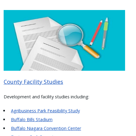
Image
County Facility Studies
Development and facility studies including:
Agribusiness Park Feasibility Study
Buffalo Bills Stadium
Buffalo Niagara Convention Center