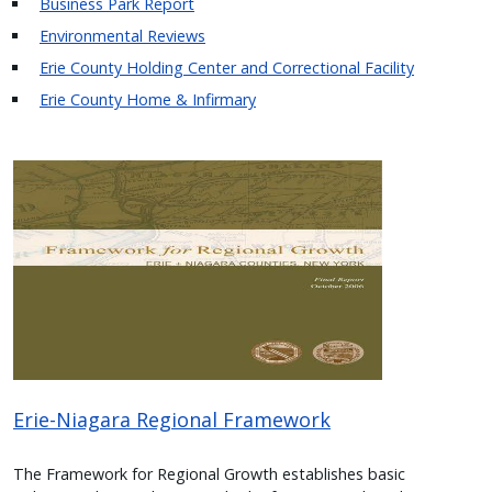
Business Park Report
Environmental Reviews
Erie County Holding Center and Correctional Facility
Erie County Home & Infirmary
Image
Erie-Niagara Regional Framework
The Framework for Regional Growth establishes basic