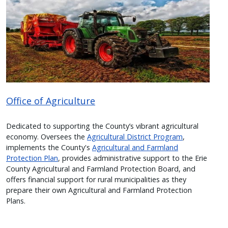
Office of Agriculture
Dedicated to supporting the County’s vibrant agricultural
economy. Oversees the
Agricultural District Program
,
implements the County's
Agricultural and Farmland
Protection Plan
, provides administrative support to the Erie
County Agricultural and Farmland Protection Board, and
offers financial support for rural municipalities as they
prepare their own Agricultural and Farmland Protection
Plans.