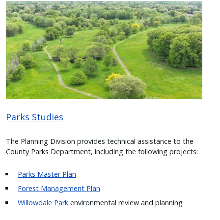
Image
Parks Studies
The Planning Division provides technical assistance to the
County Parks Department, including the following projects:
Parks Master Plan
Forest Management Plan
Willowdale Park
environmental review and planning