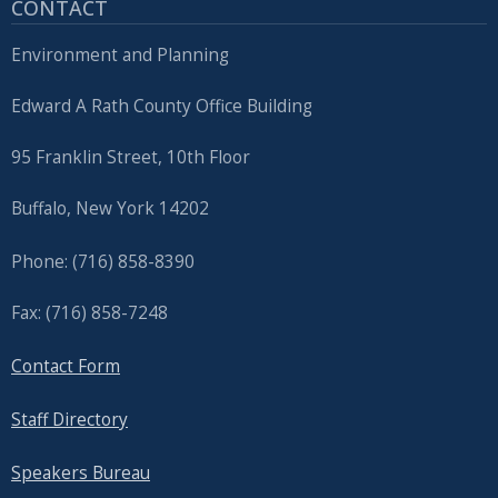
CONTACT
Environment and Planning
Edward A Rath County Office Building
95 Franklin Street, 10th Floor
Buffalo, New York 14202
Phone: (716) 858-8390
Fax: (716) 858-7248
Contact Form
Staff Directory
Speakers Bureau