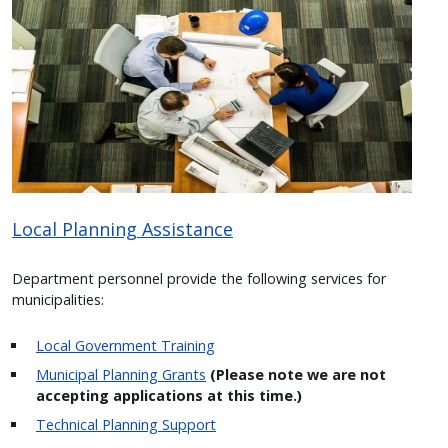
Image
Local Planning Assistance
Department personnel provide the following services for
municipalities:
Local Government Training
Municipal Planning Grants
(Please note we are not
accepting applications at this time.)
Technical Planning Support