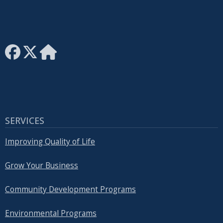
SERVICES
Improving Quality of Life
Grow Your Business
Community Development Programs
Environmental Programs