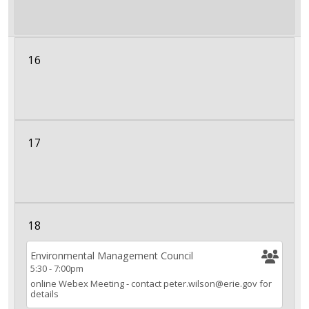
16
17
18
Environmental Management Council
5:30
-
7:00pm
online Webex Meeting - contact peter.wilson@erie.gov for
details