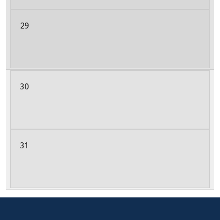
29
30
31