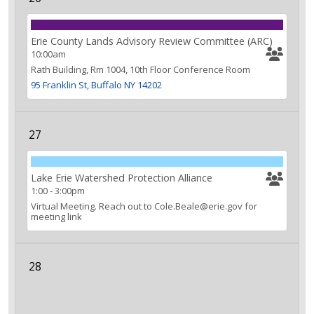
Erie County Lands Advisory Review Committee (ARC)
10:00am
Rath Building, Rm 1004, 10th Floor Conference Room
95 Franklin St, Buffalo NY 14202
27
Lake Erie Watershed Protection Alliance
1:00
-
3:00pm
Virtual Meeting. Reach out to Cole.Beale@erie.gov for
meeting link
28