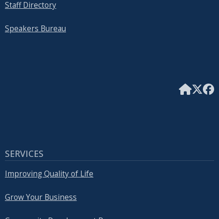
Staff Directory
Speakers Bureau
SERVICES
Improving Quality of Life
Grow Your Business