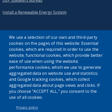
DEP Speakers Bureau
Install a Renewable Energy System
We use a selection of our own and third-party
cookies on the pages of this website: Essential
SEARCH OUR SITE
cookies, which are required in order to use the
website; functional cookies, which provide better
ease of use when using the website;
performance cookies, which we use to generate
aggregated data on website use and statistics;
and Google tracking cookies, which collect
Powered by
Translate
aggregated data about page views and clicks. If
you choose "ACCEPT ALL," you consent to the
use of all cookies.
USER ACCOUNT MENU
Log in
Privacy policy