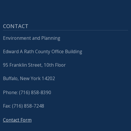
CONTACT
Environment and Planning
Edward A Rath County Office Building
95 Franklin Street, 10th Floor
Buffalo, New York 14202
Phone: (716) 858-8390
Fax: (716) 858-7248
Contact Form