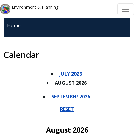
Skip to main content
Skip to main content
Environment & Planning
Home
Calendar
JULY 2026
AUGUST 2026
SEPTEMBER 2026
RESET
August 2026