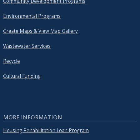
Community Development Programs
Environmental Programs
Create Maps & View Map Gallery
Wastewater Services
Recycle
Cultural Funding
MORE INFORMATION
Housing Rehabilitation Loan Program