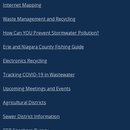
Internet Mapping
Waste Management and Recycling
How Can YOU Prevent Stormwater Pollution?
Erie and Niagara County Fishing Guide
Electronics Recycling
Tracking COVID-19 in Wastewater
Upcoming Meetings and Events
Agricultural Districts
Sewer District Information