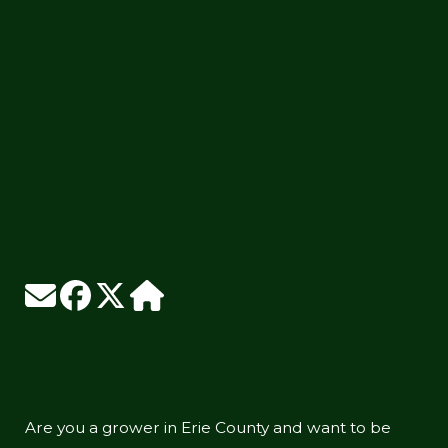
Are you a grower in Erie County and want to be