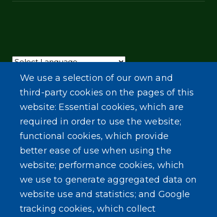
Powered by
Translate
We use a selection of our own and
third-party cookies on the pages of this
website: Essential cookies, which are
required in order to use the website;
functional cookies, which provide
better ease of use when using the
website; performance cookies, which
we use to generate aggregated data on
website use and statistics; and Google
tracking cookies, which collect