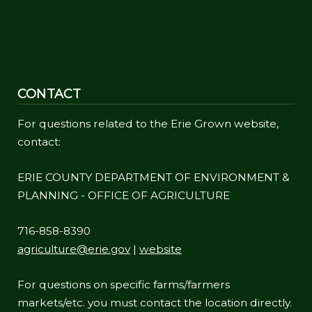
CONTACT
For questions related to the Erie Grown website,
contact:
ERIE COUNTY DEPARTMENT OF ENVIRONMENT &
PLANNING - OFFICE OF AGRICULTURE
716-858-8390
agriculture@erie.gov
|
website
For questions on specific farms/farmers
markets/etc. you must contact the location directly.