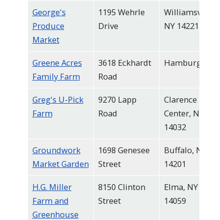
George's
1195 Wehrle
Williamsville,
Produce
Drive
NY 14221
Market
Greene Acres
3618 Eckhardt
Hamburg
Family Farm
Road
Greg's U-Pick
9270 Lapp
Clarence
Farm
Road
Center, NY
14032
Groundwork
1698 Genesee
Buffalo, NY
Market Garden
Street
14201
H.G. Miller
8150 Clinton
Elma, NY
Farm and
Street
14059
Greenhouse