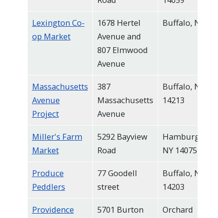
Lexington Co-
1678 Hertel
Buffalo, NY
op Market
Avenue and
807 Elmwood
Avenue
Massachusetts
387
Buffalo, NY
Avenue
Massachusetts
14213
Project
Avenue
Miller's Farm
5292 Bayview
Hamburg,
Market
Road
NY 14075
Produce
77 Goodell
Buffalo, NY
Peddlers
street
14203
Providence
5701 Burton
Orchard