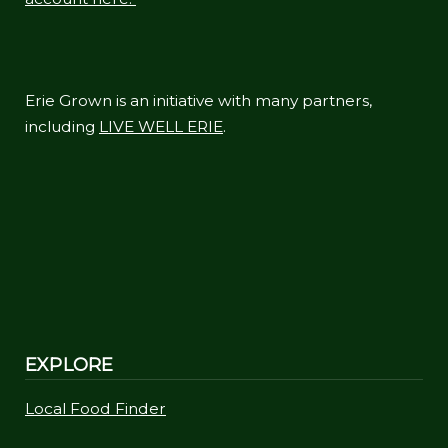
Erie Grown is an initiative with many partners,
including
LIVE WELL ERIE
.
EXPLORE
Local Food Finder