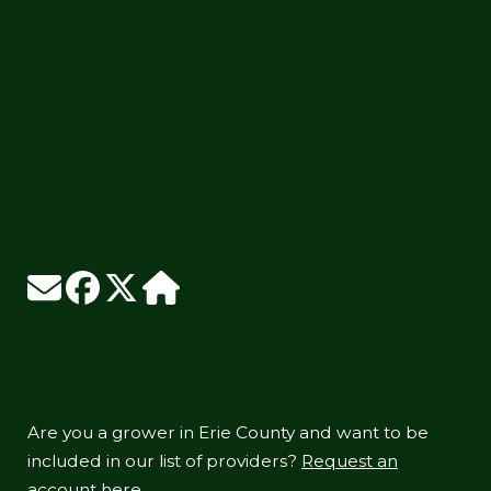
Are you a grower in Erie County and want to be
included in our list of providers?
Request an
account here.