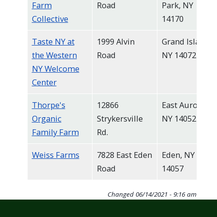
Farm
Road
Park, NY
Collective
14170
Taste NY at
1999 Alvin
Grand Island,
the Western
Road
NY 14072
NY Welcome
Center
Thorpe's
12866
East Aurora,
Organic
Strykersville
NY 14052
Family Farm
Rd.
Weiss Farms
7828 East Eden
Eden, NY
Road
14057
Changed
06/14/2021 - 9:16 am