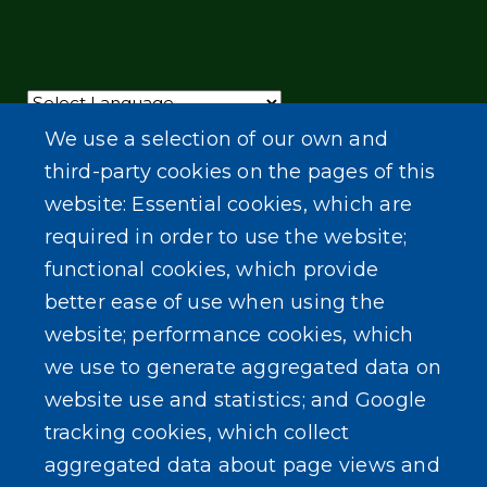
Powered by
Translate
We use a selection of our own and
third-party cookies on the pages of this
website: Essential cookies, which are
required in order to use the website;
functional cookies, which provide
better ease of use when using the
website; performance cookies, which
we use to generate aggregated data on
website use and statistics; and Google
tracking cookies, which collect
aggregated data about page views and