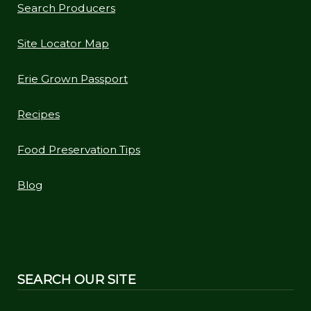
Search Producers
Site Locator Map
Erie Grown Passport
Recipes
Food Preservation Tips
Blog
SEARCH OUR SITE