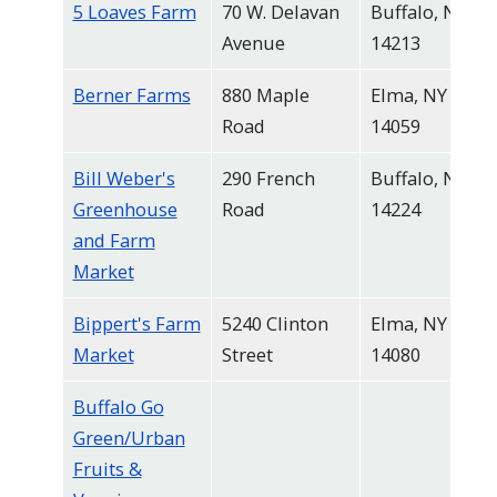
5 Loaves Farm
70 W. Delavan
Buffalo, NY
navigate
Avenue
14213
and
interact
Berner Farms
880 Maple
Elma, NY
with
Road
14059
the
Bill Weber's
290 French
Buffalo, NY
content.
Greenhouse
Road
14224
and Farm
Market
Bippert's Farm
5240 Clinton
Elma, NY
Market
Street
14080
Buffalo Go
Green/Urban
Fruits &