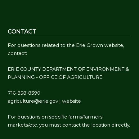
CONTACT
For questions related to the Erie Grown website,
contact:
ERIE COUNTY DEPARTMENT OF ENVIRONMENT &
PLANNING - OFFICE OF AGRICULTURE
716-858-8390
agriculture@erie.gov
|
website
For questions on specific farms/farmers
markets/etc. you must contact the location directly.