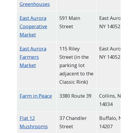
Greenhouses
East Aurora
591 Main
East Aurora,
Cooperative
Street
NY 14052
Market
East Aurora
115 Riley
East Aurora,
Farmers
Street (in the
NY 14052
Market
parking lot
adjacent to the
Classic Rink)
Farm in Peace
3380 Route 39
Collins, NY
14034
Flat 12
37 Chandler
Buffalo, NY
Mushrooms
Street
14207