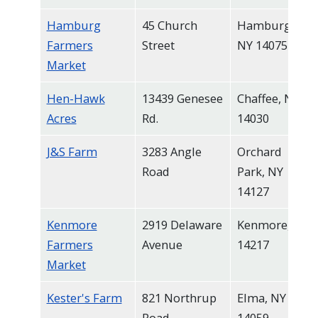
Hamburg
45 Church
Hamburg,
Farmers
Street
NY 14075
Market
Hen-Hawk
13439 Genesee
Chaffee, NY
Acres
Rd.
14030
J&S Farm
3283 Angle
Orchard
Road
Park, NY
14127
Kenmore
2919 Delaware
Kenmore, NY
Farmers
Avenue
14217
Market
Kester's Farm
821 Northrup
Elma, NY
Road
14059