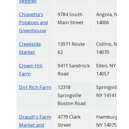
Veggies
Chiavetta's
9784 South
Angola, NY
Potatoes and
Main Street
14006
Greenhouse
Creekside
13971 Route
Collins, NY
Market
62
14070
Crown Hill
9411 Sandrock
Eden, NY
Farm
Road
14057
Dirt Rich Farm
12318
Springville,
Springville
NY 14141
Boston Road
Draudt's Farm
4779 Clark
Hamburg,
Market and
Street
NY 14075