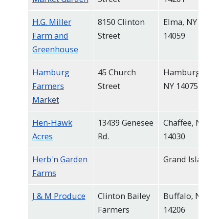
H.G. Miller
8150 Clinton
Elma, NY
Farm and
Street
14059
Greenhouse
Hamburg
45 Church
Hamburg,
Farmers
Street
NY 14075
Market
Hen-Hawk
13439 Genesee
Chaffee, NY
Acres
Rd.
14030
Herb'n Garden
Grand Island
Farms
J & M Produce
Clinton Bailey
Buffalo, NY
Farmers
14206