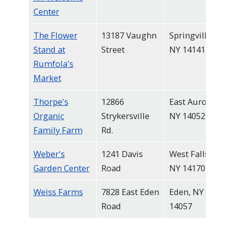
Center
The Flower
13187 Vaughn
Springville,
Stand at
Street
NY 14141
Rumfola's
Market
Thorpe's
12866
East Aurora,
Organic
Strykersville
NY 14052
Family Farm
Rd.
Weber's
1241 Davis
West Falls,
Garden Center
Road
NY 14170
Weiss Farms
7828 East Eden
Eden, NY
Road
14057