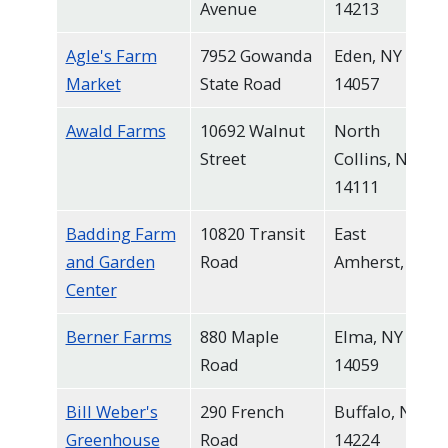
Avenue
14213
navigate
and
Agle's Farm
7952 Gowanda
Eden, NY
interact
Market
State Road
14057
with
Awald Farms
10692 Walnut
North
the
Street
Collins, NY
content.
14111
Badding Farm
10820 Transit
East
and Garden
Road
Amherst, NY
Center
Berner Farms
880 Maple
Elma, NY
Road
14059
Bill Weber's
290 French
Buffalo, NY
Greenhouse
Road
14224