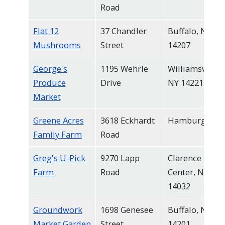
Road
Flat 12
37 Chandler
Buffalo, NY
Mushrooms
Street
14207
George's
1195 Wehrle
Williamsville,
Produce
Drive
NY 14221
Market
Greene Acres
3618 Eckhardt
Hamburg
Family Farm
Road
Greg's U-Pick
9270 Lapp
Clarence
Farm
Road
Center, NY
14032
Groundwork
1698 Genesee
Buffalo, NY
Market Garden
Street
14201