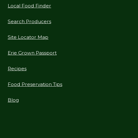
Local Food Finder
Search Producers
Site Locator Map
Erie Grown Passport
Recipes
Food Preservation Tips
Blog