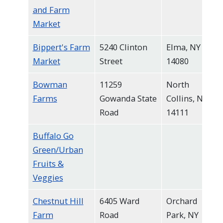
and Farm
Market
Bippert's Farm
5240 Clinton
Elma, NY
Market
Street
14080
Bowman
11259
North
Farms
Gowanda State
Collins, NY
Road
14111
Buffalo Go
Green/Urban
Fruits &
Veggies
Chestnut Hill
6405 Ward
Orchard
Farm
Road
Park, NY