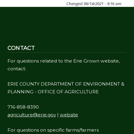
Changed
06/14/2021 - 9:16 am
CONTACT
For questions related to the Erie Grown website,
contact:
ERIE COUNTY DEPARTMENT OF ENVIRONMENT &
PLANNING - OFFICE OF AGRICULTURE
716-858-8390
agriculture@erie.gov
|
website
For questions on specific farms/farmers