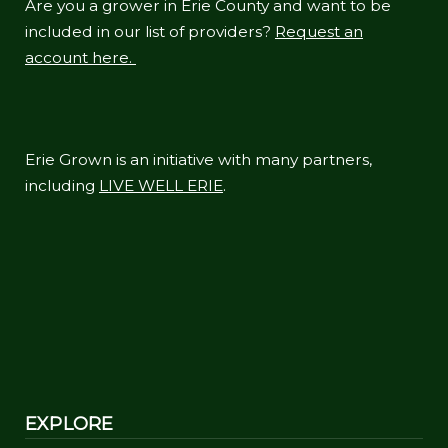
Are you a grower in Erie County and want to be
included in our list of providers?
Request an
account here.
Erie Grown is an initiative with many partners,
including
LIVE WELL ERIE
.
EXPLORE