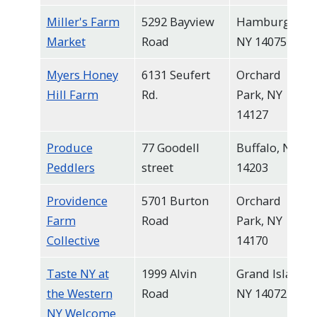
Miller's Farm
5292 Bayview
Hamburg,
Market
Road
NY 14075
Myers Honey
6131 Seufert
Orchard
Hill Farm
Rd.
Park, NY
14127
Produce
77 Goodell
Buffalo, NY
Peddlers
street
14203
Providence
5701 Burton
Orchard
Farm
Road
Park, NY
Collective
14170
Taste NY at
1999 Alvin
Grand Island,
the Western
Road
NY 14072
NY Welcome