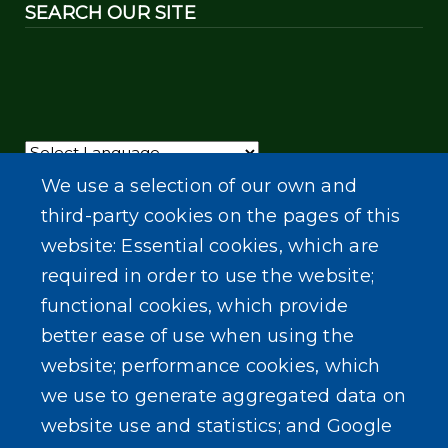
SEARCH OUR SITE
Powered by
Translate
We use a selection of our own and
third-party cookies on the pages of this
website: Essential cookies, which are
required in order to use the website;
functional cookies, which provide
better ease of use when using the
website; performance cookies, which
we use to generate aggregated data on
website use and statistics; and Google