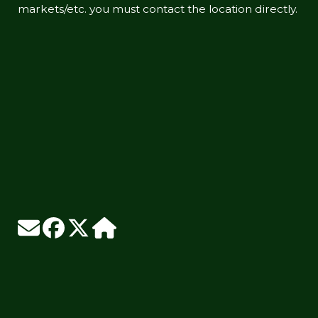
markets/etc. you must contact the location directly.