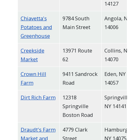
14127
Chiavetta's
9784 South
Angola, NY
Potatoes and
Main Street
14006
Greenhouse
Creekside
13971 Route
Collins, NY
Market
62
14070
Crown Hill
9411 Sandrock
Eden, NY
Farm
Road
14057
Dirt Rich Farm
12318
Springville,
Springville
NY 14141
Boston Road
Draudt's Farm
4779 Clark
Hamburg,
Market and
Street
NY 14075