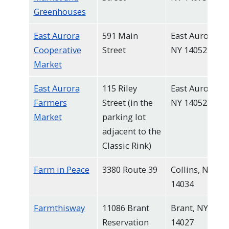
Greenhouses
East Aurora
591 Main
East Aurora,
Cooperative
Street
NY 14052
Market
East Aurora
115 Riley
East Aurora,
Farmers
Street (in the
NY 14052
Market
parking lot
adjacent to the
Classic Rink)
Farm in Peace
3380 Route 39
Collins, NY
14034
Farmthisway
11086 Brant
Brant, NY
Reservation
14027