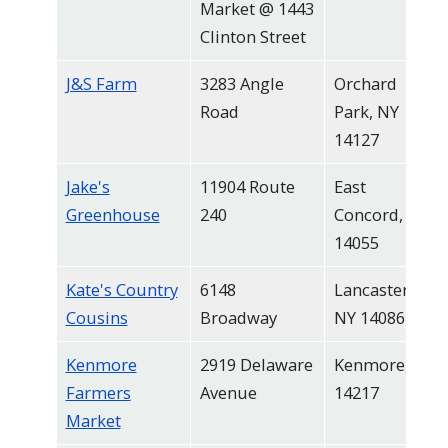
Market @ 1443
Clinton Street
J&S Farm
3283 Angle
Orchard
Road
Park, NY
14127
Jake's
11904 Route
East
Greenhouse
240
Concord, NY
14055
Kate's Country
6148
Lancaster,
Cousins
Broadway
NY 14086
Kenmore
2919 Delaware
Kenmore, NY
Farmers
Avenue
14217
Market