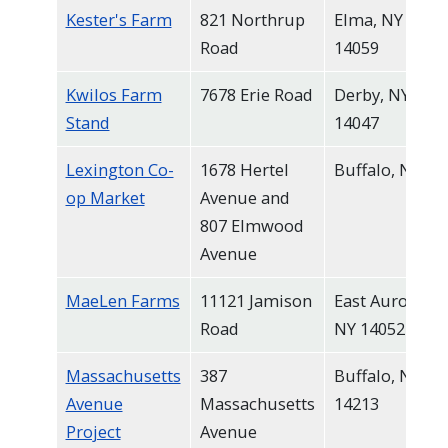
Kester's Farm
821 Northrup
Elma, NY
Road
14059
Kwilos Farm
7678 Erie Road
Derby, NY
Stand
14047
Lexington Co-
1678 Hertel
Buffalo, NY
op Market
Avenue and
807 Elmwood
Avenue
MaeLen Farms
11121 Jamison
East Aurora,
Road
NY 14052
Massachusetts
387
Buffalo, NY
Avenue
Massachusetts
14213
Project
Avenue