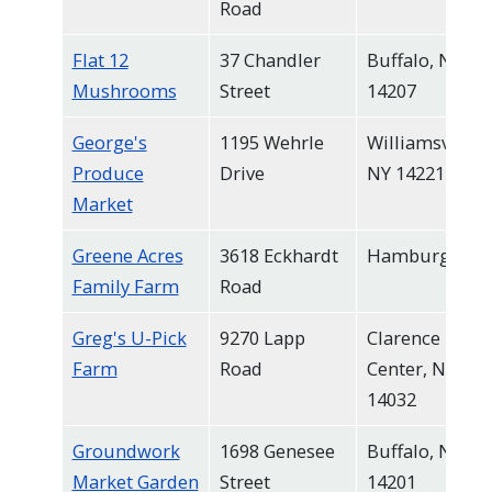
Road
Flat 12
37 Chandler
Buffalo, NY
Mushrooms
Street
14207
George's
1195 Wehrle
Williamsville,
Produce
Drive
NY 14221
Market
Greene Acres
3618 Eckhardt
Hamburg
Family Farm
Road
Greg's U-Pick
9270 Lapp
Clarence
Farm
Road
Center, NY
14032
Groundwork
1698 Genesee
Buffalo, NY
Market Garden
Street
14201