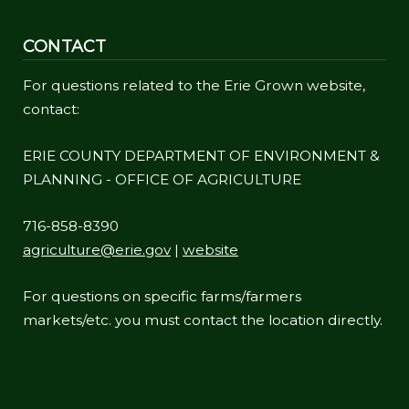
CONTACT
For questions related to the Erie Grown website,
contact:
ERIE COUNTY DEPARTMENT OF ENVIRONMENT &
PLANNING - OFFICE OF AGRICULTURE
716-858-8390
agriculture@erie.gov
|
website
For questions on specific farms/farmers
markets/etc. you must contact the location directly.