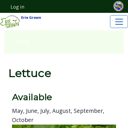
Skip to main content
Skip to main content
Log in
User account menu
Erie Grown
Home
Lettuce
Available
May, June, July, August, September,
October