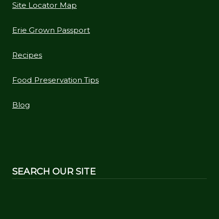
Site Locator Map
Erie Grown Passport
Recipes
Food Preservation Tips
Blog
SEARCH OUR SITE