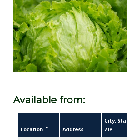
Image
Available from:
City, State,
Location
Sort descending
Address
ZIP