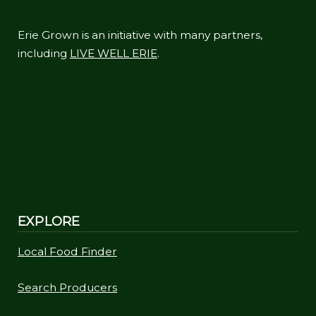
Erie Grown is an initiative with many partners,
including
LIVE WELL ERIE
.
EXPLORE
Local Food Finder
Search Producers