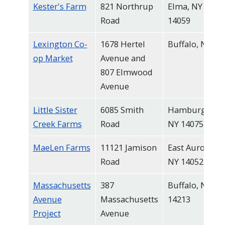
Kester's Farm
821 Northrup
Elma, NY
Road
14059
Lexington Co-
1678 Hertel
Buffalo, NY
op Market
Avenue and
807 Elmwood
Avenue
Little Sister
6085 Smith
Hamburg,
Creek Farms
Road
NY 14075
MaeLen Farms
11121 Jamison
East Aurora,
Road
NY 14052
Massachusetts
387
Buffalo, NY
Avenue
Massachusetts
14213
Project
Avenue