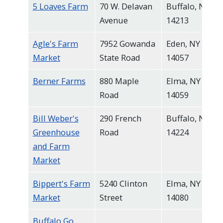
5 Loaves Farm
70 W. Delavan
Buffalo, NY
Avenue
14213
Agle's Farm
7952 Gowanda
Eden, NY
Market
State Road
14057
Berner Farms
880 Maple
Elma, NY
Road
14059
Bill Weber's
290 French
Buffalo, NY
Greenhouse
Road
14224
and Farm
Market
Bippert's Farm
5240 Clinton
Elma, NY
Market
Street
14080
Buffalo Go