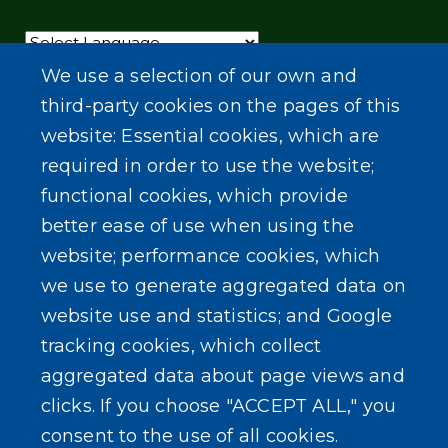
Powered by
Translate
We use a selection of our own and
third-party cookies on the pages of this
website: Essential cookies, which are
required in order to use the website;
functional cookies, which provide
better ease of use when using the
website; performance cookies, which
we use to generate aggregated data on
website use and statistics; and Google
tracking cookies, which collect
aggregated data about page views and
clicks. If you choose "ACCEPT ALL," you
consent to the use of all cookies.