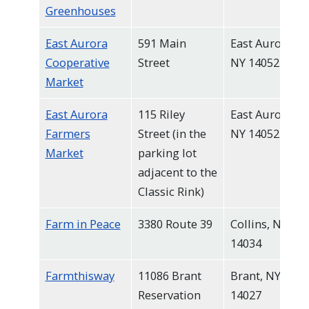
Greenhouses
East Aurora
591 Main
East Aurora,
Cooperative
Street
NY 14052
Market
East Aurora
115 Riley
East Aurora,
Farmers
Street (in the
NY 14052
Market
parking lot
adjacent to the
Classic Rink)
Farm in Peace
3380 Route 39
Collins, NY
14034
Farmthisway
11086 Brant
Brant, NY
Reservation
14027