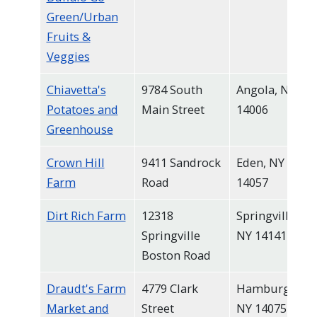
Green/Urban
Fruits &
Veggies
Chiavetta's
9784 South
Angola, NY
Potatoes and
Main Street
14006
Greenhouse
Crown Hill
9411 Sandrock
Eden, NY
Farm
Road
14057
Dirt Rich Farm
12318
Springville,
Springville
NY 14141
Boston Road
Draudt's Farm
4779 Clark
Hamburg,
Market and
Street
NY 14075