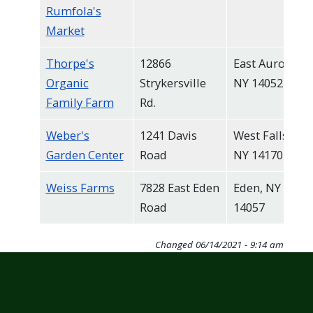
Rumfola's
Market
Thorpe's
12866
East Aurora,
Organic
Strykersville
NY 14052
Family Farm
Rd.
Weber's
1241 Davis
West Falls,
Garden Center
Road
NY 14170
Weiss Farms
7828 East Eden
Eden, NY
Road
14057
Changed
06/14/2021 - 9:14 am