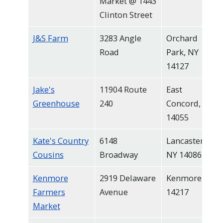
Market @ 1443
Clinton Street
J&S Farm
3283 Angle
Orchard
Road
Park, NY
14127
Jake's
11904 Route
East
Greenhouse
240
Concord, NY
14055
Kate's Country
6148
Lancaster,
Cousins
Broadway
NY 14086
Kenmore
2919 Delaware
Kenmore, NY
Farmers
Avenue
14217
Market