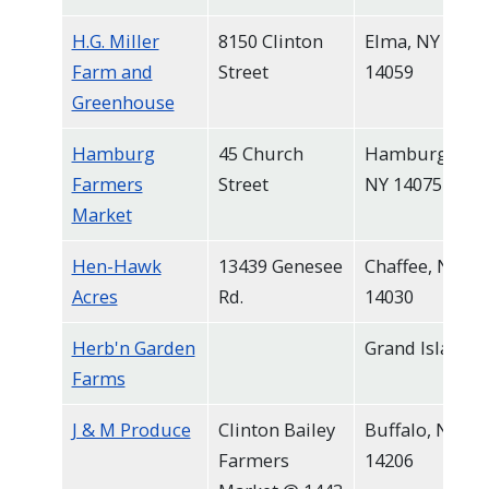
H.G. Miller
8150 Clinton
Elma, NY
Farm and
Street
14059
Greenhouse
Hamburg
45 Church
Hamburg,
Farmers
Street
NY 14075
Market
Hen-Hawk
13439 Genesee
Chaffee, NY
Acres
Rd.
14030
Herb'n Garden
Grand Island
Farms
J & M Produce
Clinton Bailey
Buffalo, NY
Farmers
14206