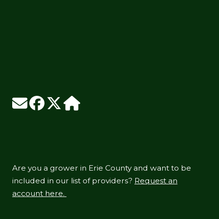
Are you a grower in Erie County and want to be
included in our list of providers?
Request an
account here.