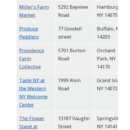
Miller's Farm
5292 Bayview
Hamburg,
Market
Road
NY 14075
Produce
77 Goodell
Buffalo, NY
Peddlers
street
14203
Providence
5701 Burton
Orchard
Farm
Road
Park, NY
Collective
14170
Taste NY at
1999 Alvin
Grand Island,
the Western
Road
NY 14072
NY Welcome
Center
The Flower
13187 Vaughn
Springville,
Stand at
Street
NY 14141