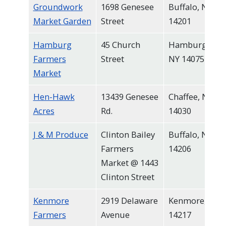
Groundwork
1698 Genesee
Buffalo, NY
Market Garden
Street
14201
Hamburg
45 Church
Hamburg,
Farmers
Street
NY 14075
Market
Hen-Hawk
13439 Genesee
Chaffee, NY
Acres
Rd.
14030
J & M Produce
Clinton Bailey
Buffalo, NY
Farmers
14206
Market @ 1443
Clinton Street
Kenmore
2919 Delaware
Kenmore, NY
Farmers
Avenue
14217