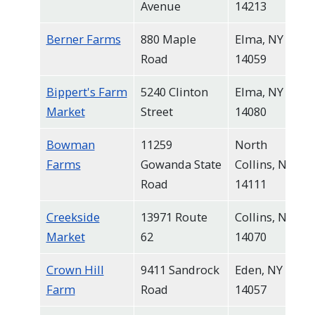
Avenue
14213
Berner Farms
880 Maple
Elma, NY
Road
14059
Bippert's Farm
5240 Clinton
Elma, NY
Market
Street
14080
Bowman
11259
North
Farms
Gowanda State
Collins, NY
Road
14111
Creekside
13971 Route
Collins, NY
Market
62
14070
Crown Hill
9411 Sandrock
Eden, NY
Farm
Road
14057