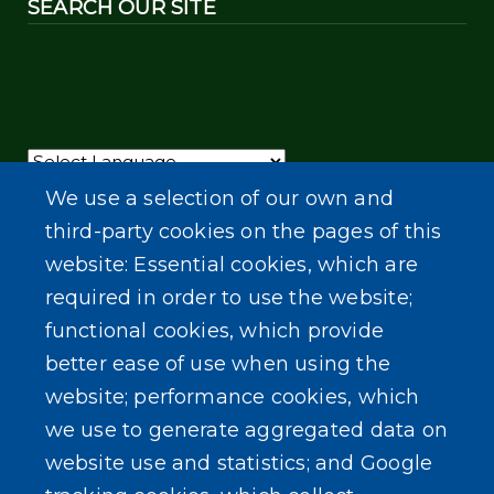
SEARCH OUR SITE
Powered by
Translate
We use a selection of our own and
third-party cookies on the pages of this
website: Essential cookies, which are
required in order to use the website;
functional cookies, which provide
better ease of use when using the
website; performance cookies, which
we use to generate aggregated data on
website use and statistics; and Google