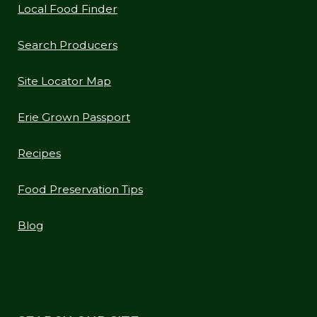
Local Food Finder
Search Producers
Site Locator Map
Erie Grown Passport
Recipes
Food Preservation Tips
Blog