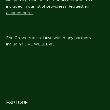
included in our list of providers?
Request an
account here.
Erie Grown is an initiative with many partners,
including
LIVE WELL ERIE
.
EXPLORE