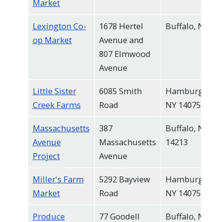
Market
Lexington Co-
1678 Hertel
Buffalo, NY
op Market
Avenue and
807 Elmwood
Avenue
Little Sister
6085 Smith
Hamburg,
Creek Farms
Road
NY 14075
Massachusetts
387
Buffalo, NY
Avenue
Massachusetts
14213
Project
Avenue
Miller's Farm
5292 Bayview
Hamburg,
Market
Road
NY 14075
Produce
77 Goodell
Buffalo, NY