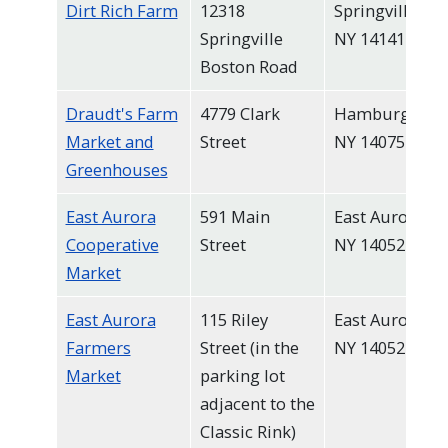
Dirt Rich Farm
12318
Springville,
Springville
NY 14141
Boston Road
Draudt's Farm
4779 Clark
Hamburg,
Market and
Street
NY 14075
Greenhouses
East Aurora
591 Main
East Aurora,
Cooperative
Street
NY 14052
Market
East Aurora
115 Riley
East Aurora,
Farmers
Street (in the
NY 14052
Market
parking lot
adjacent to the
Classic Rink)