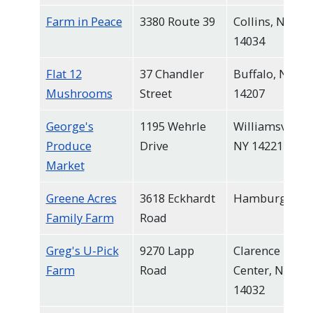
Farm in Peace
3380 Route 39
Collins, NY
14034
Flat 12
37 Chandler
Buffalo, NY
Mushrooms
Street
14207
George's
1195 Wehrle
Williamsville,
Produce
Drive
NY 14221
Market
Greene Acres
3618 Eckhardt
Hamburg
Family Farm
Road
Greg's U-Pick
9270 Lapp
Clarence
Farm
Road
Center, NY
14032