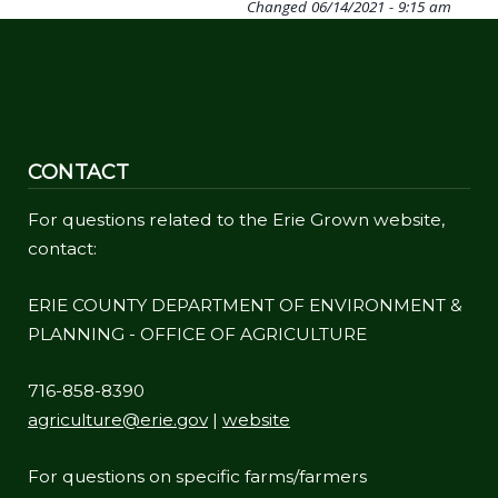
Changed
06/14/2021 - 9:15 am
CONTACT
For questions related to the Erie Grown website,
contact:
ERIE COUNTY DEPARTMENT OF ENVIRONMENT &
PLANNING - OFFICE OF AGRICULTURE
716-858-8390
agriculture@erie.gov
|
website
For questions on specific farms/farmers