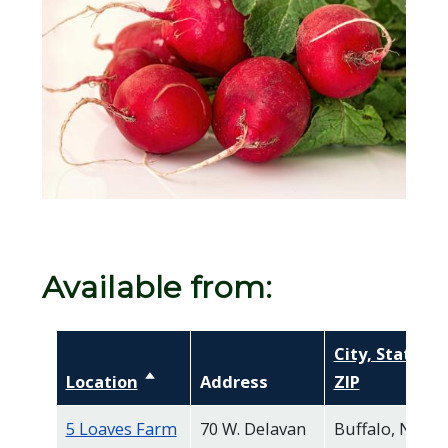
Available from:
City, State,
Location
Sort descending
Address
ZIP
5 Loaves Farm
70 W. Delavan
Buffalo, NY