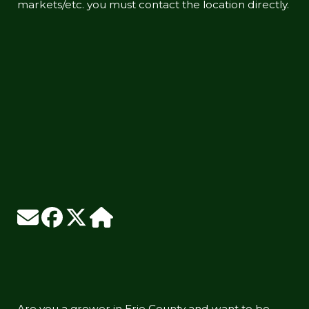
markets/etc. you must contact the location directly.
Are you a grower in Erie County and want to be