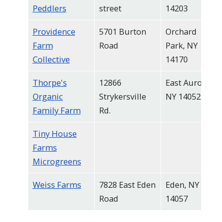
Peddlers
street
14203
Providence
5701 Burton
Orchard
Farm
Road
Park, NY
Collective
14170
Thorpe's
12866
East Aurora,
Organic
Strykersville
NY 14052
Family Farm
Rd.
Tiny House
Farms
Microgreens
Weiss Farms
7828 East Eden
Eden, NY
Road
14057