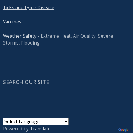
Ticks and Lyme Disease
Vaccines
Weather Safety
- Extreme Heat, Air Quality, Severe
Storms, Flooding
SEARCH OUR SITE
Powered by
Translate