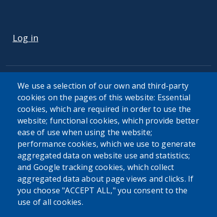
USER ACCOUNT MENU
Log in
We use a selection of our own and third-party
cookies on the pages of this website: Essential
cookies, which are required in order to use the
The Erie County Department of Health (ECDOH) does not
website; functional cookies, which provide better
provide medical advice. The information provided on the
ease of use when using the website;
ECDOH website is not an attempt to practice medicine and
performance cookies, which we use to generate
is not intended as a substitute for professional medical
aggregated data on website use and statistics;
advice, diagnosis, or treatment. It is for informational
and Google tracking cookies, which collect
purposes only. Always seek the advice of your personal
aggregated data about page views and clicks. If
physician or other qualified health provider with any
you choose "ACCEPT ALL," you consent to the
questions you may have regarding a medical condition or
use of all cookies.
issue. Never disregard professional medical advice or delay