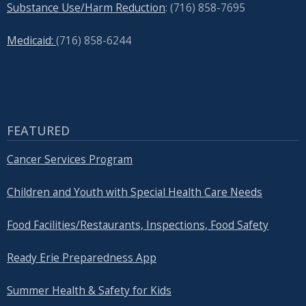
Substance Use/Harm Reduction
: (716) 858-7695
Medicaid:
(716) 858-6244
FEATURED
Cancer Services Program
Children and Youth with Special Health Care Needs
Food Facilities/Restaurants, Inspections, Food Safety
Ready Erie Preparedness App
Summer Health & Safety for Kids