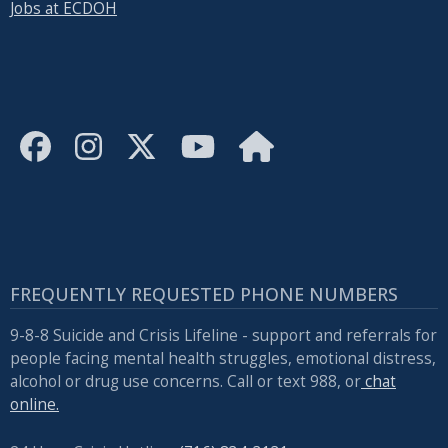
Jobs at ECDOH
with
the
content.
FREQUENTLY REQUESTED PHONE NUMBERS
9-8-8 Suicide and Crisis Lifeline - support and referrals for
people facing mental health struggles, emotional distress,
alcohol or drug use concerns. Call or text 988, or
chat
online.