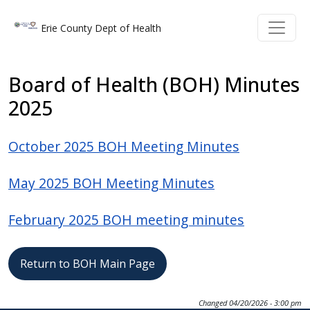
Welcome
Skip to main content
Skip to main content
Erie County Dept of Health
to
All
in
Board of Health (BOH) Minutes
One
2025
Accessibility
screen
October 2025 BOH Meeting Minutes
reader.
To
May 2025 BOH Meeting Minutes
start
the
February 2025 BOH meeting minutes
All
in
One
Return to BOH Main Page
Accessibility
screen
Changed
04/20/2026 - 3:00 pm