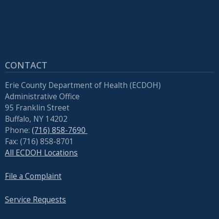
reader,
press
"Ctrl
+
/".
CONTACT
This
shortcut
Erie County Department of Health (ECDOH)
activates
Administrative Office
the
95 Franklin Street
Buffalo, NY 14202
screen
Phone:
(716) 858-7690
reader
Fax: (716) 858-8701
to
All ECDOH Locations
help
you
File a Complaint
navigate
Service Requests
and
interact