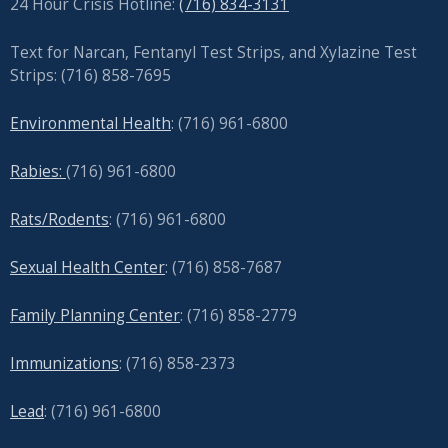
24 Hour Crisis Hotline:
(716) 834-3131
Text for Narcan, Fentanyl Test Strips, and
Xylazine Test
Strips: (716) 858-7695
Environmental Health
: (716) 961-6800
Rabies:
(716) 961-6800
Rats/Rodents
: (716) 961-6800
Sexual Health Center
: (716)
858-7687
Family Planning Center
: (716)
858-2779
Immunizations
: (716) 858-2373
Lead
: (
716) 961-6800