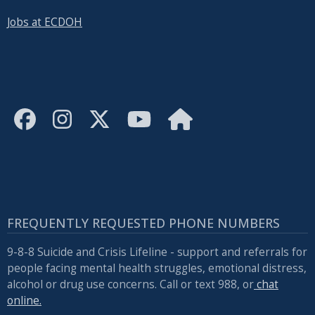
Jobs at ECDOH
FREQUENTLY REQUESTED PHONE NUMBERS
9-8-8 Suicide and Crisis Lifeline - support and referrals for
people facing mental health struggles, emotional distress,
alcohol or drug use concerns. Call or text 988, or
chat
online.