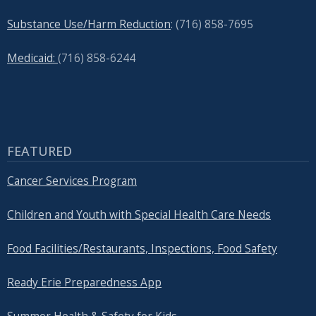
Substance Use/Harm Reduction
: (716) 858-7695
Medicaid:
(716) 858-6244
FEATURED
Cancer Services Program
Children and Youth with Special Health Care Needs
Food Facilities/Restaurants, Inspections, Food Safety
Ready Erie Preparedness App