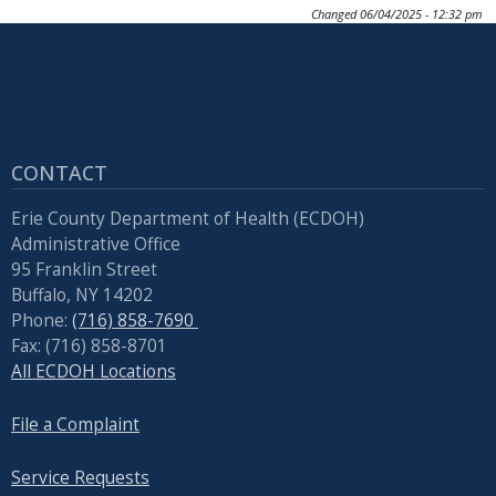
Changed
06/04/2025 - 12:32 pm
CONTACT
Erie County Department of Health (ECDOH)
Administrative Office
95 Franklin Street
Buffalo, NY 14202
Phone:
(716) 858-7690
Fax: (716) 858-8701
All ECDOH Locations
File a Complaint
Service Requests