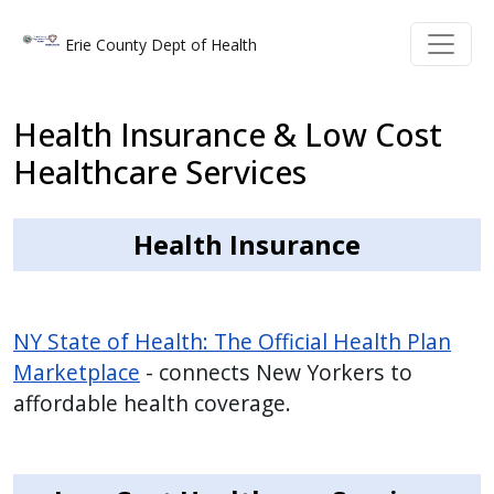
Skip to main content
Skip to main content
Erie County Dept of Health
Health Insurance & Low Cost
Healthcare Services
Health Insurance
NY State of Health: The Official Health Plan
Marketplace
- connects New Yorkers to
affordable health coverage.