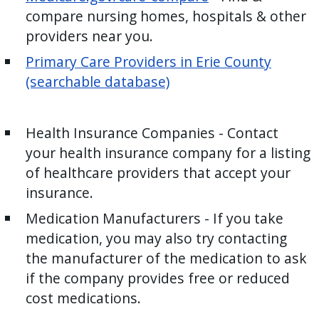
compare nursing homes, hospitals & other
providers near you.
Primary Care Providers in Erie County
(searchable database)
Health Insurance Companies - Contact
your health insurance company for a listing
of healthcare providers that accept your
insurance.
Medication Manufacturers - If you take
medication, you may also try contacting
the manufacturer of the medication to ask
if the company provides free or reduced
cost medications.