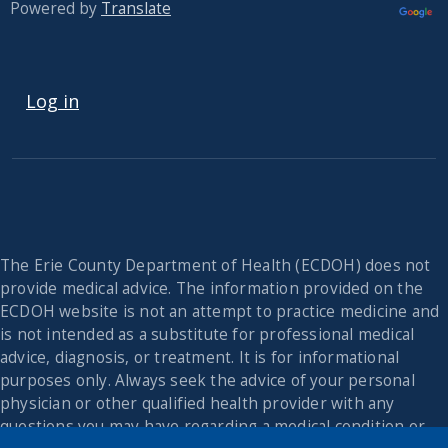
Powered by
Translate
USER ACCOUNT MENU
Log in
The Erie County Department of Health (ECDOH) does not
provide medical advice. The information provided on the
ECDOH website is not an attempt to practice medicine and
is not intended as a substitute for professional medical
advice, diagnosis, or treatment. It is for informational
purposes only. Always seek the advice of your personal
physician or other qualified health provider with any
questions you may have regarding a medical condition or