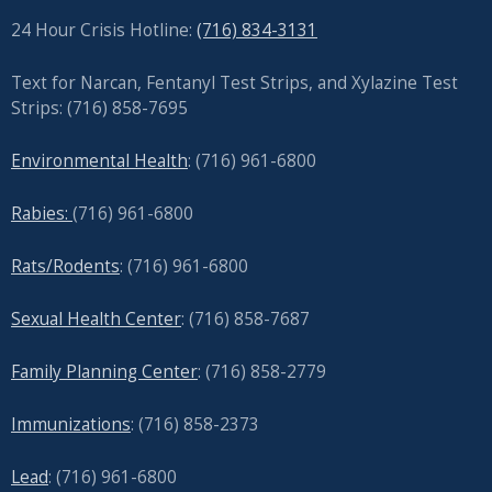
24 Hour Crisis Hotline:
(716) 834-3131
Text for Narcan, Fentanyl Test Strips, and
Xylazine Test
Strips: (716) 858-7695
Environmental Health
: (716) 961-6800
Rabies:
(716) 961-6800
Rats/Rodents
: (716) 961-6800
Sexual Health Center
: (716)
858-7687
Family Planning Center
: (716)
858-2779
Immunizations
: (716) 858-2373
Lead
: (
716) 961-6800