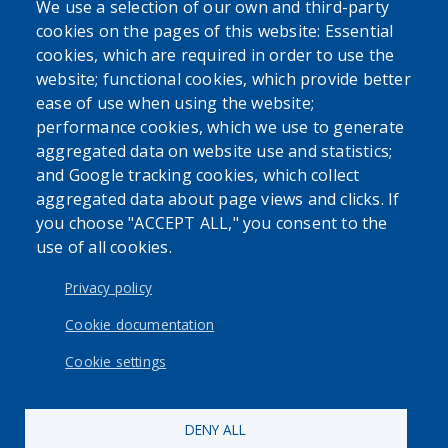
issue. Never disregard professional medical advice or delay
We use a selection of our own and third-party
in seeking it because of the content found on the Erie
cookies on the pages of this website: Essential
County Department of Health website or this
cookies, which are required in order to use the
correspondence.
website; functional cookies, which provide better
ease of use when using the website;
performance cookies, which we use to generate
aggregated data on website use and statistics;
and Google tracking cookies, which collect
aggregated data about page views and clicks. If
you choose "ACCEPT ALL," you consent to the
use of all cookies.
Privacy policy
Cookie documentation
Cookie settings
DENY ALL