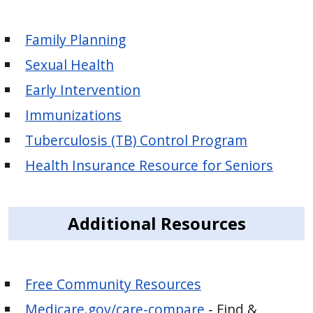
Family Planning
Sexual Health
Early Intervention
Immunizations
Tuberculosis (TB) Control Program
Health Insurance Resource for Seniors
Additional Resources
Free Community Resources
Medicare.gov/care-compare
- Find &