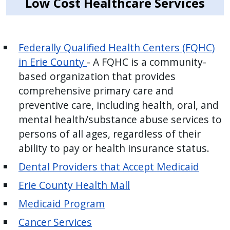
Low Cost Healthcare Services
Federally Qualified Health Centers (FQHC)
in Erie County
- A FQHC is a community-
based organization that provides
comprehensive primary care and
preventive care, including health, oral, and
mental health/substance abuse services to
persons of all ages, regardless of their
ability to pay or health insurance status.
Dental Providers that Accept Medicaid
Erie County Health Mall
Medicaid Program
Cancer Services