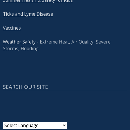
Summer Health & Safety for Kids
Ticks and Lyme Disease
Vaccines
Weather Safety
- Extreme Heat, Air Quality, Severe
Storms, Flooding
SEARCH OUR SITE