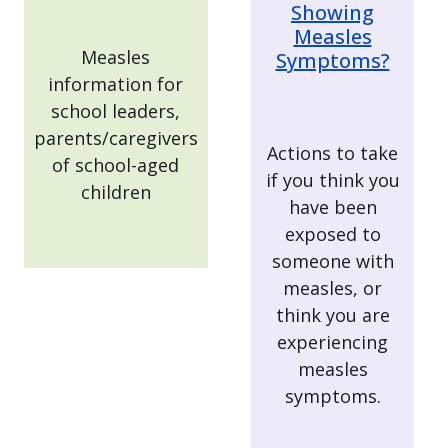
Showing
Measles
Measles
Symptoms?
information for
school leaders,
parents/caregivers
Actions to take
of school-aged
if you think you
children
have been
exposed to
someone with
measles, or
think you are
experiencing
measles
symptoms.