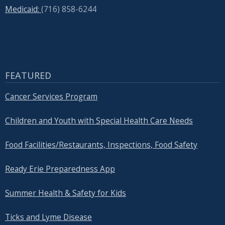
Medicaid:
(716) 858-6244
FEATURED
Cancer Services Program
Children and Youth with Special Health Care Needs
Food Facilities/Restaurants, Inspections, Food Safety
Ready Erie Preparedness App
Summer Health & Safety for Kids
Ticks and Lyme Disease