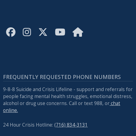
FREQUENTLY REQUESTED PHONE NUMBERS
9-8-8 Suicide and Crisis Lifeline - support and referrals for
people facing mental health struggles, emotional distress,
alcohol or drug use concerns. Call or text 988, or
chat
online.
24 Hour Crisis Hotline:
(716) 834-3131