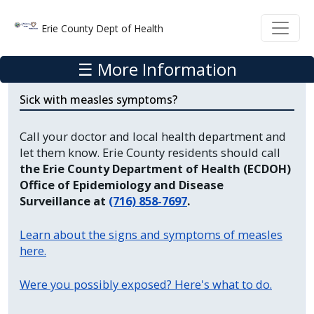
Welcome
Skip to main content
Skip to main content
Erie County Dept of Health
to
All
☰ More Information
in
One
Sick with measles symptoms?
Accessibility
screen
Call your doctor and local health department and
reader.
let them know. Erie County residents should call
To
the Erie County Department of Health (ECDOH)
Office of Epidemiology and Disease
start
Surveillance at
(716) 858-7697
.
the
All
Learn about the signs and symptoms of measles
in
here.
One
Accessibility
Were you possibly exposed? Here's what to do.
screen