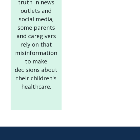
truth in news
outlets and
social media,
some parents
and caregivers
rely on that
misinformation
to make
decisions about
their children's
healthcare.