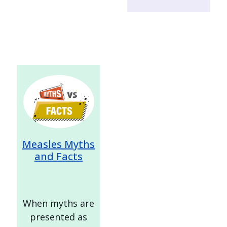
Image
Measles Myths
and Facts
When myths are
presented as