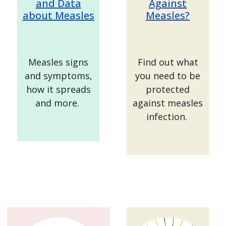
and Data
Against
about Measles
Measles?
Measles signs
Find out what
and symptoms,
you need to be
how it spreads
protected
and more.
against measles
infection.
Image
Image