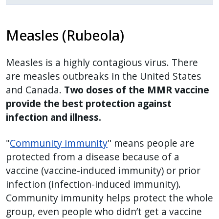
reader,
press
"Ctrl
Measles (Rubeola)
+
/".
Measles is a highly contagious virus. There
This
are measles outbreaks in the United States
shortcut
and Canada.
Two doses of the MMR vaccine
activates
provide the best protection against
the
infection and illness.
screen
reader
"
Community immunity
" means people are
to
protected from a disease because of a
help
vaccine (vaccine-induced immunity) or prior
you
infection (infection-induced immunity).
navigate
Community immunity helps protect the whole
and
group, even people who didn’t get a vaccine
interact