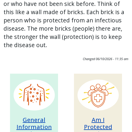
or who have not been sick before. Think of
with
this like a wall made of bricks. Each brick is a
the
person who is protected from an infectious
content.
disease. The more bricks (people) there are,
the stronger the wall (protection) is to keep
the disease out.
Changed
06/10/2026 - 11:35 am
Image
Image
General
Am I
Information
Protected