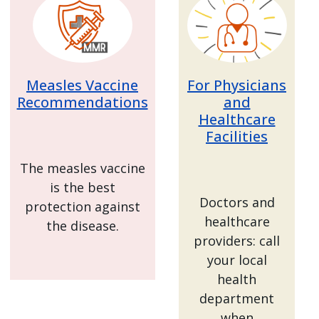
Measles Vaccine
For Physicians
Recommendations
and
Healthcare
Facilities
The measles vaccine
is the best
Doctors and
protection against
healthcare
the disease.
providers: call
your local
health
department
when