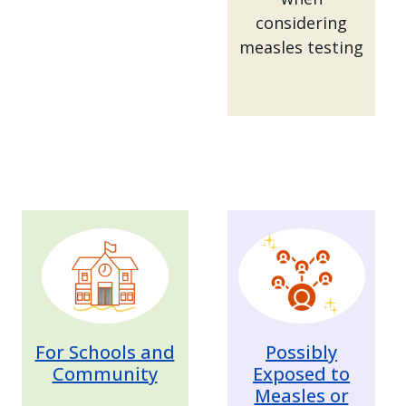
considering
measles testing
Image
Image
For Schools and
Possibly
Community
Exposed to
Measles or