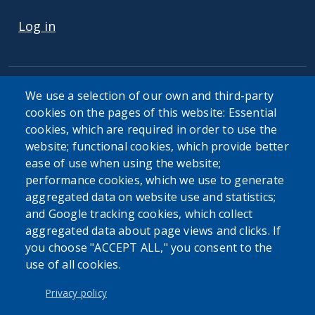
USER ACCOUNT MENU
Log in
We use a selection of our own and third-party
cookies on the pages of this website: Essential
cookies, which are required in order to use the
The Erie County Department of Health (ECDOH) does not
website; functional cookies, which provide better
provide medical advice. The information provided on the
ease of use when using the website;
ECDOH website is not an attempt to practice medicine and
performance cookies, which we use to generate
is not intended as a substitute for professional medical
aggregated data on website use and statistics;
advice, diagnosis, or treatment. It is for informational
and Google tracking cookies, which collect
purposes only. Always seek the advice of your personal
aggregated data about page views and clicks. If
physician or other qualified health provider with any
you choose "ACCEPT ALL," you consent to the
questions you may have regarding a medical condition or
use of all cookies.
issue. Never disregard professional medical advice or delay
in seeking it because of the content found on the Erie
Privacy policy
County Department of Health website or this