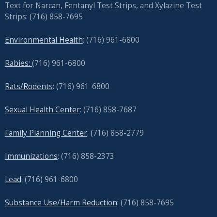
Text for Narcan, Fentanyl Test Strips, and
Xylazine Test
Strips: (716) 858-7695
Environmental Health
: (716) 961-6800
Rabies:
(716) 961-6800
Rats/Rodents
: (716) 961-6800
Sexual Health Center
: (716)
858-7687
Family Planning Center
: (716)
858-2779
Immunizations
: (716) 858-2373
Lead
: (
716) 961-6800
Substance Use/Harm Reduction
: (716) 858-7695