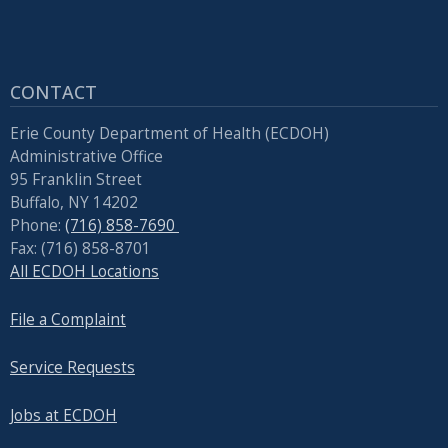
CONTACT
Erie County Department of Health (ECDOH)
Administrative Office
95 Franklin Street
Buffalo, NY 14202
Phone:
(716) 858-7690
Fax: (716) 858-8701
All ECDOH Locations
File a Complaint
Service Requests
Jobs at ECDOH