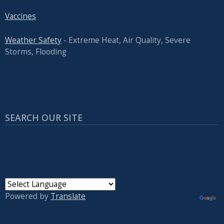
Vaccines
Weather Safety
- Extreme Heat, Air Quality, Severe
Storms, Flooding
SEARCH OUR SITE
Powered by
Translate