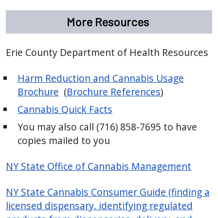
More Resources
Erie County Department of Health Resources
Harm Reduction and Cannabis Usage
Brochure
(
Brochure References
)
Cannabis Quick Facts
You may also call (716) 858-7695 to have
copies mailed to you
NY State Office of Cannabis Management
NY State Cannabis Consumer Guide (finding a
licensed dispensary, identifying regulated