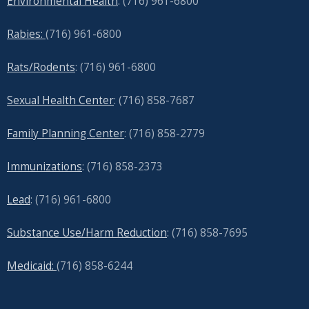
Environmental Health
: (716) 961-6800
Rabies:
(716) 961-6800
Rats/Rodents
: (716) 961-6800
Sexual Health Center
: (716)
858-7687
Family Planning Center
: (716)
858-2779
Immunizations
: (716) 858-2373
Lead
: (
716) 961-6800
Substance Use/Harm Reduction
: (716) 858-7695
Medicaid:
(716) 858-6244