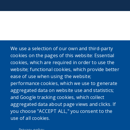
We use a selection of our own and third-party
cookies on the pages of this website: Essential
cookies, which are required in order to use the
website; functional cookies, which provide better
ease of use when using the website;
performance cookies, which we use to generate
aggregated data on website use and statistics;
and Google tracking cookies, which collect
aggregated data about page views and clicks. If
you choose "ACCEPT ALL," you consent to the
use of all cookies.
Privacy policy