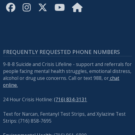
FREQUENTLY REQUESTED PHONE NUMBERS
9-8-8 Suicide and Crisis Lifeline - support and referrals for
people facing mental health struggles, emotional distress,
alcohol or drug use concerns. Call or text 988, or
chat
online.
24 Hour Crisis Hotline:
(716) 834-3131
Text for Narcan, Fentanyl Test Strips, and
Xylazine Test
Strips: (716) 858-7695