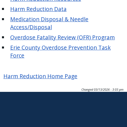
Harm Reduction Data
Medication Disposal & Needle
Access/Disposal
Overdose Fatality Review (OFR) Program
Erie County Overdose Prevention Task
Force
Harm Reduction Home Page
Changed
03/13/2026 - 3:03 pm