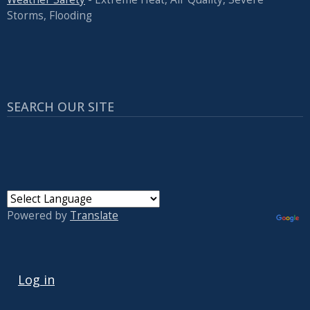
Storms, Flooding
SEARCH OUR SITE
Powered by
Translate
USER ACCOUNT MENU
Log in