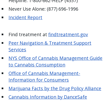
Helpline: 1-800-662-HELP (4357)
Never Use Alone: (877) 696-1996
Incident Report
Find treatment at
findtreatment.gov
Peer Navigation & Treatment Support
Services
NYS Office of Cannabis Management Guide
to Cannabis Consumption
Office of Cannabis Management-
Information for Consumers
Marijuana Facts by the Drug Policy Alliance
Cannabis Information by DanceSafe