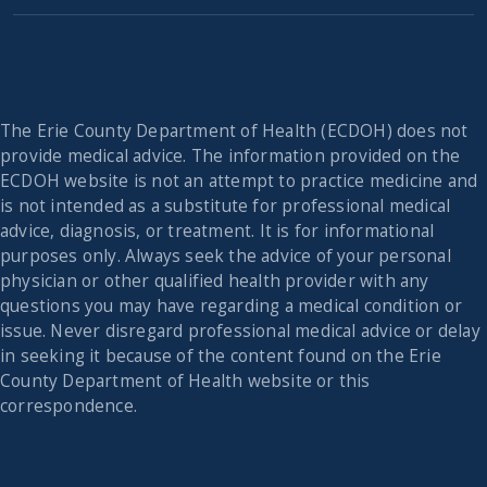
The Erie County Department of Health (ECDOH) does not
provide medical advice. The information provided on the
ECDOH website is not an attempt to practice medicine and
is not intended as a substitute for professional medical
advice, diagnosis, or treatment. It is for informational
purposes only. Always seek the advice of your personal
physician or other qualified health provider with any
questions you may have regarding a medical condition or
issue. Never disregard professional medical advice or delay
in seeking it because of the content found on the Erie
County Department of Health website or this
correspondence.