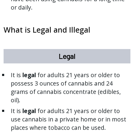
or daily.
What is Legal and Illegal
Legal
It is
legal
for adults 21 years or older to
possess 3 ounces of cannabis and 24
grams of cannabis concentrate (edibles,
oil).
It is
legal
for adults 21 years or older to
use cannabis in a private home or in most
places where tobacco can be used.