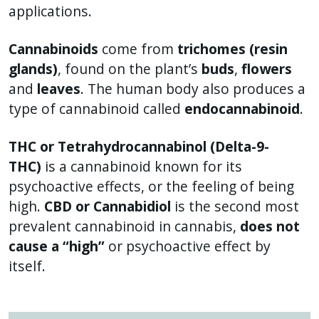
applications.
Cannabinoids
come from
trichomes (resin
glands)
, found on the plant’s
buds
,
flowers
and
leaves
. The human body also produces a
type of cannabinoid called
endocannabinoid
.
THC or Tetrahydrocannabinol (Delta-9-
THC)
is a cannabinoid known for its
psychoactive effects, or the feeling of being
high.
CBD or Cannabidiol
is the second most
prevalent cannabinoid in cannabis,
does not
cause a “high”
or psychoactive effect by
itself.