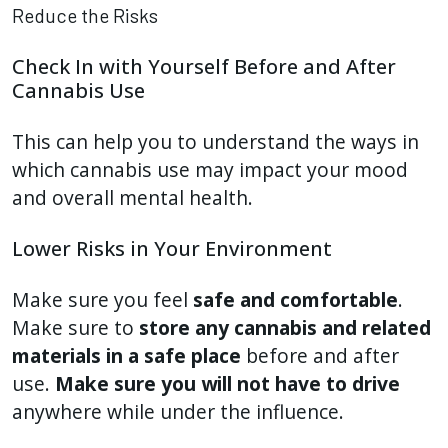
Reduce the Risks
Check In with Yourself Before and After
Cannabis Use
This can help you to understand the ways in
which cannabis use may impact your mood
and overall mental health.
Lower Risks in Your Environment
Make sure you feel
safe and comfortable
.
Make sure to
store any cannabis and related
materials in a safe place
before and after
use.
Make sure you will not have to drive
anywhere while under the influence.