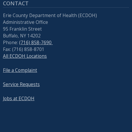
CONTACT
Erie County Department of Health (ECDOH)
Administrative Office
95 Franklin Street
Buffalo, NY 14202
Phone:
(716) 858-7690
Fax: (716) 858-8701
All ECDOH Locations
File a Complaint
Service Requests
Jobs at ECDOH