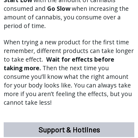
consumed and
Go Slow
when increasing the
amount of cannabis, you consume over a
period of time.
When trying a new product for the first time
remember, different products can take longer
to take effect.
Wait for effects before
taking more.
Then the next time you
consume you’ll know what the right amount
for your body looks like. You can always take
more if you aren’t feeling the effects, but you
cannot take less!
Support & Hotlines