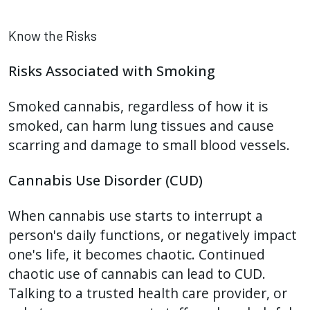
Know the Risks
Risks Associated with Smoking
Smoked cannabis, regardless of how it is
smoked, can harm lung tissues and cause
scarring and damage to small blood vessels.
Cannabis Use Disorder (CUD)
When cannabis use starts to interrupt a
person's daily functions, or negatively impact
one's life, it becomes chaotic. Continued
chaotic use of cannabis can lead to CUD.
Talking to a trusted health care provider, or