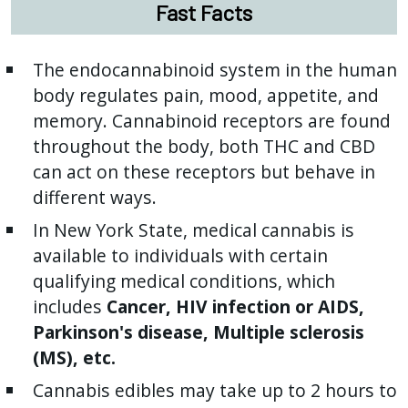
Fast Facts
The endocannabinoid system in the human
body regulates pain, mood, appetite, and
memory. Cannabinoid receptors are found
throughout the body, both THC and CBD
can act on these receptors but behave in
different ways.
In New York State, medical cannabis is
available to individuals with certain
qualifying medical conditions, which
includes
Cancer, HIV infection or AIDS,
Parkinson's disease, Multiple sclerosis
(MS), etc.
Cannabis edibles may take up to 2 hours to