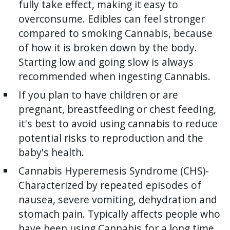
fully take effect, making it easy to
overconsume. Edibles can feel stronger
compared to smoking Cannabis, because
of how it is broken down by the body.
Starting low and going slow is always
recommended when ingesting Cannabis.
If you plan to have children or are
pregnant, breastfeeding or chest feeding,
it's best to avoid using cannabis to reduce
potential risks to reproduction and the
baby's health.
Cannabis Hyperemesis Syndrome (CHS)-
Characterized by repeated episodes of
nausea, severe vomiting, dehydration and
stomach pain. Typically affects people who
have been using Cannabis for a long time