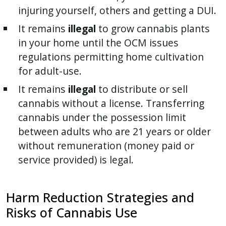
injuring yourself, others and getting a DUI.
It remains
illegal
to grow cannabis plants
in your home until the OCM issues
regulations permitting home cultivation
for adult-use.
It remains
illegal
to distribute or sell
cannabis without a license. Transferring
cannabis under the possession limit
between adults who are 21 years or older
without remuneration (money paid or
service provided) is legal.
Harm Reduction Strategies and
Risks of Cannabis Use