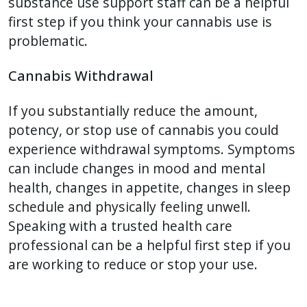
substance use support staff can be a helpful
first step if you think your cannabis use is
problematic.
Cannabis Withdrawal
If you substantially reduce the amount,
potency, or stop use of cannabis you could
experience withdrawal symptoms. Symptoms
can include changes in mood and mental
health, changes in appetite, changes in sleep
schedule and physically feeling unwell.
Speaking with a trusted health care
professional can be a helpful first step if you
are working to reduce or stop your use.