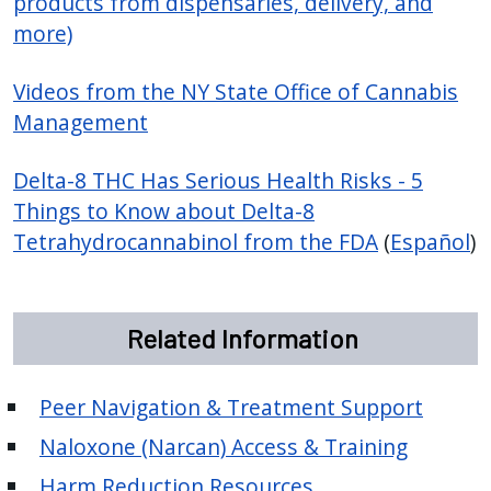
products from dispensaries, delivery, and
more)
Videos from the NY State Office of Cannabis
Management
Delta-8 THC Has Serious Health Risks - 5
Things to Know about Delta-8
Tetrahydrocannabinol from the FDA
(
Español
)
Related Information
Peer Navigation & Treatment Support
Naloxone (Narcan) Access & Training
Harm Reduction Resources