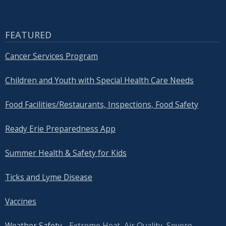
FEATURED
Cancer Services Program
Children and Youth with Special Health Care Needs
Food Facilities/Restaurants, Inspections, Food Safety
Ready Erie Preparedness App
Summer Health & Safety for Kids
Ticks and Lyme Disease
Vaccines
Weather Safety
- Extreme Heat, Air Quality, Severe