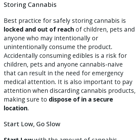
Storing Cannabis
Best practice for safely storing cannabis is
locked and out of reach
of children, pets and
anyone who may intentionally or
unintentionally consume the product.
Accidentally consuming edibles is a risk for
children, pets and anyone cannabis-naive
that can result in the need for emergency
medical attention. It is also important to pay
attention when discarding cannabis products,
making sure to
dispose of in a secure
location
.
Start Low, Go Slow
Start Low
with the amount of cannabis