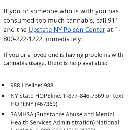
If you or someone who is with you has
consumed too much cannabis, call 911
and the
Upstate NY Poison Center
at 1-
800-222-1222 immediately.
If you or a loved one is having problems with
cannabis usage, there is help available:
988 Lifeline: 988
NY State HOPEline: 1-877-846-7369 or text
HOPENY (467369)
SAMHSA (Substance Abuse and Mental
Health Services Administration) National