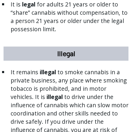
It is
legal
for adults 21 years or older to
“share” cannabis without compensation, to
a person 21 years or older under the legal
possession limit.
Illegal
It remains
illegal
to smoke cannabis in a
private business, any place where smoking
tobacco is prohibited, and in motor
vehicles. It is
illegal
to drive under the
influence of cannabis which can slow motor
coordination and other skills needed to
drive safely. If you drive under the
influence of cannabis, you are at risk of