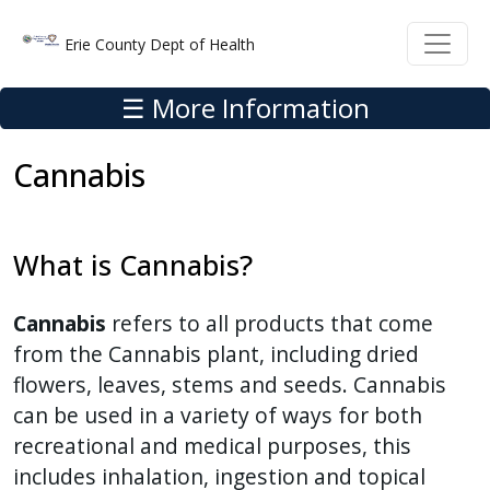
Skip to main content
Skip to main content
Erie County Dept of Health
☰ More Information
Cannabis
What is Cannabis?
Cannabis
refers to all products that come
from the Cannabis plant, including dried
flowers, leaves, stems and seeds. Cannabis
can be used in a variety of ways for both
recreational and medical purposes, this
includes inhalation, ingestion and topical