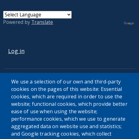
Powered by
Translate
USER ACCOUNT MENU
Log in
We use a selection of our own and third-party
cookies on the pages of this website: Essential
cookies, which are required in order to use the
The Erie County Department of Health (ECDOH) does not
website; functional cookies, which provide better
provide medical advice. The information provided on the
ease of use when using the website;
ECDOH website is not an attempt to practice medicine and
performance cookies, which we use to generate
is not intended as a substitute for professional medical
aggregated data on website use and statistics;
advice, diagnosis, or treatment. It is for informational
and Google tracking cookies, which collect
purposes only. Always seek the advice of your personal