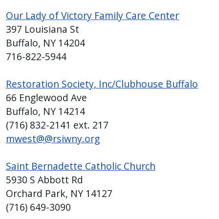
with
Our Lady of Victory Family Care Center
the
397 Louisiana St
content.
Buffalo, NY 14204
716-822-5944
Restoration Society, Inc/Clubhouse Buffalo
66 Englewood Ave
Buffalo, NY 14214
(716) 832-2141 ext. 217
mwest@@rsiwny.org
Saint Bernadette Catholic Church
5930 S Abbott Rd
Orchard Park, NY 14127
(716) 649-3090