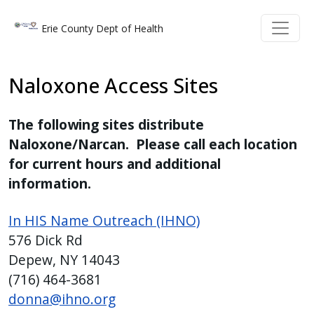
Welcome
Skip to main content
Skip to main content
Erie County Dept of Health
to
All
in
Naloxone Access Sites
One
Accessibility
The following sites distribute
screen
Naloxone/Narcan. Please call each location
reader.
for current hours and additional
To
information.
start
the
In HIS Name Outreach (IHNO)
All
576 Dick Rd
in
Depew, NY 14043
One
(716) 464-3681
Accessibility
donna@ihno.org
screen