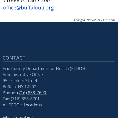
716-885-2136 x 200
office@buffalouu.org
Changed
09/05/2024 - 12:01 pm
CONTACT
Erie County Department of Health (ECDOH)
Administrative Office
95 Franklin Street
Buffalo, NY 14202
Phone:
(716) 858-7690
Fax: (716) 858-8701
All ECDOH Locations
File a Complaint