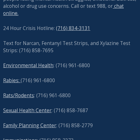
alcohol or drug use concerns. Call or text 988, or
chat
online.
24 Hour Crisis Hotline:
(716) 834-3131
Text for Narcan, Fentanyl Test Strips, and
Xylazine Test
Strips: (716) 858-7695
Environmental Health
: (716) 961-6800
Rabies:
(716) 961-6800
Rats/Rodents
: (716) 961-6800
Sexual Health Center
: (716)
858-7687
Family Planning Center
: (716)
858-2779