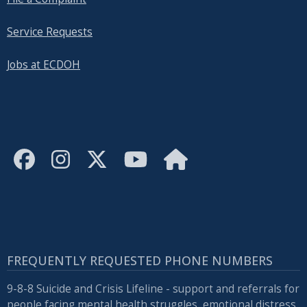
Service Requests
Jobs at ECDOH
FREQUENTLY REQUESTED PHONE NUMBERS
9-8-8 Suicide and Crisis Lifeline - support and referrals for
people facing mental health struggles, emotional distress,