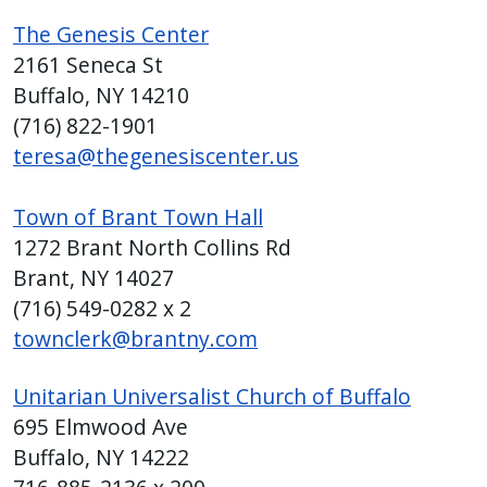
The Genesis Center
2161 Seneca St
Buffalo, NY 14210
(716)
822-1901
teresa@thegenesiscenter.us
Town of Brant Town Hall
1272 Brant North Collins Rd
Brant, NY 14027
(716) 549-0282 x 2
townclerk@brantny.com
Unitarian Universalist Church of Buffalo
695 Elmwood Ave
Buffalo, NY 14222