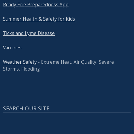
Ready Erie Preparedness App
Summer Health & Safety for Kids
Ticks and Lyme Disease
Vaccines
Weather Safety
- Extreme Heat, Air Quality, Severe
Storms, Flooding
SEARCH OUR SITE