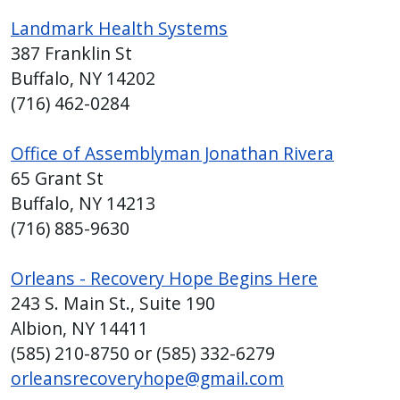
reader,
Landmark Health Systems
press
387 Franklin St
"Ctrl
Buffalo, NY 14202
+
/".
(716) 462-0284
This
shortcut
Office of Assemblyman Jonathan Rivera
activates
65 Grant St
the
Buffalo, NY 14213
screen
(716) 885-9630
reader
to
Orleans - Recovery Hope Begins Here
help
243 S. Main St., Suite 190
you
Albion, NY 14411
navigate
(585) 210-8750 or (585) 332-6279
and
orleansrecoveryhope@gmail.com
interact