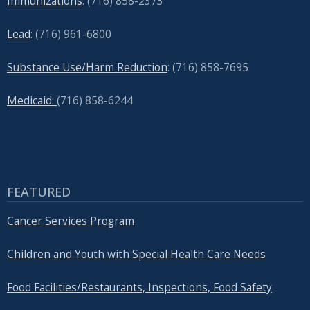
Immunizations
: (716) 858-2373
Lead
: (
716) 961-6800
Substance Use/Harm Reduction
: (716) 858-7695
Medicaid:
(716) 858-6244
FEATURED
Cancer Services Program
Children and Youth with Special Health Care Needs
Food Facilities/Restaurants, Inspections, Food Safety