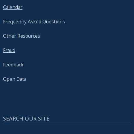
Calendar
Frequently Asked Questions
Other Resources
Fraud
Feedback
Open Data
SEARCH OUR SITE