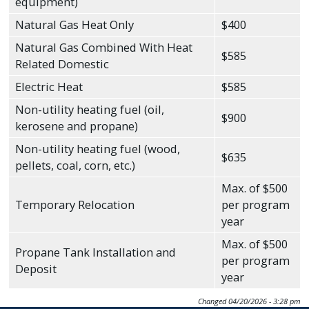
equipment)
Natural Gas Heat Only
$400
Natural Gas Combined With Heat
$585
Related Domestic
Electric Heat
$585
Non-utility heating fuel (oil,
$900
kerosene and propane)
Non-utility heating fuel (wood,
$635
pellets, coal, corn, etc.)
Max. of $500
Temporary Relocation
per program
year
Max. of $500
Propane Tank Installation and
per program
Deposit
year
Changed
04/20/2026 - 3:28 pm