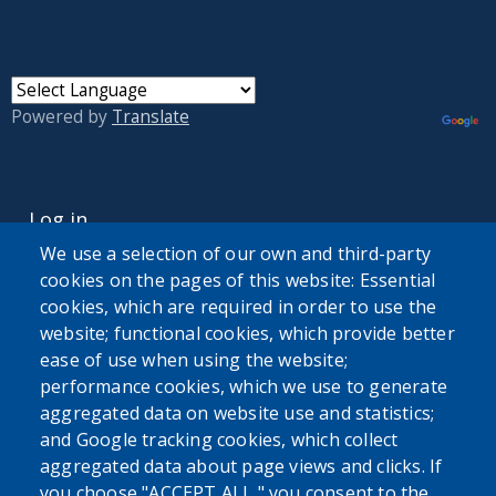
Powered by
Translate
USER ACCOUNT MENU
Log in
We use a selection of our own and third-party
cookies on the pages of this website: Essential
cookies, which are required in order to use the
website; functional cookies, which provide better
ease of use when using the website;
performance cookies, which we use to generate
aggregated data on website use and statistics;
and Google tracking cookies, which collect
aggregated data about page views and clicks. If
you choose "ACCEPT ALL," you consent to the