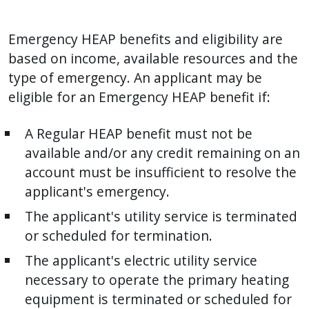
Emergency HEAP benefits and eligibility are
based on income, available resources and the
type of emergency. An applicant may be
eligible for an Emergency HEAP benefit if:
A Regular HEAP benefit must not be
available and/or any credit remaining on an
account must be insufficient to resolve the
applicant's emergency.
The applicant's utility service is terminated
or scheduled for termination.
The applicant's electric utility service
necessary to operate the primary heating
equipment is terminated or scheduled for