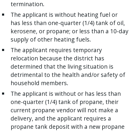
termination.
The applicant is without heating fuel or
has less than one-quarter (1/4) tank of oil,
kerosene, or propane; or less than a 10-day
supply of other heating fuels.
The applicant requires temporary
relocation because the district has
determined that the living situation is
detrimental to the health and/or safety of
household members.
The applicant is without or has less than
one-quarter (1/4) tank of propane, their
current propane vendor will not make a
delivery, and the applicant requires a
propane tank deposit with a new propane