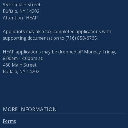
95 Franklin Street
Buffalo, NY 14202
Attention: HEAP
Applicants may also fax completed applications with
supporting documentation to (716) 858-6765.
HEAP applications may be dropped off Monday-Friday,
8:00am - 4:00pm at:
460 Main Street
Buffalo, NY 14202
MORE INFORMATION
Forms