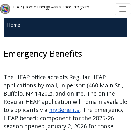
Skip to main content
Skip to main content
HEAP (Home Energy Assistance Program)
Home
Emergency Benefits
The HEAP office accepts Regular HEAP
applications by mail, in person (460 Main St.,
Buffalo, NY 14202), and online. The online
Regular HEAP application will remain available
to applicants via
myBenefits
.
The Emergency
HEAP benefit component for the 2025-26
season opened January 2, 2026 for those