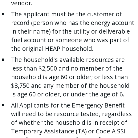
vendor.
The applicant must be the customer of
record (person who has the energy account
in their name) for the utility or deliverable
fuel account or someone who was part of
the original HEAP household.
The household's available resources are
less than $2,500 and no member of the
household is age 60 or older; or less than
$3,750 and any member of the household
is age 60 or older, or under the age of 6.
All Applicants for the Emergency Benefit
will need to be resource tested, regardless
of whether the household is in receipt of
Temporary Assistance (TA) or Code A SSI