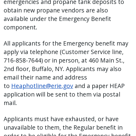
emergencies and propane tank deposits to
obtain new propane vendors are also
available under the Emergency Benefit
component.
All applicants for the Emergency benefit may
apply via telephone (Customer Service line,
716-858-7644) or in person, at 460 Main St.,
2nd floor, Buffalo, NY. Applicants may also
email their name and address
to
Heaphotline@erie.gov
and a paper HEAP
application will be sent to them via postal
mail.
Applicants must have exhausted, or have
unavailable to them, the Regular benefit in
order to be eligible for the Emergency benefit.