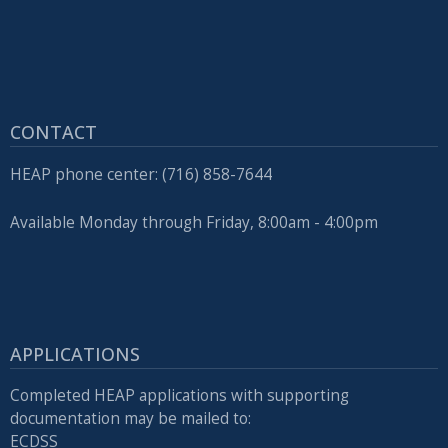
CONTACT
HEAP phone center: (716) 858-7644
Available Monday through Friday, 8:00am - 4:00pm
APPLICATIONS
Completed HEAP applications with supporting
documentation may be mailed to:
ECDSS