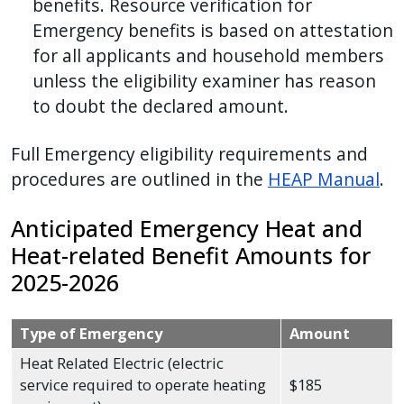
benefits. Resource verification for
Emergency benefits is based on attestation
for all applicants and household members
unless the eligibility examiner has reason
to doubt the declared amount.
Full Emergency eligibility requirements and
procedures are outlined in the
HEAP Manual
.
Anticipated Emergency Heat and
Heat-related Benefit Amounts for
2025-2026
Type of Emergency
Amount
Heat Related Electric (electric
service required to operate heating
$185