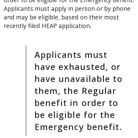
Applicants must apply in person or by phone
and may be eligible, based on their most
recently filed HEAP application.
Applicants must
have exhausted, or
have unavailable to
them, the Regular
benefit in order to
be eligible for the
Emergency benefit.