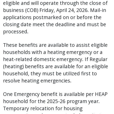
eligible and
will operate through the close of
business (COB) Friday, April 24, 2026. Mail-in
applications postmarked on or before the
closing date meet the deadline and must be
processed.
These benefits are available to assist eligible
households with a heating emergency or a
heat-related domestic emergency. If Regular
(heating) benefits are available for an eligible
household, they must be utilized first to
resolve heating emergencies.
One Emergency benefit is available per HEAP
household for the 2025-26 program year.
Temporary relocation for housing