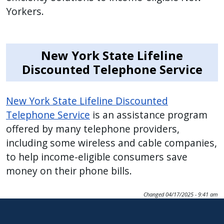
with
Yorkers.
the
content.
New York State Lifeline
Discounted Telephone Service
New York State Lifeline Discounted
Telephone Service
is an assistance program
offered by many telephone providers,
including some wireless and cable companies,
to help income-eligible consumers save
money on their phone bills.
Changed
04/17/2025 - 9:41 am