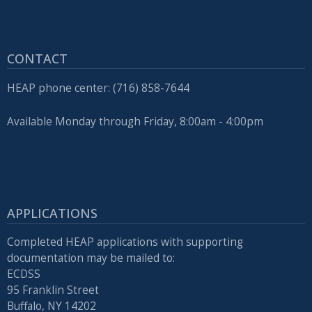
CONTACT
HEAP phone center: (716) 858-7644
Available Monday through Friday, 8:00am - 4:00pm
APPLICATIONS
Completed HEAP applications with supporting
documentation may be mailed to:
ECDSS
95 Franklin Street
Buffalo, NY 14202