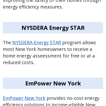
improving the safety of their homes through
press
energy efficiency measures.
"Ctrl
+
/".
NYSDERA Energy STAR
This
shortcut
The
NYSDERA Energy STAR
program allows
activates
most New York homeowners to receive a
the
home energy asseessment for free or at a
screen
reduced costs.
reader
to
help
you
EmPower New York
navigate
and
EmPower New York
provides no-cost energy
interact
efficiency solutions to income-eligible New