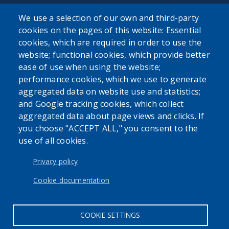
We use a selection of our own and third-party
Powered by
Translate
cookies on the pages of this website: Essential
cookies, which are required in order to use the
website; functional cookies, which provide better
USER ACCOUNT MENU
ease of use when using the website;
Log in
performance cookies, which we use to generate
aggregated data on website use and statistics;
and Google tracking cookies, which collect
aggregated data about page views and clicks. If
you choose "ACCEPT ALL," you consent to the
use of all cookies.
Privacy policy
Cookie documentation
COOKIE SETTINGS