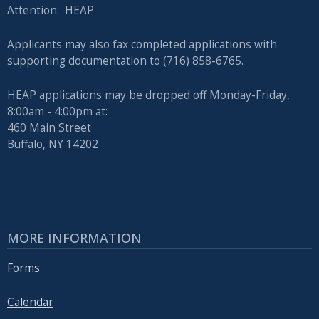
Attention: HEAP
Applicants may also fax completed applications with
supporting documentation to (716) 858-6765.
HEAP applications may be dropped off Monday-Friday,
8:00am - 4:00pm at:
460 Main Street
Buffalo, NY 14202
MORE INFORMATION
Forms
Calendar