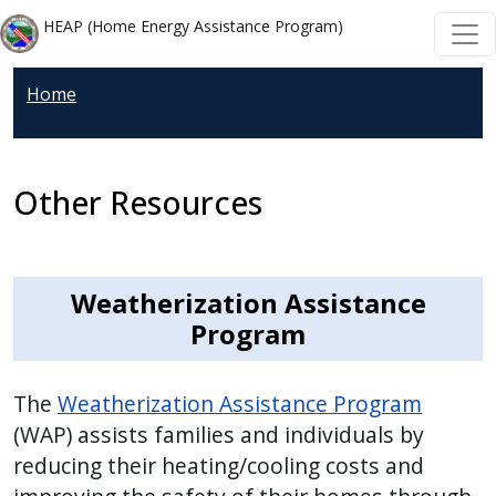
Welcome
Skip to main content
Skip to main content
HEAP (Home Energy Assistance Program)
to
All
Home
in
One
Accessibility
screen
Other Resources
reader.
To
start
Weatherization Assistance
the
Program
All
in
One
The
Weatherization Assistance Program
Accessibility
(WAP) assists families and individuals by
screen
reducing their heating/cooling costs and
reader,