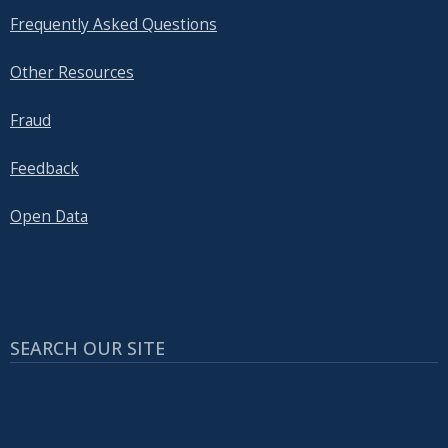
Frequently Asked Questions
Other Resources
Fraud
Feedback
Open Data
SEARCH OUR SITE