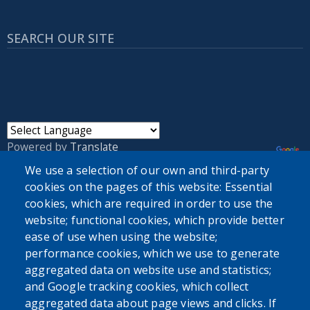
SEARCH OUR SITE
Powered by
Translate
We use a selection of our own and third-party
cookies on the pages of this website: Essential
USER ACCOUNT MENU
cookies, which are required in order to use the
Log in
website; functional cookies, which provide better
ease of use when using the website;
performance cookies, which we use to generate
aggregated data on website use and statistics;
and Google tracking cookies, which collect
aggregated data about page views and clicks. If