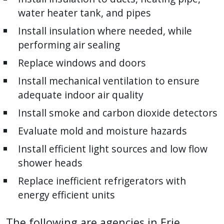
press
water heater tank, and pipes
"Ctrl
Install insulation where needed, while
+
performing air sealing
/".
Replace windows and doors
This
shortcut
Install mechanical ventilation to ensure
activates
adequate indoor air quality
the
Install smoke and carbon dioxide detectors
screen
Evaluate mold and moisture hazards
reader
to
Install efficient light sources and low flow
help
shower heads
you
Replace inefficient refrigerators with
navigate
energy efficient units
and
interact
The following are agencies in Erie