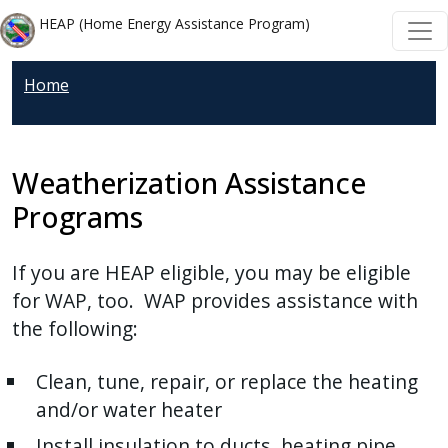
Welcome
Skip to main content
Skip to main content
HEAP (Home Energy Assistance Program)
to
All
Home
in
One
Accessibility
screen
Weatherization Assistance
reader.
Programs
To
start
If you are HEAP eligible, you may be eligible
the
for WAP, too. WAP provides assistance with
All
the following:
in
One
Clean, tune, repair, or replace the heating
Accessibility
and/or water heater
screen
reader,
Install insulation to ducts, heating pipe,