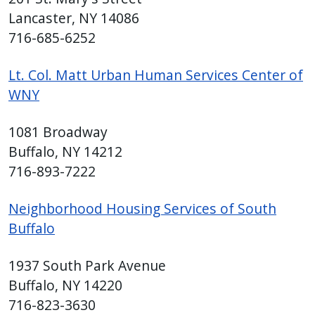
Lancaster, NY 14086
716-685-6252
Lt. Col. Matt Urban Human Services Center of
WNY
1081 Broadway
Buffalo, NY 14212
716-893-7222
Neighborhood Housing Services of South
Buffalo
1937 South Park Avenue
Buffalo, NY 14220
716-823-3630