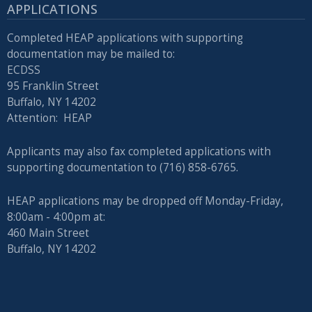
APPLICATIONS
Completed HEAP applications with supporting
documentation may be mailed to:
ECDSS
95 Franklin Street
Buffalo, NY 14202
Attention: HEAP
Applicants may also fax completed applications with
supporting documentation to (716) 858-6765.
HEAP applications may be dropped off Monday-Friday,
8:00am - 4:00pm at:
460 Main Street
Buffalo, NY 14202