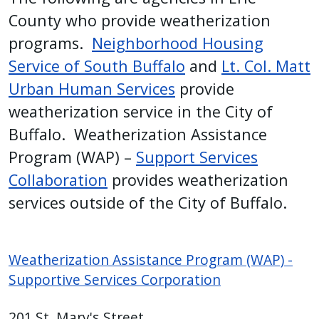
with
County who provide weatherization
the
programs.
Neighborhood Housing
content.
Service of South Buffalo
and
Lt. Col. Matt
Urban Human Services
provide
weatherization service in the City of
Buffalo. Weatherization Assistance
Program (WAP) –
Support Services
Collaboration
provides weatherization
services outside of the City of Buffalo.
Weatherization Assistance Program (WAP) -
Supportive Services Corporation
201 St. Mary's Street