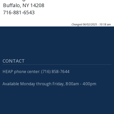
Buffalo, NY 14208
716-881-6543
Changed
06/02/2025 - 10:18 am
CONTACT
HEAP phone center: (716) 858-7644
Available Monday through Friday, 8:00am - 4:00pm