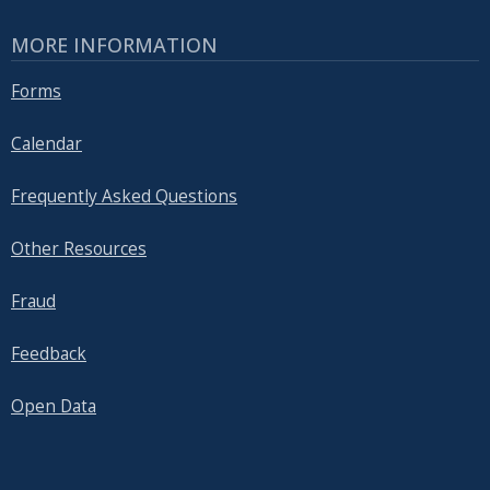
MORE INFORMATION
Forms
Calendar
Frequently Asked Questions
Other Resources
Fraud
Feedback
Open Data