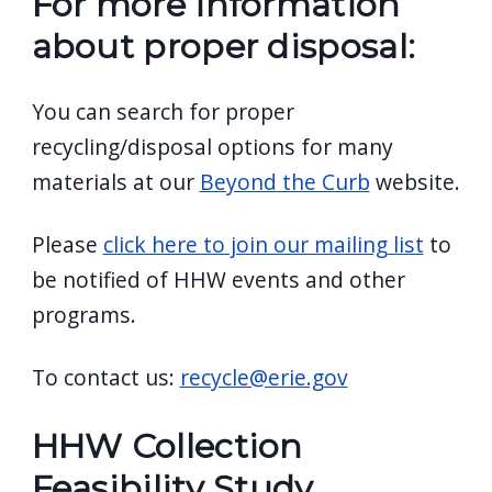
For more information
about proper disposal:
You can search for proper
recycling/disposal options for many
materials at our
Beyond the Curb
website.
Please
click here to join our mailing list
to
be notified of HHW events and other
programs.
To contact us:
recycle@erie.gov
HHW Collection
Feasibility Study