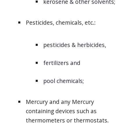
kerosene & other solvents;
Pesticides, chemicals, etc.:
pesticides & herbicides,
fertilizers and
pool chemicals;
Mercury and any Mercury
containing devices such as
thermometers or thermostats.