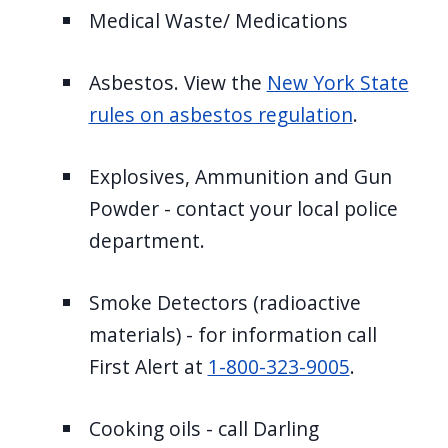
Medical Waste/ Medications
Asbestos. View the
New York State
rules on asbestos regulation
.
Explosives, Ammunition and Gun
Powder - contact your local police
department.
Smoke Detectors (radioactive
materials) - for information call
First Alert at
1-800-323-9005
.
Cooking oils - call Darling