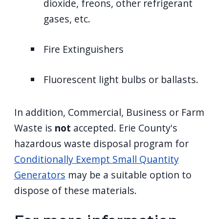
dioxide, freons, other refrigerant
gases, etc.
Fire Extinguishers
Fluorescent light bulbs or ballasts.
In addition, Commercial, Business or Farm
Waste is
not
accepted. Erie County's
hazardous waste disposal program for
Conditionally Exempt Small Quantity
Generators
may be a suitable option to
dispose of these materials.