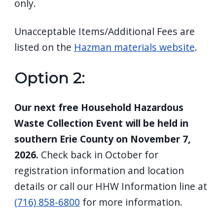
only.
Unacceptable Items/Additional Fees are
listed on the
Hazman materials website
.
Option 2:
Our next free Household Hazardous
Waste Collection Event will be held in
southern Erie County on November 7,
2026.
Check back in October for
registration information and location
details or call
our HHW Information line at
(716) 858-6800
for more information.