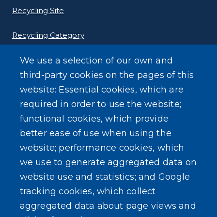
Recycling Site
Recycling Category
We use a selection of our own and
third-party cookies on the pages of this
website: Essential cookies, which are
Other Environmental Programs
required in order to use the website;
functional cookies, which provide
better ease of use when using the
website; performance cookies, which
SEARCH OUR SITE
we use to generate aggregated data on
website use and statistics; and Google
tracking cookies, which collect
aggregated data about page views and