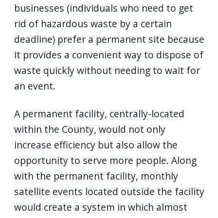
businesses (individuals who need to get
rid of hazardous waste by a certain
deadline) prefer a permanent site because
it provides a convenient way to dispose of
waste quickly without needing to wait for
an event.
A permanent facility, centrally-located
within the County, would not only
increase efficiency but also allow the
opportunity to serve more people. Along
with the permanent facility, monthly
satellite events located outside the facility
would create a system in which almost