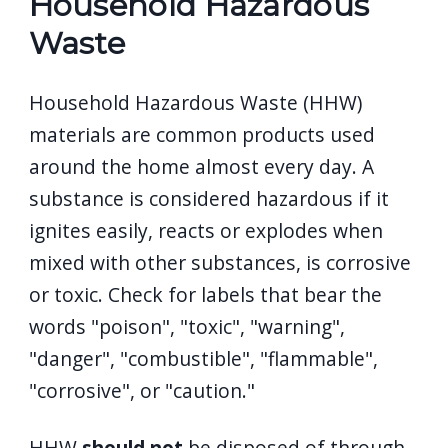
Household Hazardous
Waste
Household Hazardous Waste (HHW)
materials are common products used
around the home almost every day. A
substance is considered hazardous if it
ignites easily, reacts or explodes when
mixed with other substances, is corrosive
or toxic. Check for labels that bear the
words "poison", "toxic", "warning",
"danger", "combustible", "flammable",
"corrosive", or "caution."
HHW
should not
be disposed of through