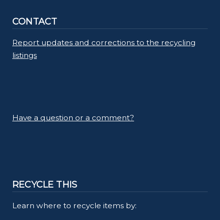
CONTACT
Report updates and corrections to the recycling
listings
Have a question or a comment?
RECYCLE THIS
Learn where to recycle items by: