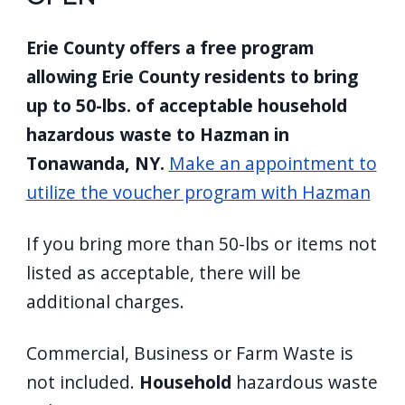
Erie County offers a free program
allowing Erie County residents to bring
up to 50-lbs. of acceptable household
hazardous waste to Hazman in
Tonawanda, NY.
Make an appointment to
utilize the voucher program with Hazman
If you bring more than 50-lbs or items not
listed as acceptable, there will be
additional charges.
Commercial, Business or Farm Waste is
not included.
Household
hazardous waste