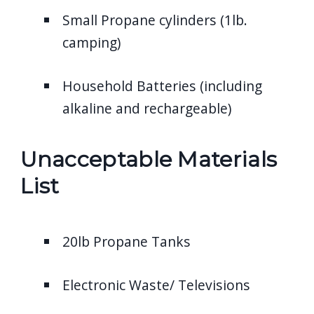
Small Propane cylinders (1lb.
camping)
Household Batteries (including
alkaline and rechargeable)
Unacceptable Materials
List
20lb Propane Tanks
Electronic Waste/ Televisions