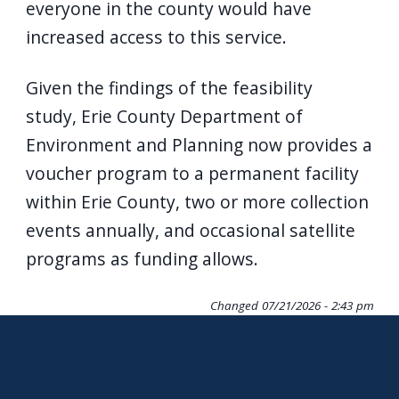
everyone in the county would have
increased access to this service.
Given the findings of the feasibility
study, Erie County Department of
Environment and Planning now provides a
voucher program to a permanent facility
within Erie County, two or more collection
events annually, and occasional satellite
programs as funding allows.
Changed
07/21/2026 - 2:43 pm