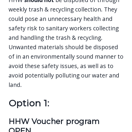
weekly trash & recycling collection. They
could pose an unnecessary health and
safety risk to sanitary workers collecting
and handling the trash & recycling.
Unwanted materials should be disposed
of in an environmentally sound manner to
avoid these safety issues, as well as to
avoid potentially polluting our water and
land.
Option 1:
HHW Voucher program
OPEN