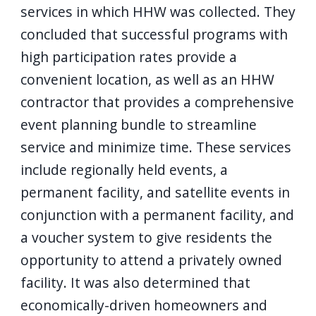
services in which HHW was collected. They
concluded that successful programs with
high participation rates provide a
convenient location, as well as an HHW
contractor that provides a comprehensive
event planning bundle to streamline
service and minimize time. These services
include regionally held events, a
permanent facility, and satellite events in
conjunction with a permanent facility, and
a voucher system to give residents the
opportunity to attend a privately owned
facility. It was also determined that
economically-driven homeowners and