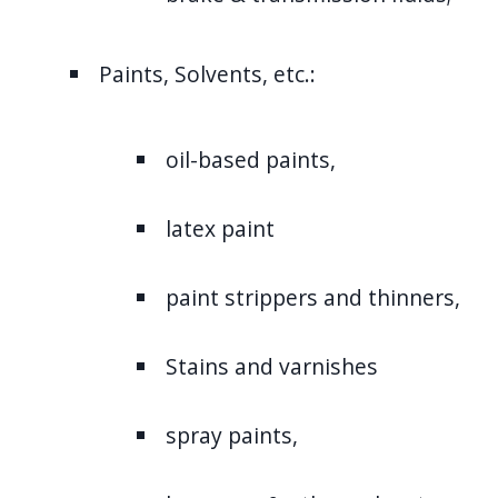
Paints, Solvents, etc.:
oil-based paints,
latex paint
paint strippers and thinners,
Stains and varnishes
spray paints,