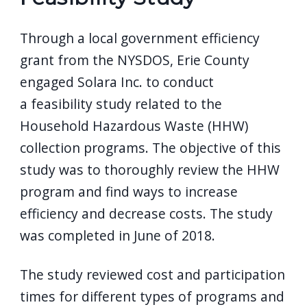
Through a local government efficiency
grant from the NYSDOS, Erie County
engaged Solara Inc. to conduct
a feasibility study related to the
Household Hazardous Waste (HHW)
collection programs. The objective of this
study was to thoroughly review the HHW
program and find ways to increase
efficiency and decrease costs. The study
was completed in June of 2018.
The study reviewed cost and participation
times for different types of programs and