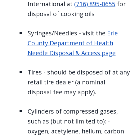
International at
(716) 895-0655
for
disposal of cooking oils
Syringes/Needles - visit the
Erie
County Department of Health
Needle Disposal & Access page
Tires - should be disposed of at any
retail tire dealer (a nominal
disposal fee may apply).
Cylinders of compressed gases,
such as (but not limited to): -
oxygen, acetylene, helium, carbon