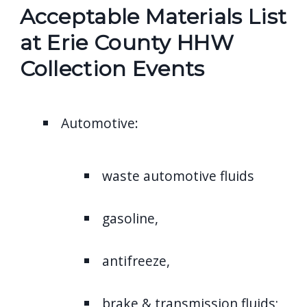
Acceptable Materials List
at Erie County HHW
Collection Events
Automotive:
waste automotive fluids
gasoline,
antifreeze,
brake & transmission fluids;