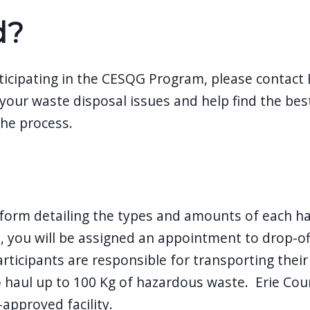
d?
ticipating in the CESQG Program, please contact 
 your waste disposal issues and help find the best
the process.
form detailing the types and amounts of each ha
, you will be assigned an appointment to drop-off
articipants are responsible for transporting thei
o haul up to 100 Kg of hazardous waste. Erie Cou
approved facility.