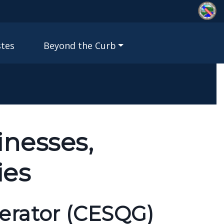
stes
Beyond the Curb
inesses,
ies
erator (CESQG)