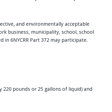
ective, and environmentally acceptable
k business, municipality, school, school
ned in 6NYCRR Part 372 may participate.
 220 pounds or 25 gallons of liquid) and