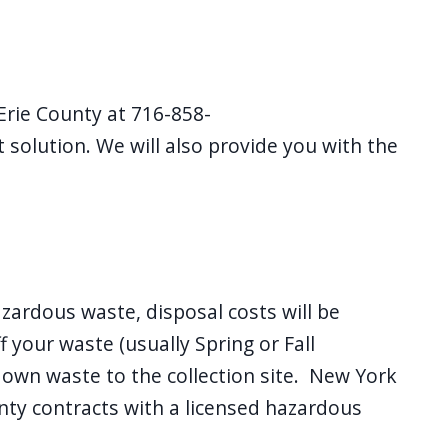
Erie County at 716-858-
 solution. We will also provide you with the
zardous waste, disposal costs will be
 your waste (usually Spring or Fall
r own waste to the collection site. New York
nty contracts with a licensed hazardous