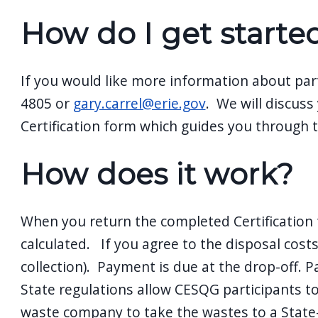
navigate
How do I get starte
and
interact
with
If you would like more information about par
the
4805 or
gary.carrel@erie.gov
. We will discuss
content.
Certification form which guides you through 
How does it work?
When you return the completed Certification 
calculated. If you agree to the disposal costs
collection). Payment is due at the drop-off. P
State regulations allow CESQG participants t
waste company to take the wastes to a State-