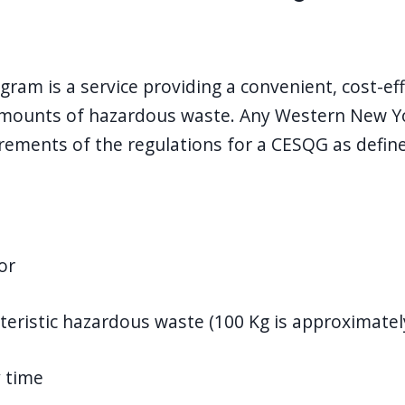
m is a service providing a convenient, cost-eff
amounts of hazardous waste. Any Western New Yor
uirements of the regulations for a CESQG as defi
or
teristic hazardous waste (100 Kg is approximately
y time