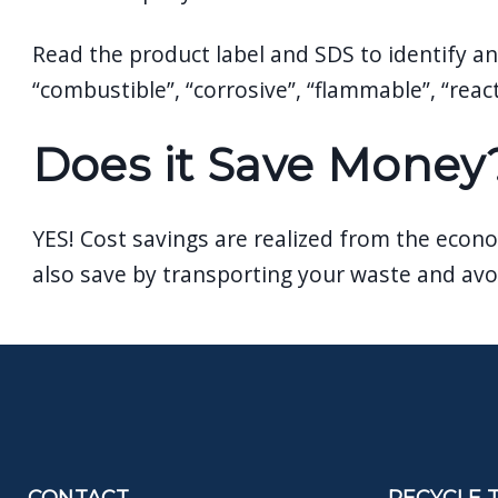
Read the product label and SDS to identify any
“combustible”, “corrosive”, “flammable”, “reac
Does it Save Money
YES! Cost savings are realized from the econo
also save by transporting your waste and avoi