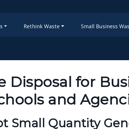
Skip to main content
igation
s
Rethink Waste
Small Business Wa
 Disposal for Bus
Schools and Agenc
pt Small Quantity Gen