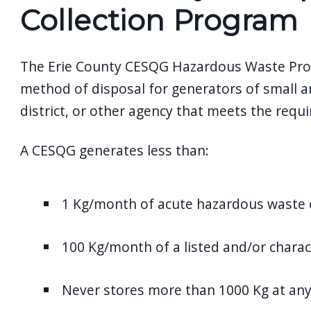
screen
Collection Program
reader,
press
The Erie County CESQG Hazardous Waste Progra
"Ctrl
method of disposal for generators of small 
+
district, or other agency that meets the req
/".
This
A CESQG generates less than:
shortcut
activates
the
1 Kg/month of acute hazardous waste 
screen
reader
100 Kg/month of a listed and/or charac
to
help
Never stores more than 1000 Kg at an
you