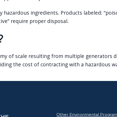
 hazardous ingredients. Products labeled: “poison”
tive” require proper disposal.
?
my of scale resulting from multiple generators d
ding the cost of contracting with a hazardous wa
Other Environmental Progra