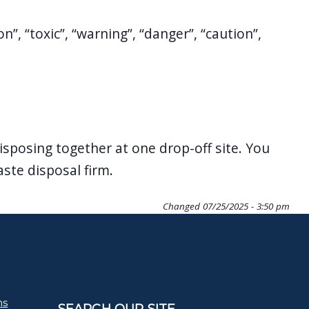
, “toxic”, “warning”, “danger”, “caution”,
isposing together at one drop-off site. You
ste disposal firm.
Changed
07/25/2025 - 3:50 pm
ms