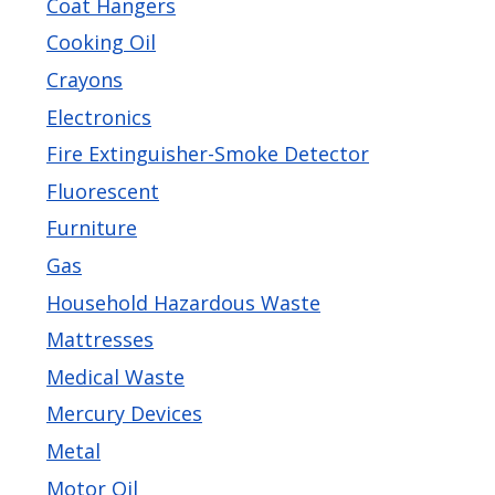
Coat Hangers
navigate
Cooking Oil
and
Crayons
interact
Electronics
with
the
Fire Extinguisher-Smoke Detector
content.
Fluorescent
Furniture
Gas
Household Hazardous Waste
Mattresses
Medical Waste
Mercury Devices
Metal
Motor Oil