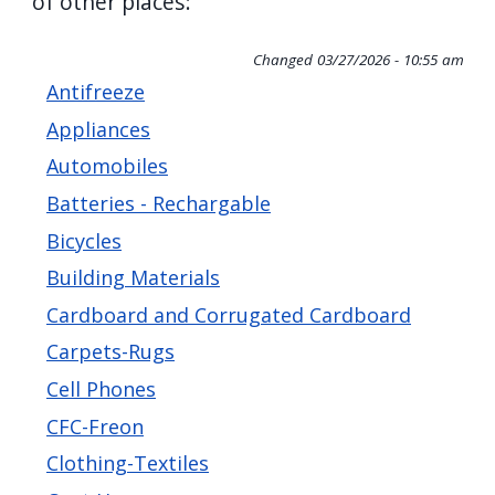
of other places:
screen
reader,
Changed
03/27/2026 - 10:55 am
press
Antifreeze
"Ctrl
Appliances
+
Automobiles
/".
Batteries - Rechargable
This
Bicycles
shortcut
Building Materials
activates
Cardboard and Corrugated Cardboard
the
screen
Carpets-Rugs
reader
Cell Phones
to
CFC-Freon
help
Clothing-Textiles
you