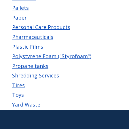
Pallets
Paper
Personal Care Products
Pharmaceuticals
Plastic Films
Polystyrene Foam ("Styrofoam")
Propane tanks
Shredding Services
Tires
Toys
Yard Waste