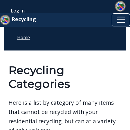
Skip to main content
Welcome
Skip to main content
Log in
to
User account menu
Recycling
All
in
Home
One
Accessibility
screen
reader.
Recycling
To
Categories
start
the
All
Here is a list by category of many items
in
that cannot be recycled with your
One
residential recycling, but can at a variety
Accessibility