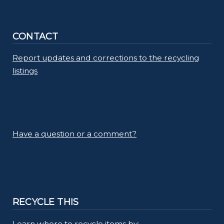
CONTACT
Report updates and corrections to the recycling
listings
Have a question or a comment?
RECYCLE THIS
Learn where to recycle items by: