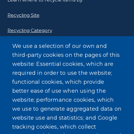
Recycling Site
Recycling Category
We use a selection of our own and
third-party cookies on the pages of this
website: Essential cookies, which are
Other Environmental Programs
required in order to use the website;
functional cookies, which provide
better ease of use when using the
website; performance cookies, which
SEARCH OUR SITE
we use to generate aggregated data on
website use and statistics; and Google
tracking cookies, which collect