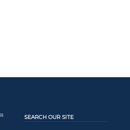
ms
SEARCH OUR SITE