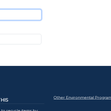
Other Environmental Progra
THIS
to recycle items by: