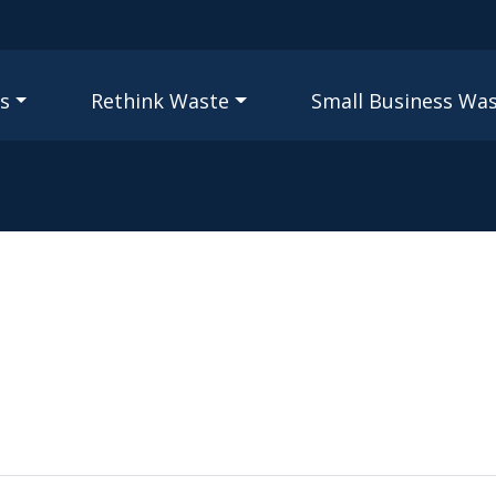
Skip to main content
igation
s
Rethink Waste
Small Business Wa