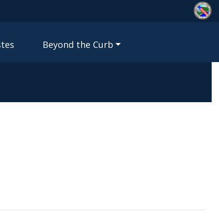
stes
Beyond the Curb