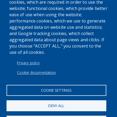
cookies, which are required in order to use the
website; functional cookies, which provide better
ease of use when using the website;
performance cookies, which we use to generate
aggregated data on website use and statistics;
and Google tracking cookies, which collect
Powered by
Translate
aggregated data about page views and clicks. If
you choose "ACCEPT ALL," you consent to the
use of all cookies.
USER ACCOUNT MENU
Log in
Privacy policy
Cookie documentation
COOKIE SETTINGS
DENY ALL