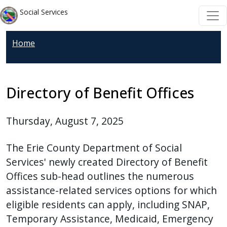
Skip to main content
Skip to main content
Social Services
Home
Directory of Benefit Offices
Thursday, August 7, 2025
The Erie County Department of Social
Services' newly created Directory of Benefit
Offices sub-head outlines the numerous
assistance-related services options for which
eligible residents can apply, including SNAP,
Temporary Assistance, Medicaid, Emergency