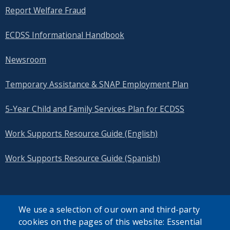
Report Welfare Fraud
ECDSS Informational Handbook
Newsroom
Temporary Assistance & SNAP Employment Plan
5-Year Child and Family Services Plan for ECDSS
Work Supports Resource Guide (English)
Work Supports Resource Guide (Spanish)
We use a selection of our own and third-party
cookies on the pages of this website: Essential
SEARCH OUR SITE