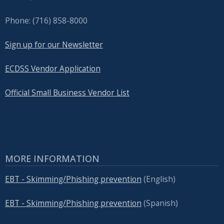
Phone: (716) 858-8000
Sign up for our Newsletter
ECDSS Vendor Application
Official Small Business Vendor List
MORE INFORMATION
EBT - Skimming/Phishing prevention
(English)
EBT - Skimming/Phishing prevention
(Spanish)