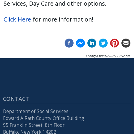
Services, Day Care and other options.
Click Here
for more information!
Changed
08/07/2025 - 9:52 am
CONTACT
Department of Social Services
Edward A Rath County Office Building
95 Franklin Street, 8th Floor
Buffalo, New York 14202