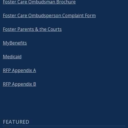
Foster Care Ombudsman Brochure
Foster Care Ombudsperson Complaint Form
Foster Parents & the Courts
MyBenefits
Medicaid
RFP Appendix A
RFP Appendix B
FEATURED