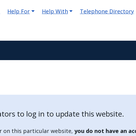
e
Help For
Help With
Telephone Directory
ators to log in to update this website.
r on this particular website,
you do not have an ac