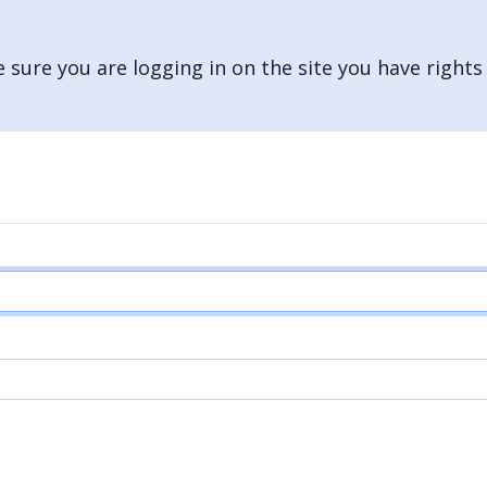
 sure you are logging in on the site you have rights