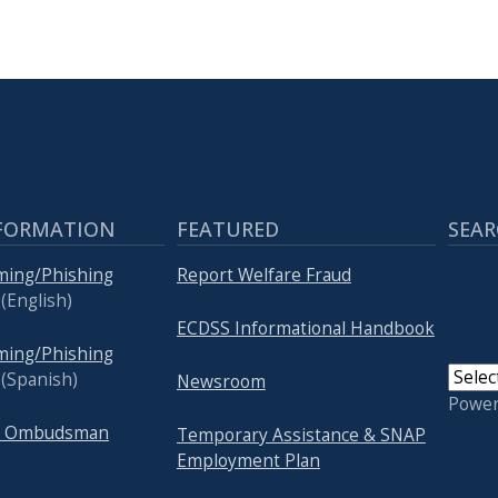
FORMATION
FEATURED
SEAR
ming/Phishing
Report Welfare Fraud
(English)
ECDSS Informational Handbook
ming/Phishing
(Spanish)
Newsroom
Powe
re Ombudsman
Temporary Assistance & SNAP
Employment Plan
USER