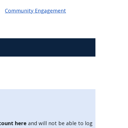
Community Engagement
count here
and will not be able to log