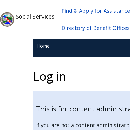
Skip to main content
Main navigation
Skip to main content
Find & Apply for Assistanc
Social Services
Directory of Benefit Offices
Home
Log in
This is for content administr
If you are not a content administrato