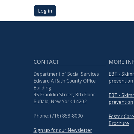
Log in
CONTACT
MORE IN
Department of Social Services
EBT - Skim
Edward A Rath County Office
prevention
Building
95 Franklin Street, 8th Floor
EBT - Skim
Buffalo, New York 14202
prevention
Phone: (716) 858-8000
Foster Ca
Brochure
Sign up for our Newsletter