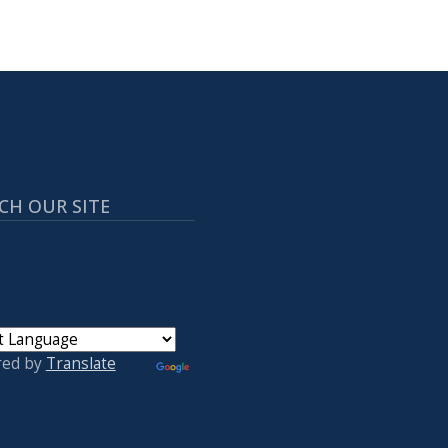
CH OUR SITE
red by
Translate
 ACCOUNT MENU