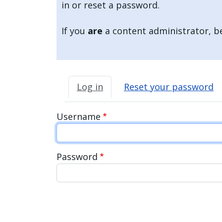
in or reset a password.
If you
are
a content administrator, be
Primary tabs
Log in
Reset your password
Username
Password