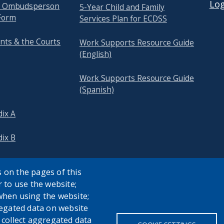
Log
re Ombudsperson
5-Year Child and Family
Form
Services Plan for ECDSS
nts & the Courts
Work Supports Resource Guide
(English)
Work Supports Resource Guide
(Spanish)
ix A
ix B
 on the pages of this
r to use the website;
when using the website;
egated data on website
h collect aggregated data