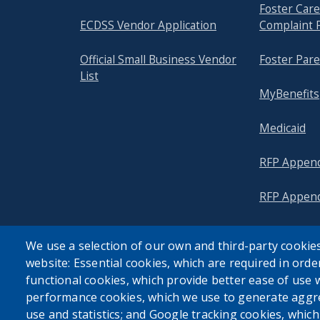
Foster Ca
ECDSS Vendor Application
Complaint 
Official Small Business Vendor
Foster Pare
List
MyBenefits
Medicaid
RFP Append
RFP Append
We use a selection of our own and third-party cookies
website: Essential cookies, which are required in orde
functional cookies, which provide better ease of use 
performance cookies, which we use to generate aggr
use and statistics; and Google tracking cookies, whic