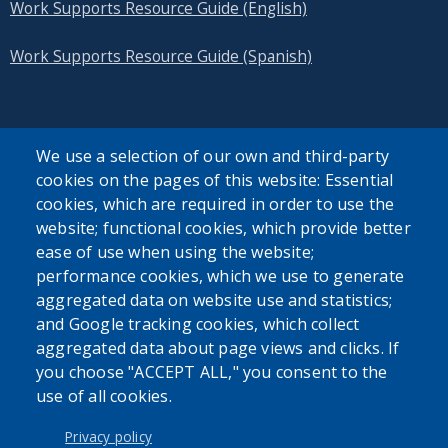
Work Supports Resource Guide (English)
Work Supports Resource Guide (Spanish)
We use a selection of our own and third-party
cookies on the pages of this website: Essential
SEARCH OUR SITE
cookies, which are required in order to use the
website; functional cookies, which provide better
ease of use when using the website;
performance cookies, which we use to generate
aggregated data on website use and statistics;
and Google tracking cookies, which collect
Powered by
Translate
aggregated data about page views and clicks. If
you choose "ACCEPT ALL," you consent to the
use of all cookies.
USER ACCOUNT MENU
Log in
Privacy policy