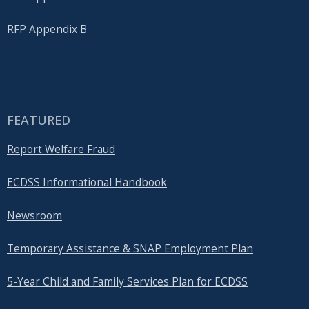
RFP Appendix B
FEATURED
Report Welfare Fraud
ECDSS Informational Handbook
Newsroom
Temporary Assistance & SNAP Employment Plan
5-Year Child and Family Services Plan for ECDSS