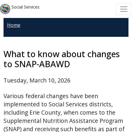
Skip to main content
Skip to main content
Social Services
Home
What to know about changes
to SNAP-ABAWD
Tuesday, March 10, 2026
Various federal changes have been
implemented to Social Services districts,
including Erie County, when comes to the
Supplemental Nutrition Assistance Program
(SNAP) and receiving such benefits as part of