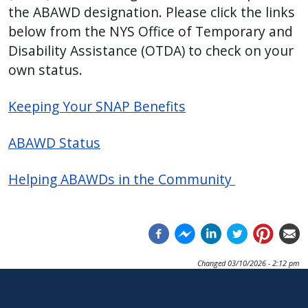
the ABAWD designation. Please click the links
below from the NYS Office of Temporary and
Disability Assistance (OTDA) to check on your
own status.
Keeping Your SNAP Benefits
ABAWD Status
Helping ABAWDs in the Community
Changed
03/10/2026 - 2:12 pm