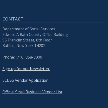
CONTACT
Department of Social Services
Edward A Rath County Office Building
95 Franklin Street, 8th Floor
Buffalo, New York 14202
Phone: (716) 858-8000
Sign up for our Newsletter
ECDSS Vendor Application
Official Small Business Vendor List