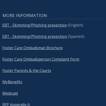
MORE INFORMATION
EBT - Skimming/Phishing prevention
(English)
EBT - Skimming/Phishing prevention
(Spanish)
Foster Care Ombudsman Brochure
Foster Care Ombudsperson Complaint Form
Foster Parents & the Courts
MyBenefits
Medicaid
RFP Appendix A