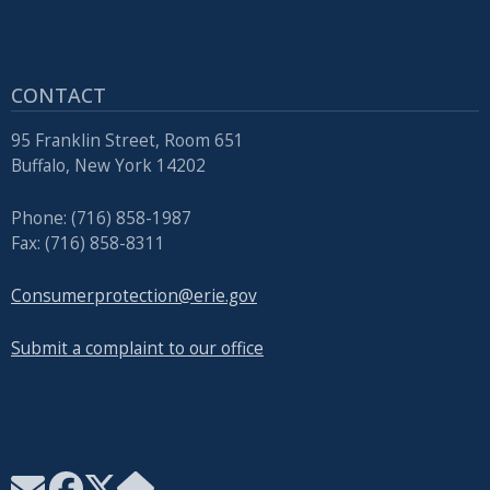
with
the
content.
CONTACT
95 Franklin Street, Room 651
Buffalo, New York 14202
Phone: (716) 858-1987
Fax: (716) 858-8311
Consumerprotection@erie.gov
Submit a complaint to our office