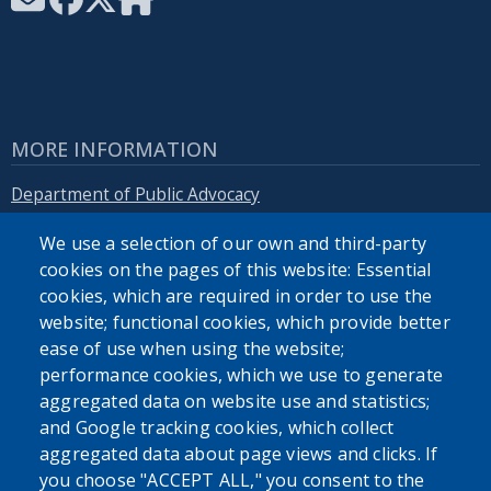
MORE INFORMATION
Department of Public Advocacy
We use a selection of our own and third-party
Erie.gov
cookies on the pages of this website: Essential
cookies, which are required in order to use the
website; functional cookies, which provide better
ease of use when using the website;
performance cookies, which we use to generate
SEARCH OUR SITE
aggregated data on website use and statistics;
and Google tracking cookies, which collect
aggregated data about page views and clicks. If
you choose "ACCEPT ALL," you consent to the