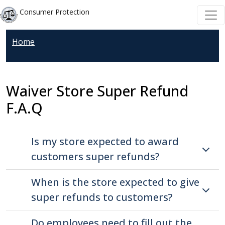
Welcome
Skip to main content
Skip to main content
Consumer Protection
to
All
Home
in
One
Accessibility
Waiver Store Super Refund
screen
reader.
F.A.Q
To
start
Is my store expected to award
the
All
customers super refunds?
in
When is the store expected to give
One
Accessibility
super refunds to customers?
screen
Do employees need to fill out the
reader,