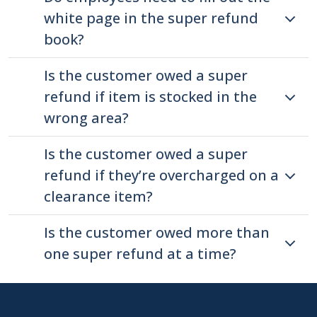
press
white page in the super refund
"Ctrl
book?
+
/".
Is the customer owed a super
This
refund if item is stocked in the
shortcut
wrong area?
activates
the
Is the customer owed a super
screen
refund if they’re overcharged on a
reader
clearance item?
to
help
Is the customer owed more than
you
one super refund at a time?
navigate
and
interact