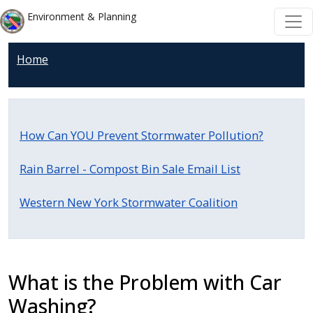
Welcome
Skip to main content
Skip to main content
Environment & Planning
to
All
Home
in
One
Accessibility
screen
How Can YOU Prevent Stormwater Pollution?
reader.
To
Rain Barrel - Compost Bin Sale Email List
start
the
Western New York Stormwater Coalition
All
in
One
Accessibility
What is the Problem with Car
screen
Washing?
reader,