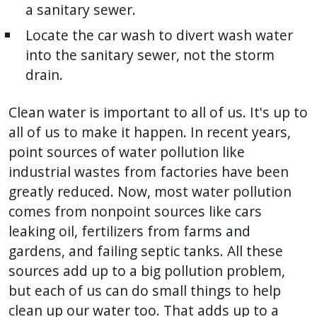
a sanitary sewer.
Locate the car wash to divert wash water
into the sanitary sewer, not the storm
drain.
Clean water is important to all of us. It's up to
all of us to make it happen. In recent years,
point sources of water pollution like
industrial wastes from factories have been
greatly reduced. Now, most water pollution
comes from nonpoint sources like cars
leaking oil, fertilizers from farms and
gardens, and failing septic tanks. All these
sources add up to a big pollution problem,
but each of us can do small things to help
clean up our water too. That adds up to a