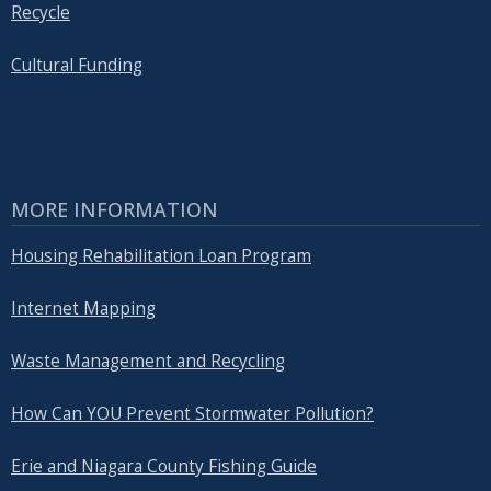
Recycle
Cultural Funding
MORE INFORMATION
Housing Rehabilitation Loan Program
Internet Mapping
Waste Management and Recycling
How Can YOU Prevent Stormwater Pollution?
Erie and Niagara County Fishing Guide