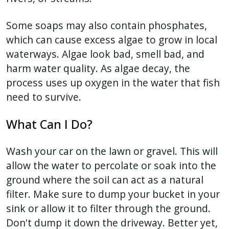
with
the
Some soaps may also contain phosphates,
content.
which can cause excess algae to grow in local
waterways. Algae look bad, smell bad, and
harm water quality. As algae decay, the
process uses up oxygen in the water that fish
need to survive.
What Can I Do?
Wash your car on the lawn or gravel. This will
allow the water to percolate or soak into the
ground where the soil can act as a natural
filter. Make sure to dump your bucket in your
sink or allow it to filter through the ground.
Don't dump it down the driveway. Better yet,