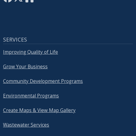
SERVICES
Improving Quality of Life
Grow Your Business
Community Development Programs
Environmental Programs
Create Maps & View Map Gallery
Wastewater Services