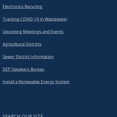
Electronics Recycling
Tracking COVID-19 in Wastewater
Upcoming Meetings and Events
Agricultural Districts
Sewer District Information
DEP Speakers Bureau
Install a Renewable Energy System
SEARCH OUR SITE