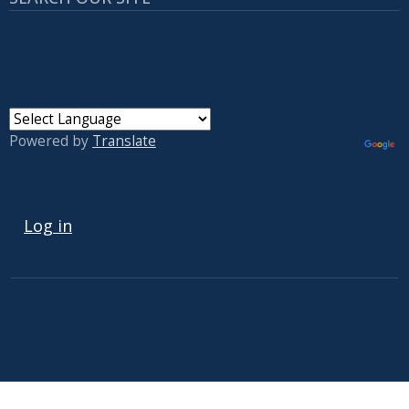
Powered by
Translate
USER ACCOUNT MENU
Log in