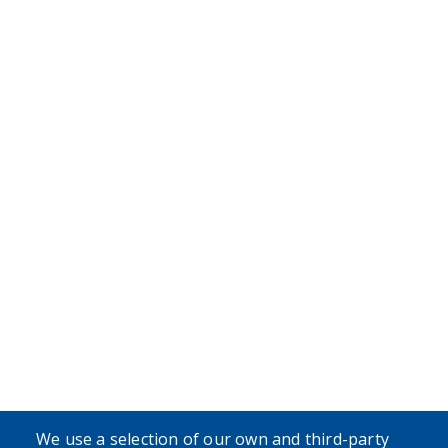
We use a selection of our own and third-party