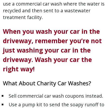
use a commercial car wash where the water is
recycled and then sent to a wastewater
treatment facility.
When you wash your car in the
driveway, remember you’re not
just washing your car in the
driveway. Wash your car the
right way!
What About Charity Car Washes?
Sell commercial car wash coupons instead.
Use a pump kit to send the soapy runoff to