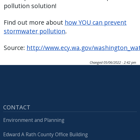
pollution solution!
Find out more about
how YOU can prevent
stormwater pollution
.
Source:
http://www.ecy.wa.gov/washington_wa
Changed
05/06/2022 - 2:42 pm
CONTACT
Environment and Planning
Edward A Rath County Office Building