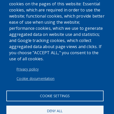
cookies on the pages of this website: Essential
cookies, which are required in order to use the
website; functional cookies, which provide better
ease of use when using the website;
performance cookies, which we use to generate
aggregated data on website use and statistics;
and Google tracking cookies, which collect
aggregated data about page views and clicks. If
you choose "ACCEPT ALL," you consent to the
use of all cookies.
Privacy policy
Cookie documentation
COOKIE SETTINGS
DENY ALL