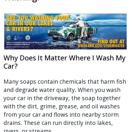
press
"Ctrl
+
/".
This
shortcut
activates
Why Does It Matter Where I Wash My
the
Car?
screen
reader
Many soaps contain chemicals that harm fish
to
and degrade water quality. When you wash
help
your car in the driveway, the soap together
you
with the dirt, grime, grease, and oil washes
navigate
from your car and flows into nearby storm
and
drains. These can run directly into lakes,
interact
rivers, or streams.