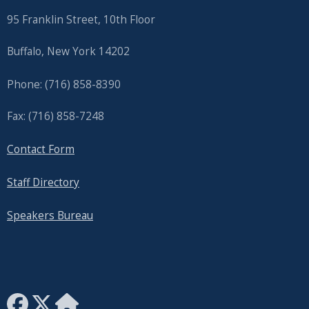
95 Franklin Street, 10th Floor
Buffalo, New York 14202
Phone: (716) 858-8390
Fax: (716) 858-7248
Contact Form
Staff Directory
Speakers Bureau