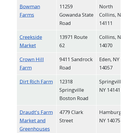
Bowman
11259
North
Farms
Gowanda State
Collins, NY
Road
14111
Creekside
13971 Route
Collins, NY
Market
62
14070
Crown Hill
9411 Sandrock
Eden, NY
Farm
Road
14057
Dirt Rich Farm
12318
Springville,
Springville
NY 14141
Boston Road
Draudt's Farm
4779 Clark
Hamburg,
Market and
Street
NY 14075
Greenhouses