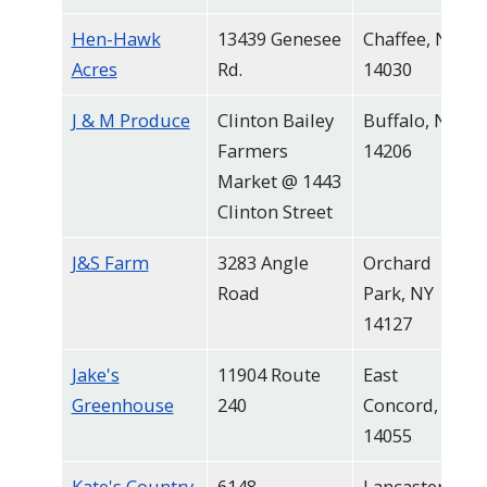
Hen-Hawk
13439 Genesee
Chaffee, NY
Acres
Rd.
14030
J & M Produce
Clinton Bailey
Buffalo, NY
Farmers
14206
Market @ 1443
Clinton Street
J&S Farm
3283 Angle
Orchard
Road
Park, NY
14127
Jake's
11904 Route
East
Greenhouse
240
Concord, NY
14055
Kate's Country
6148
Lancaster,