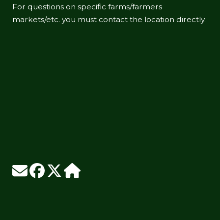
For questions on specific farms/farmers
markets/etc. you must contact the location directly.