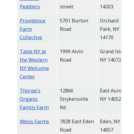
Peddlers
street
14203
Providence
5701 Burton
Orchard
Farm
Road
Park, NY
Collective
14170
Taste NY at
1999 Alvin
Grand Island,
the Western
Road
NY 14072
NY Welcome
Center
Thorpe's
12866
East Aurora,
Organic
Strykersville
NY 14052
Family Farm
Rd.
Weiss Farms
7828 East Eden
Eden, NY
Road
14057