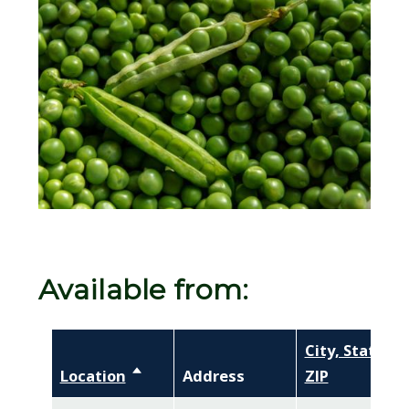
Image
Available from:
City, State,
Location
Sort descending
Address
ZIP