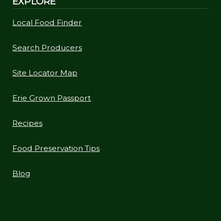
EXPLORE
Local Food Finder
Search Producers
Site Locator Map
Erie Grown Passport
Recipes
Food Preservation Tips
Blog