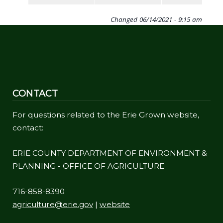
Changed
06/14/2021 - 9:15 am
CONTACT
For questions related to the Erie Grown website,
contact:
ERIE COUNTY DEPARTMENT OF ENVIRONMENT &
PLANNING - OFFICE OF AGRICULTURE
716-858-8390
agriculture@erie.gov
|
website