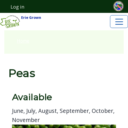
Skip to main content
Skip to main content
Log in
User account menu
Erie Grown
Home
Peas
Available
June, July, August, September, October,
November