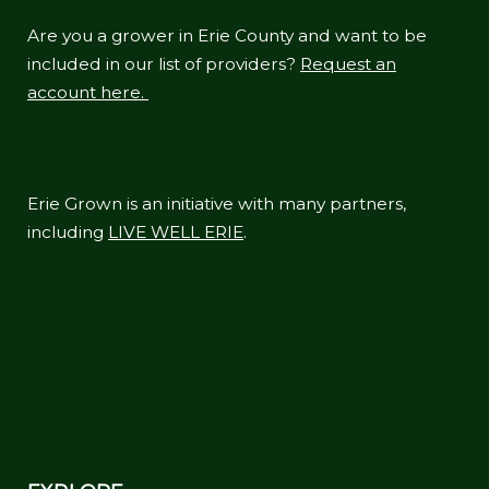
Are you a grower in Erie County and want to be
included in our list of providers?
Request an
account here.
Erie Grown is an initiative with many partners,
including
LIVE WELL ERIE
.