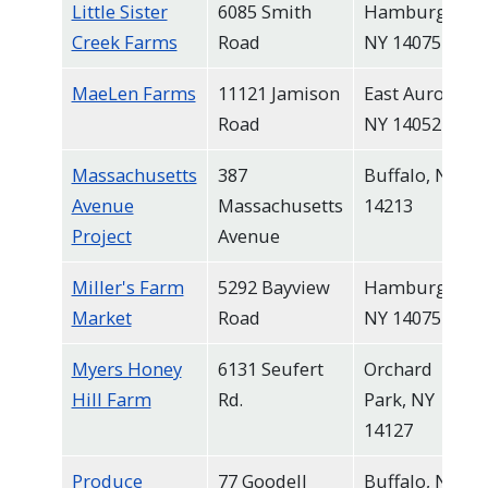
Little Sister
6085 Smith
Hamburg,
Creek Farms
Road
NY 14075
MaeLen Farms
11121 Jamison
East Aurora,
Road
NY 14052
Massachusetts
387
Buffalo, NY
Avenue
Massachusetts
14213
Project
Avenue
Miller's Farm
5292 Bayview
Hamburg,
Market
Road
NY 14075
Myers Honey
6131 Seufert
Orchard
Hill Farm
Rd.
Park, NY
14127
Produce
77 Goodell
Buffalo, NY