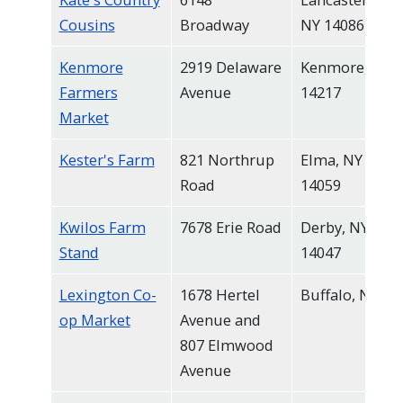
Cousins
Broadway
NY 14086
Kenmore
2919 Delaware
Kenmore, NY
Farmers
Avenue
14217
Market
Kester's Farm
821 Northrup
Elma, NY
Road
14059
Kwilos Farm
7678 Erie Road
Derby, NY
Stand
14047
Lexington Co-
1678 Hertel
Buffalo, NY
op Market
Avenue and
807 Elmwood
Avenue