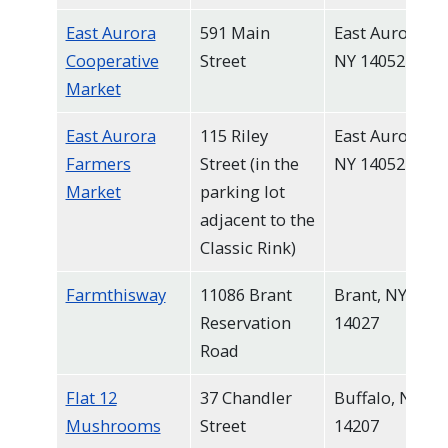
East Aurora
591 Main
East Aurora,
Cooperative
Street
NY 14052
Market
East Aurora
115 Riley
East Aurora,
Farmers
Street (in the
NY 14052
Market
parking lot
adjacent to the
Classic Rink)
Farmthisway
11086 Brant
Brant, NY
Reservation
14027
Road
Flat 12
37 Chandler
Buffalo, NY
Mushrooms
Street
14207