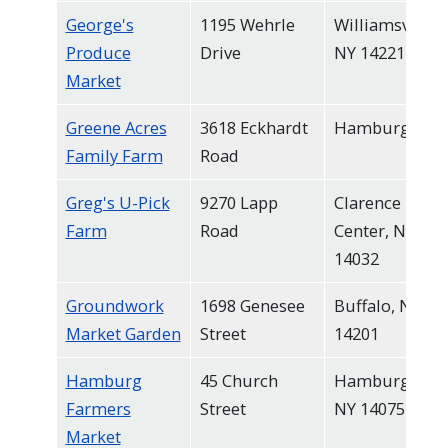
George's
1195 Wehrle
Williamsville,
Produce
Drive
NY 14221
Market
Greene Acres
3618 Eckhardt
Hamburg
Family Farm
Road
Greg's U-Pick
9270 Lapp
Clarence
Farm
Road
Center, NY
14032
Groundwork
1698 Genesee
Buffalo, NY
Market Garden
Street
14201
Hamburg
45 Church
Hamburg,
Farmers
Street
NY 14075
Market