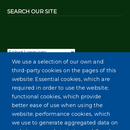
SEARCH OUR SITE
Powered by
Translate
We use a selection of our own and
third-party cookies on the pages of this
website: Essential cookies, which are
required in order to use the website;
functional cookies, which provide
better ease of use when using the
website; performance cookies, which
we use to generate aggregated data on