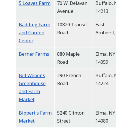
5 Loaves Farm
70 W. Delavan
Buffalo, NY
Avenue
14213
Badding Farm
10820 Transit
East
and Garden
Road
Amherst, NY
Center
Berner Farms
880 Maple
Elma, NY
Road
14059
Bill Weber's
290 French
Buffalo, NY
Greenhouse
Road
14224
and Farm
Market
Bippert's Farm
5240 Clinton
Elma, NY
Market
Street
14080