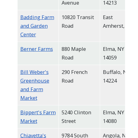
Avenue
14213
navigate
and
Badding Farm
10820 Transit
East
interact
and Garden
Road
Amherst, NY
with
Center
the
Berner Farms
880 Maple
Elma, NY
content.
Road
14059
Bill Weber's
290 French
Buffalo, NY
Greenhouse
Road
14224
and Farm
Market
Bippert's Farm
5240 Clinton
Elma, NY
Market
Street
14080
Chiavetta's
9784 South
Angola, NY