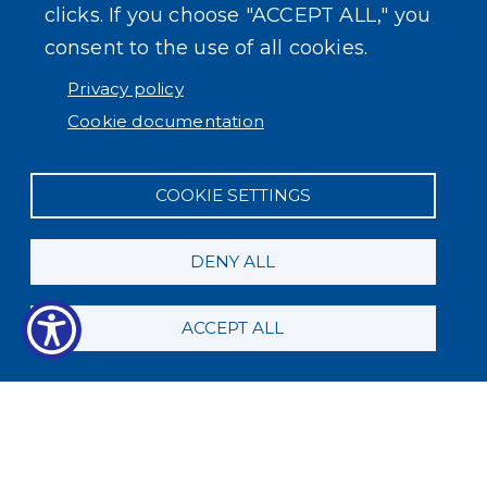
clicks. If you choose "ACCEPT ALL," you
consent to the use of all cookies.
Privacy policy
Cookie documentation
COOKIE SETTINGS
DENY ALL
ACCEPT ALL