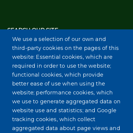
SEARCH OUR SITE
We use a selection of our own and
third-party cookies on the pages of this
website: Essential cookies, which are
required in order to use the website;
functional cookies, which provide
Powered by
Translate
better ease of use when using the
website; performance cookies, which
we use to generate aggregated data on
website use and statistics; and Google
tracking cookies, which collect
aggregated data about page views and