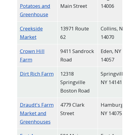
Potatoes and
Main Street
14006
Greenhouse
Creekside
13971 Route
Collins, NY
Market
62
14070
Crown Hill
9411 Sandrock
Eden, NY
Farm
Road
14057
Dirt Rich Farm
12318
Springville,
Springville
NY 14141
Boston Road
Draudt's Farm
4779 Clark
Hamburg,
Market and
Street
NY 14075
Greenhouses