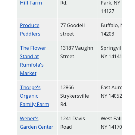
Hill Farm
Rd.
Park, NY
14127
Produce
77 Goodell
Buffalo, NY
Peddlers
street
14203
The Flower
13187 Vaughn
Springville,
Stand at
Street
NY 14141
Rumfola's
Market
Thorpe's
12866
East Aurora,
Organic
Strykersville
NY 14052
Family Farm
Rd.
Weber's
1241 Davis
West Falls,
Garden Center
Road
NY 14170