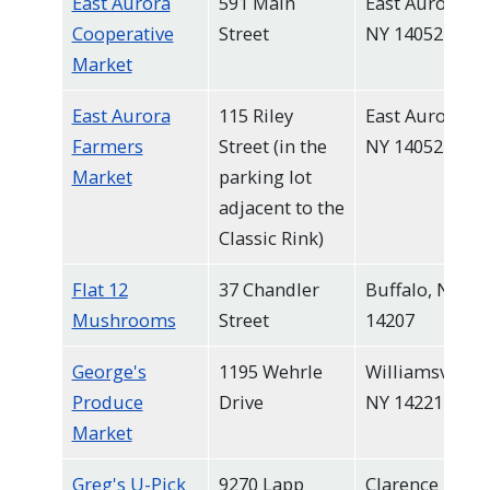
East Aurora
591 Main
East Aurora,
Cooperative
Street
NY 14052
Market
East Aurora
115 Riley
East Aurora,
Farmers
Street (in the
NY 14052
Market
parking lot
adjacent to the
Classic Rink)
Flat 12
37 Chandler
Buffalo, NY
Mushrooms
Street
14207
George's
1195 Wehrle
Williamsville,
Produce
Drive
NY 14221
Market
Greg's U-Pick
9270 Lapp
Clarence