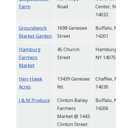
Farm
Road
Center, NY
14032
Groundwork
1698 Genesee
Buffalo, NY
Market Garden
Street
14201
Hamburg
45 Church
Hamburg,
Farmers
Street
NY 14075
Market
Hen-Hawk
13439 Genesee
Chaffee, NY
Acres
Rd.
14030
J & M Produce
Clinton Bailey
Buffalo, NY
Farmers
14206
Market @ 1443
Clinton Street