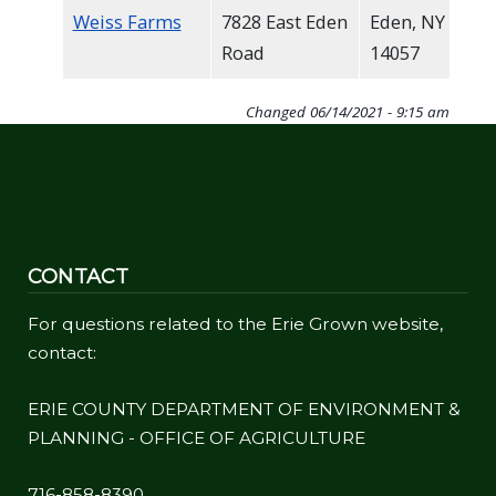
Weiss Farms
7828 East Eden
Eden, NY
Road
14057
Changed
06/14/2021 - 9:15 am
CONTACT
For questions related to the Erie Grown website,
contact:
ERIE COUNTY DEPARTMENT OF ENVIRONMENT &
PLANNING - OFFICE OF AGRICULTURE
716-858-8390