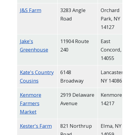
J&S Farm
3283 Angle
Orchard
Road
Park, NY
14127
Jake's
11904 Route
East
Greenhouse
240
Concord, NY
14055
Kate's Country
6148
Lancaster,
Cousins
Broadway
NY 14086
Kenmore
2919 Delaware
Kenmore, NY
Farmers
Avenue
14217
Market
Kester's Farm
821 Northrup
Elma, NY
Road
14059