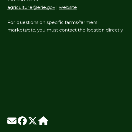
agriculture@erie.gov
|
website
For questions on specific farms/farmers
markets/etc. you must contact the location directly.