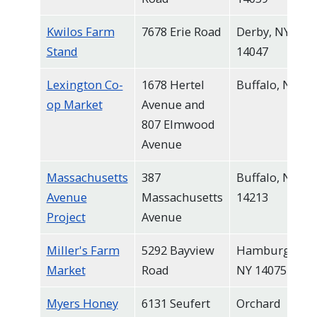
Kwilos Farm
7678 Erie Road
Derby, NY
Stand
14047
Lexington Co-
1678 Hertel
Buffalo, NY
op Market
Avenue and
807 Elmwood
Avenue
Massachusetts
387
Buffalo, NY
Avenue
Massachusetts
14213
Project
Avenue
Miller's Farm
5292 Bayview
Hamburg,
Market
Road
NY 14075
Myers Honey
6131 Seufert
Orchard