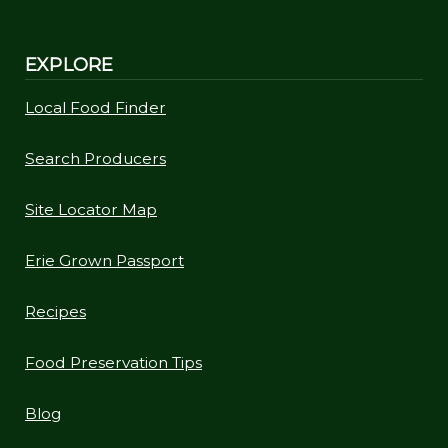
EXPLORE
Local Food Finder
Search Producers
Site Locator Map
Erie Grown Passport
Recipes
Food Preservation Tips
Blog