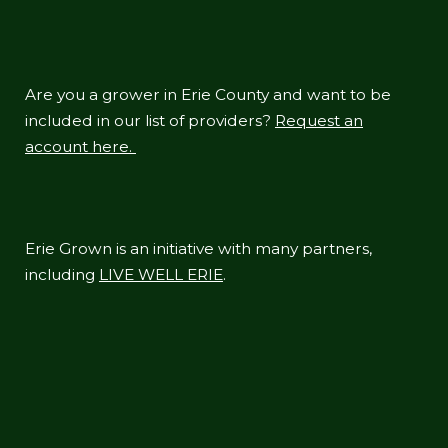
Are you a grower in Erie County and want to be
included in our list of providers?
Request an
account here.
Erie Grown is an initiative with many partners,
including
LIVE WELL ERIE
.