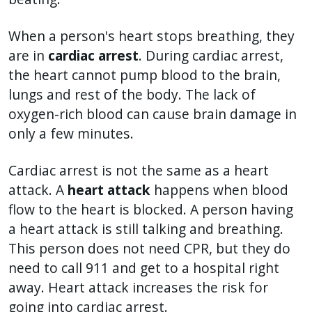
When a person's heart stops breathing, they
are in
cardiac arrest
. During cardiac arrest,
the heart cannot pump blood to the brain,
lungs and rest of the body. The lack of
oxygen-rich blood can cause brain damage in
only a few minutes.
Cardiac arrest is not the same as a heart
attack. A
heart attack
happens when blood
flow to the heart is blocked. A person having
a heart attack is still talking and breathing.
This person does not need CPR, but they do
need to call 911 and get to a hospital right
away. Heart attack increases the risk for
going into cardiac arrest.