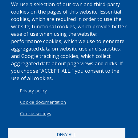
We use a selection of our own and third-party
cookies on the pages of this website: Essential
cookies, which are required in order to use the
website; functional cookies, which provide better
ease of use when using the website;
performance cookies, which we use to generate
aggregated data on website use and statistics;
and Google tracking cookies, which collect
aggregated data about page views and clicks. If
you choose "ACCEPT ALL," you consent to the
use of all cookies.
Privacy policy
Cookie documentation
Cookie settings
DENY ALL