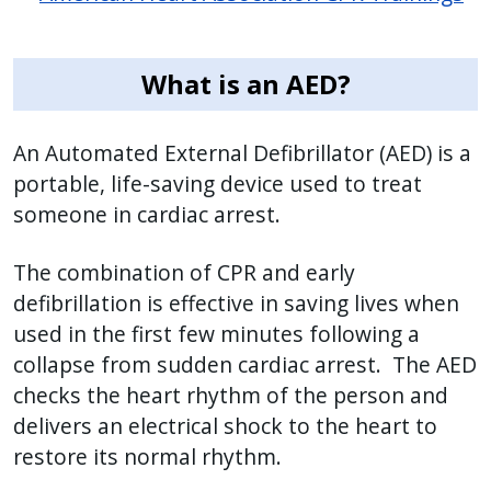
What is an AED?
An Automated External Defibrillator (AED) is a
portable, life-saving device used to treat
someone in cardiac arrest.
The combination of CPR and early
defibrillation is effective in saving lives when
used in the first few minutes following a
collapse from sudden cardiac arrest. The AED
checks the heart rhythm of the person and
delivers an electrical shock to the heart to
restore its normal rhythm.