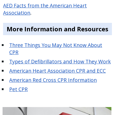
AED Facts from the American Heart
Association
.
More Information and Resources
Three Things You May Not Know About
CPR
Types of Defibrillators and How They Work
American Heart Association CPR and ECC
American Red Cross CPR Information
Pet CPR