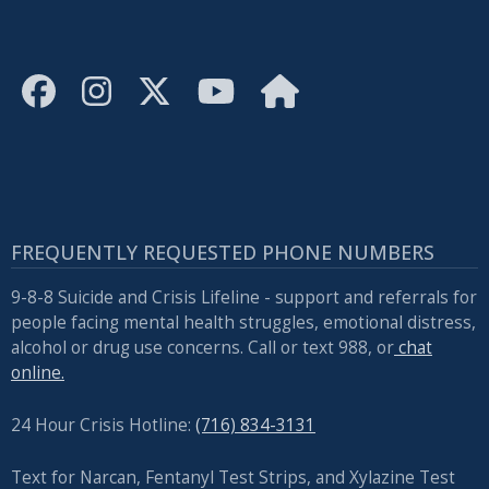
FREQUENTLY REQUESTED PHONE NUMBERS
9-8-8 Suicide and Crisis Lifeline - support and referrals for
people facing mental health struggles, emotional distress,
alcohol or drug use concerns. Call or text 988, or
chat
online.
24 Hour Crisis Hotline:
(716) 834-3131
Text for Narcan, Fentanyl Test Strips, and
Xylazine Test