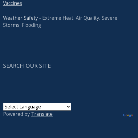
Vaccines
Weather Safety
- Extreme Heat, Air Quality, Severe
Storms, Flooding
SEARCH OUR SITE
Powered by
Translate
USER ACCOUNT MENU