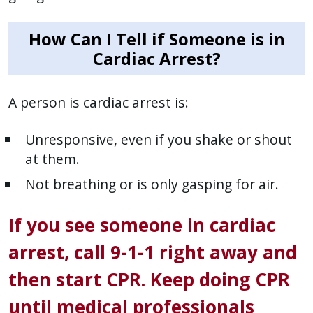
How Can I Tell if Someone is in
Cardiac Arrest?
A person is cardiac arrest is:
Unresponsive, even if you shake or shout
at them.
Not breathing or is only gasping for air.
If you see someone in cardiac
arrest, call 9-1-1 right away and
then start CPR. Keep doing CPR
until medical professionals