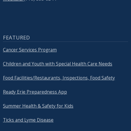
FEATURED
Cancer Services Program
Children and Youth with Special Health Care Needs
Food Facilities/Restaurants, Inspections, Food Safety
Ready Erie Preparedness App
Summer Health & Safety for Kids
Ticks and Lyme Disease