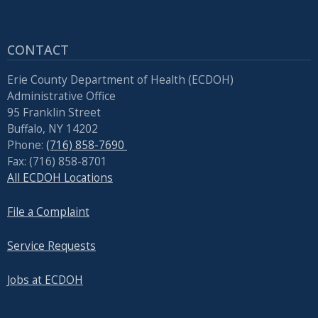
CONTACT
Erie County Department of Health (ECDOH)
Administrative Office
95 Franklin Street
Buffalo, NY 14202
Phone:
(716) 858-7690
Fax: (716) 858-8701
All ECDOH Locations
File a Complaint
Service Requests
Jobs at ECDOH