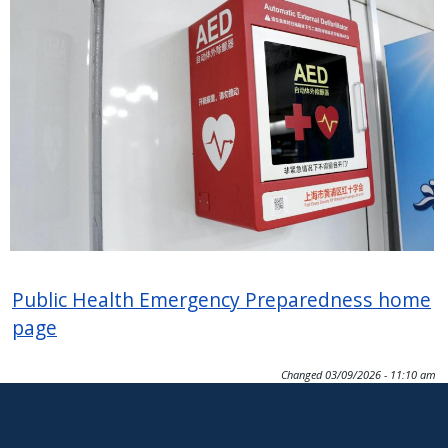
Public Health Emergency Preparedness home
page
Changed
03/09/2026 - 11:10 am