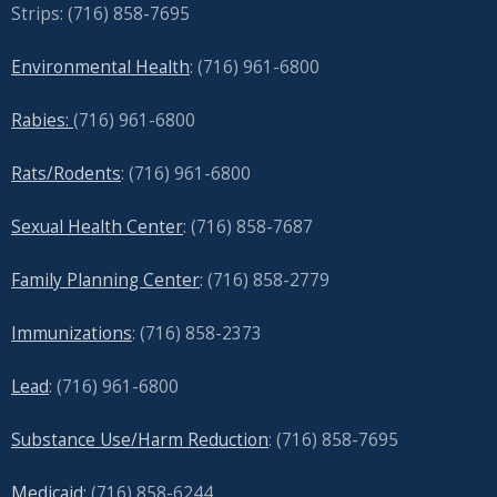
Strips: (716) 858-7695
Environmental Health
: (716) 961-6800
Rabies:
(716) 961-6800
Rats/Rodents
: (716) 961-6800
Sexual Health Center
: (716)
858-7687
Family Planning Center
: (716)
858-2779
Immunizations
: (716) 858-2373
Lead
: (
716) 961-6800
Substance Use/Harm Reduction
: (716) 858-7695
Medicaid:
(716) 858-6244