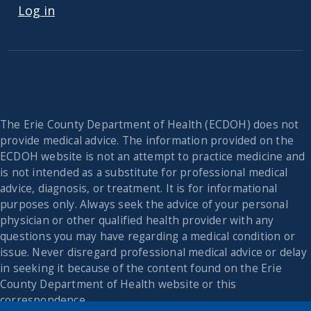
Log in
The Erie County Department of Health (ECDOH) does not
provide medical advice. The information provided on the
ECDOH website is not an attempt to practice medicine and
is not intended as a substitute for professional medical
advice, diagnosis, or treatment. It is for informational
purposes only. Always seek the advice of your personal
physician or other qualified health provider with any
questions you may have regarding a medical condition or
issue. Never disregard professional medical advice or delay
in seeking it because of the content found on the Erie
County Department of Health website or this
correspondence.