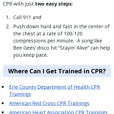
CPR with just
two easy steps
:
Call 911 and
Push down hard and fast in the center of
the chest at a rate of 100-120
compressions per minute. A song like
Bee Gees’ disco hit “Stayin’ Alive” can help
you keep pace.
Where Can I Get Trained in CPR?
Erie County Department of Health CPR
Trainings
American Red Cross CPR Trainings
American Heart Association CPR Trainings