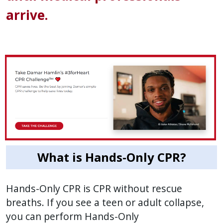
arrive.
What is Hands-Only CPR?
Hands-Only CPR is CPR without rescue
breaths. If you see a teen or adult collapse,
you can perform Hands-Only