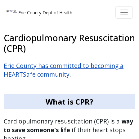
Skip to main content
Skip to main content
Erie County Dept of Health
Cardiopulmonary Resuscitation
(CPR)
Erie County has committed to becoming a
HEARTSafe community
.
What is CPR?
Cardiopulmonary resuscitation (CPR) is a
way
to save someone's life
if their heart stops
beating.