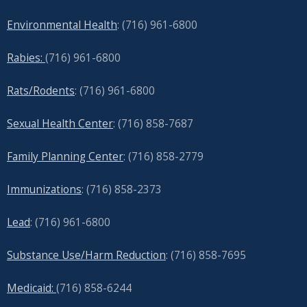
Environmental Health
: (716) 961-6800
Rabies:
(716) 961-6800
Rats/Rodents
: (716) 961-6800
Sexual Health Center
: (716)
858-7687
Family Planning Center
: (716)
858-2779
Immunizations
: (716) 858-2373
Lead
: (
716) 961-6800
Substance Use/Harm Reduction
: (716) 858-7695
Medicaid:
(716) 858-6244