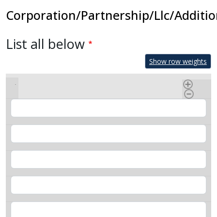
Corporation/Partnership/Llc/Additio
List all below
Show row weights
Name
Title
Adress
Phone
Email