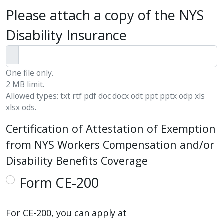
Please attach a copy of the NYS
Disability Insurance
One file only.
2 MB limit.
Allowed types: txt rtf pdf doc docx odt ppt pptx odp xls
xlsx ods.
Certification of Attestation of Exemption
from NYS Workers Compensation and/or
Disability Benefits Coverage
Form CE-200
For CE-200, you can apply at