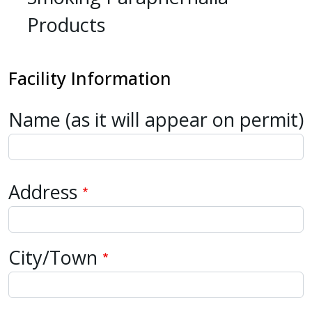
Products
Facility
Information
Name (as it will appear on permit)
Address
Address
City/Town