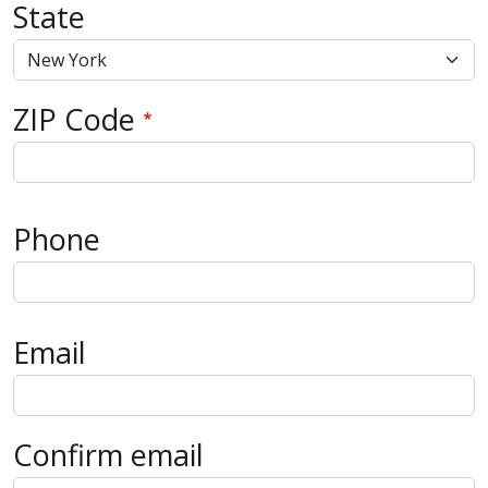
State
ZIP Code
Phone
Email
Email
Confirm email