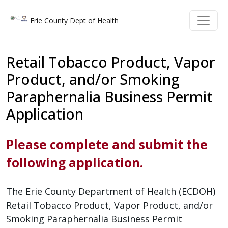
Skip to main content
Skip to main content
Erie County Dept of Health
Retail Tobacco Product, Vapor
Product, and/or Smoking
Paraphernalia Business Permit
Application
Please complete and submit the
following application.
The Erie County Department of Health (ECDOH)
Retail Tobacco Product, Vapor Product, and/or
Smoking Paraphernalia Business Permit