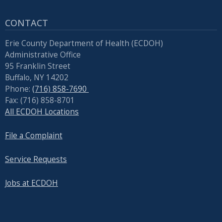
CONTACT
Erie County Department of Health (ECDOH)
Administrative Office
95 Franklin Street
Buffalo, NY 14202
Phone:
(716) 858-7690
Fax: (716) 858-8701
All ECDOH Locations
File a Complaint
Service Requests
Jobs at ECDOH