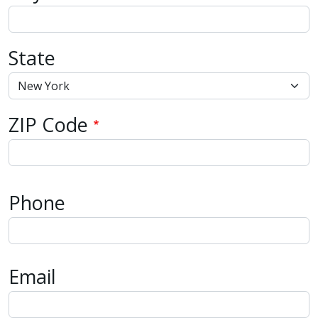
State
ZIP Code
Phone
Email
Email