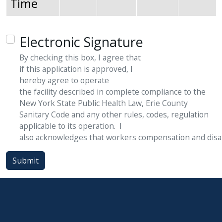
Time
Electronic Signature
By checking this box, I agree that
if
this
application
is
approved,
I
hereby
agree
to
operate
the
facility
described
in
complete compliance to the
New York State Public Health Law, Erie County
Sanitary Code and any other rules, codes, regulation
applicable to its operation. I
also
acknowledges
that
workers
compensation
and
disa
Submit