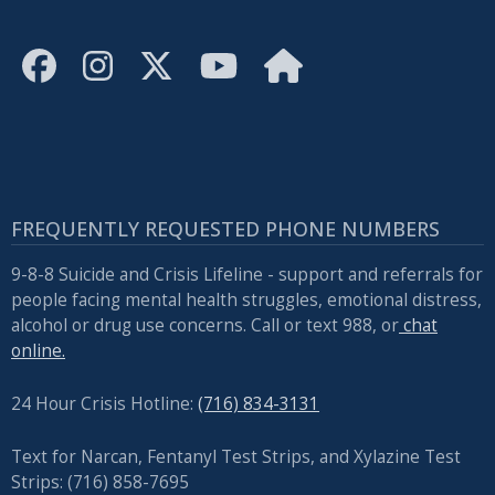
FREQUENTLY REQUESTED PHONE NUMBERS
9-8-8 Suicide and Crisis Lifeline - support and referrals for
people facing mental health struggles, emotional distress,
alcohol or drug use concerns. Call or text 988, or
chat
online.
24 Hour Crisis Hotline:
(716) 834-3131
Text for Narcan, Fentanyl Test Strips, and
Xylazine Test
Strips: (716) 858-7695