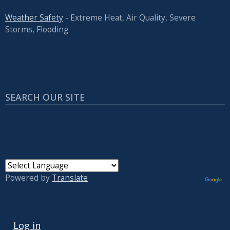
Weather Safety
- Extreme Heat, Air Quality, Severe
Storms, Flooding
SEARCH OUR SITE
Powered by
Translate
USER ACCOUNT MENU
Log in