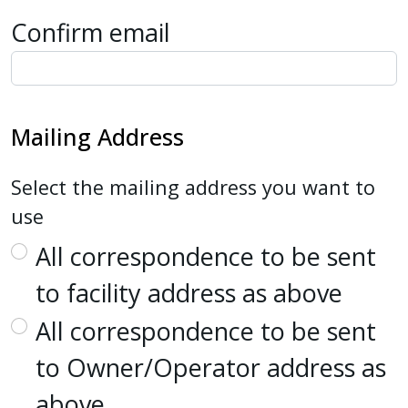
Confirm email
Mailing Address
Select the mailing address you want to
use
All correspondence to be sent
to facility address as above
All correspondence to be sent
to Owner/Operator address as
above