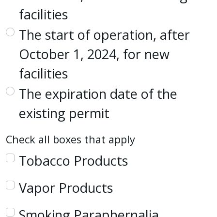
facilities
The start of operation, after
October 1, 2024, for new
facilities
The expiration date of the
existing permit
Check all boxes that apply
Tobacco Products
Vapor Products
Smoking Paraphernalia