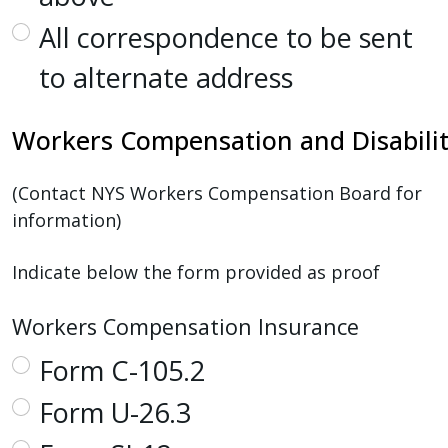
All correspondence to be sent
to alternate address
Workers
Compensation
and
Disabili
(Contact NYS Workers Compensation Board for
information)
Indicate below the form provided as proof
Workers Compensation Insurance
Form C-105.2
Form U-26.3