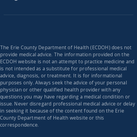
The Erie County Department of Health (ECDOH) does not
provide medical advice. The information provided on the
ECDOH website is not an attempt to practice medicine and
is not intended as a substitute for professional medical
advice, diagnosis, or treatment. It is for informational
purposes only. Always seek the advice of your personal
physician or other qualified health provider with any
questions you may have regarding a medical condition or
issue. Never disregard professional medical advice or delay
in seeking it because of the content found on the Erie
County Department of Health website or this
correspondence.