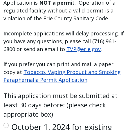
Application is
NOT a permi
t. Operation of a
regulated facility without a valid permit is a
violation of the Erie County Sanitary Code.
Incomplete applications will delay processing. If
you have any questions, please call (716) 961-
6800 or send an email to
TVP@erie.gov
.
If you prefer you can print and mail a paper
copy at
Tobacco, Vaping Product and Smoking
Paraphernalia Permit Application
.
This application must be submitted at
least 30 days before: (please check
appropriate box)
October 1, 2024 for existing