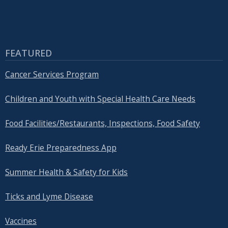
FEATURED
Cancer Services Program
Children and Youth with Special Health Care Needs
Food Facilities/Restaurants, Inspections, Food Safety
Ready Erie Preparedness App
Summer Health & Safety for Kids
Ticks and Lyme Disease
Vaccines