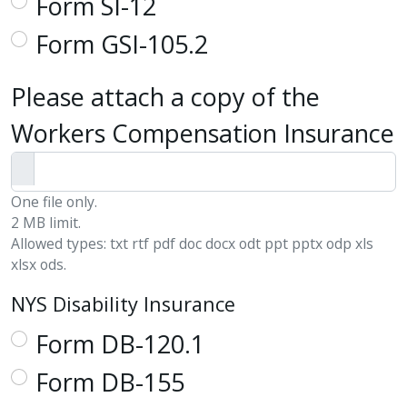
Form SI-12
Form GSI-105.2
Please attach a copy of the
Workers Compensation Insurance
One file only.
2 MB limit.
Allowed types: txt rtf pdf doc docx odt ppt pptx odp xls
xlsx ods.
NYS Disability Insurance
Form DB-120.1
Form DB-155