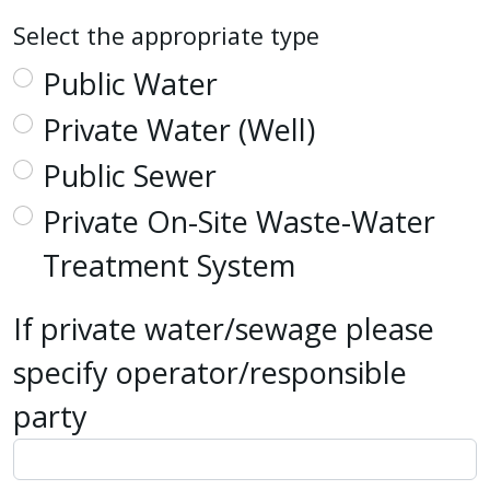
Select the appropriate type
Public Water
Private Water (Well)
Public Sewer
Private On-Site Waste-Water
Treatment System
If private water/sewage please
specify operator/responsible
party