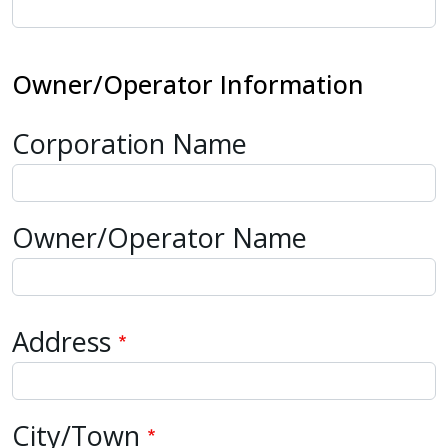
Owner/Operator Information
Corporation Name
Owner/Operator Name
Address
Address
City/Town