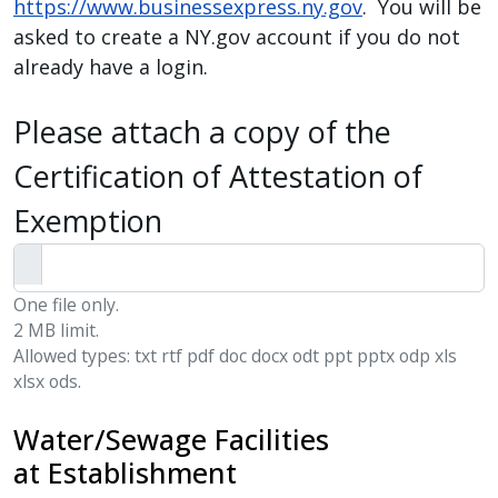
https://www.businessexpress.ny.gov
. You will be
asked to create a NY.gov account if you do not
already have a login.
Please attach a copy of the
Certification of Attestation of
Exemption
One file only.
2 MB limit.
Allowed types: txt rtf pdf doc docx odt ppt pptx odp xls
xlsx ods.
Water/Sewage Facilities
at Establishment