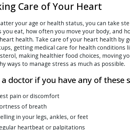
ing Care of Your Heart
tter your age or health status, you can take ste
s you eat, how often you move your body, and h
heart health. Take care of your heart health by g
ups, getting medical care for health conditions 
sterol, making healthier food choices, moving yo
hy ways to manage stress as much as possible.
l a doctor if you have any of thes
est pain or discomfort
ortness of breath
elling in your legs, ankles, or feet
regular heartbeat or palpitations