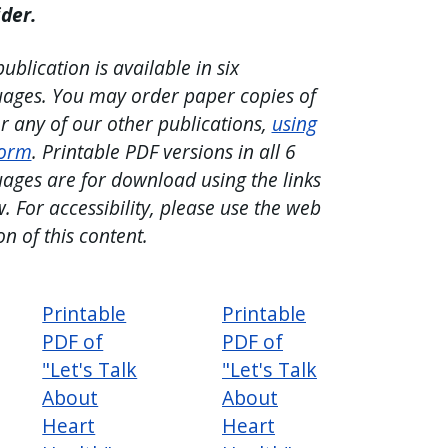
ider.
publication is available in six
ages. You may order paper copies of
or any of our other publications,
using
form
. Printable PDF versions in all 6
ages are for download using the links
. For accessibility, please use the web
on of this content.
Printable
Printable
PDF of
PDF of
"Let's Talk
"Let's Talk
About
About
Heart
Heart