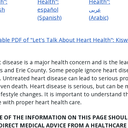
h":
Health":
Health":
sh
español
عربى
(Spanish)
(Arabic)
able PDF of "Let's Talk About Heart Health": Kiswa
 disease is a major health concern and is the lea
s and Erie County. Some people ignore heart di
. Untreated heart disease can lead to serious pro
ven death. Heart disease is serious, but can be
ifestyle changes. It is important to understand t
fe with proper heart health care.
 OF THE INFORMATION ON THIS PAGE SHOULD
DIRECT MEDICAL ADVICE FROM A HEALTHCARE