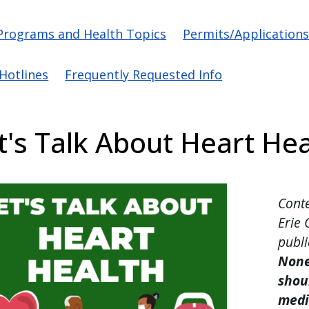
vigation
Programs and Health Topics
Permits/Application
/Hotlines
Frequently Requested Info
t's Talk About Heart Hea
Conte
Erie 
publi
None
shoul
medi