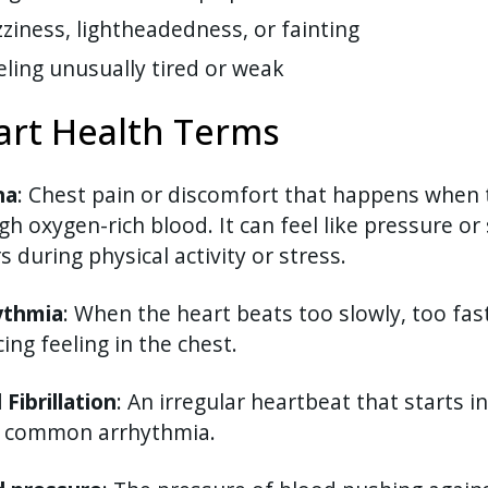
zziness, lightheadedness, or fainting
eling unusually tired or weak
art Health Terms
na
: Chest pain or discomfort that happens when 
h oxygen-rich blood. It can feel like pressure or 
s during physical activity or stress.
ythmia
: When the heart beats too slowly, too fast,
cing feeling in the chest.
l Fibrillation
: An irregular heartbeat that starts 
 common arrhythmia.