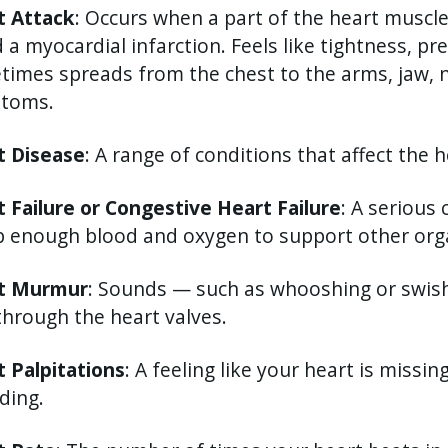
t Attack
: Occurs when a part of the heart muscl
d a myocardial infarction. Feels like tightness, pr
imes spreads from the chest to the arms, jaw, n
toms.
t Disease
: A range of conditions that affect the h
 Failure or Congestive Heart Failure
: A serious
 enough blood and oxygen to support other orga
t Murmur
: Sounds — such as whooshing or swi
through the heart valves.
 Palpitations
: A feeling like your heart is missin
ding.