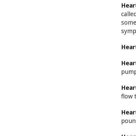
Hear
calle
somet
symp
Hear
Heart
pump
Hear
flow 
Heart
poun