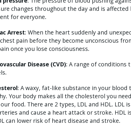
d pressure
: The pressure of blood pushing agains
ure changes throughout the day and is affected 
rent for everyone.
ac Arrest
: When the heart suddenly and unexpec
chest pain before they become unconscious from
pain once you lose consciousness.
iovascular Disease (CVD)
: A range of conditions 
ls.
esterol
: A waxy, fat-like substance in your blood
hy. Your body makes all the cholesterol you need
our food. There are 2 types, LDL and HDL. LDL is 
rteries and cause a heart attack or stroke. HDL i
L can lower risk of heart disease and stroke.