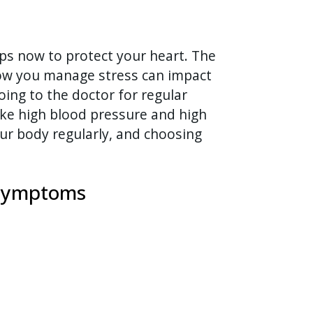
ps now to protect your heart. The
ow you manage stress can impact
oing to the doctor for regular
like high blood pressure and high
ur body regularly, and choosing
e symptoms