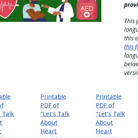
prov
This 
langu
this 
this 
langu
below
versi
able
Printable
Printable
of
PDF of
PDF of
s Talk
"Let's Talk
"Let's Talk
t
About
About
t
Heart
Heart