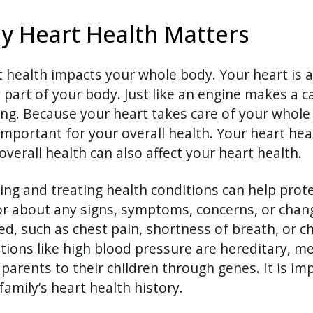
y Heart Health Matters
 health impacts your whole body. Your heart is 
 part of your body. Just like an engine makes a c
ng. Because your heart takes care of your whole 
important for your overall health. Your heart heal
overall health can also affect your heart health.
ing and treating health conditions can help prote
r about any signs, symptoms, concerns, or chang
ed, such as chest pain, shortness of breath, or 
tions like high blood pressure are hereditary, 
parents to their children through genes. It is im
family’s heart health history.