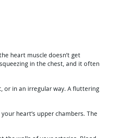
the heart muscle doesn’t get
squeezing in the chest, and it often
 or in an irregular way. A fluttering
in your heart’s upper chambers. The