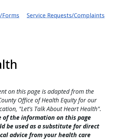
s/Forms
Service Requests/Complaints
lth
nt on this page is adapted from the
County Office of Health Equity for our
cation, "Let's Talk About Heart Health"
.
 of the information on this page
d be used as a substitute for direct
cal advice from your health care