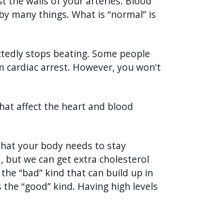
t the walls of your arteries. Blood
by many things. What is “normal” is
tedly stops beating. Some people
 cardiac arrest. However, you won't
that affect the heart and blood
 that your body needs to stay
, but we can get extra cholesterol
the “bad” kind that can build up in
s the “good” kind. Having high levels