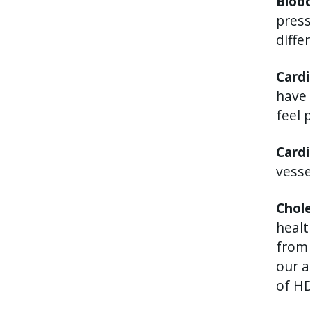
Bloo
press
diffe
Cardi
have 
feel 
Card
vesse
Chol
healt
from 
our a
of HD