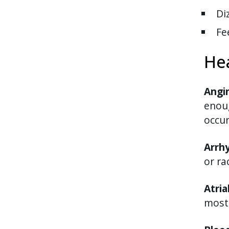
Di
Fe
He
Angi
enoug
occur
Arrh
or ra
Atria
most