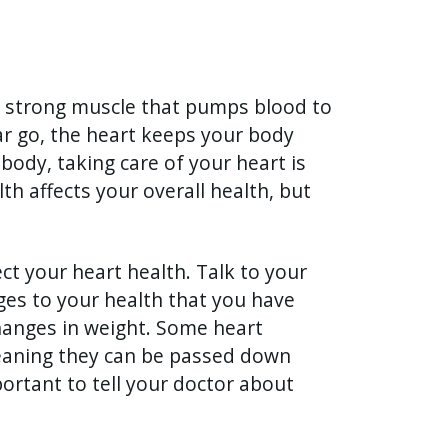
a strong muscle that pumps blood to
ar go, the heart keeps your body
body, taking care of your heart is
th affects your overall health, but
ct your heart health. Talk to your
es to your health that you have
changes in weight. Some heart
meaning they can be passed down
portant to tell your doctor about