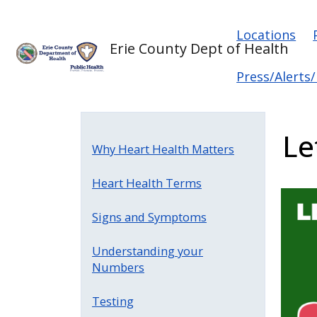
Skip to main content
Skip to main content
Main na
Locations
Erie County Dept of Health
Press/Alerts
Le
Why Heart Health Matters
Heart Health Terms
Signs and Symptoms
Understanding your
Numbers
Testing