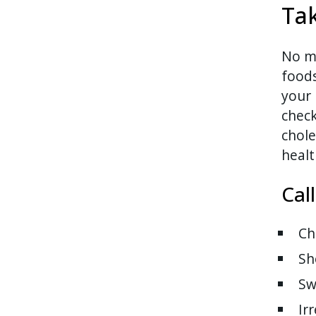
Tak
No ma
food
your 
check
chole
healt
Cal
Ch
Sh
Sw
Ir