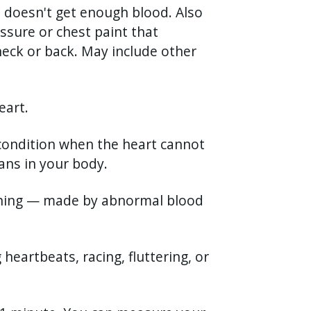
e doesn't get enough blood. Also
essure or chest paint that
eck or back. May include other
eart.
 condition when the heart cannot
ns in your body.
shing — made by abnormal blood
g heartbeats, racing, fluttering, or