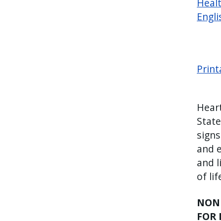
Healt
Engli
Print
Heart
State
signs
and e
and l
of li
NONE
FOR 