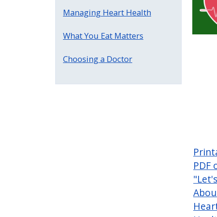
Managing Heart Health
What You Eat Matters
Choosing a Doctor
Print
PDF 
"Let'
Abou
Hear