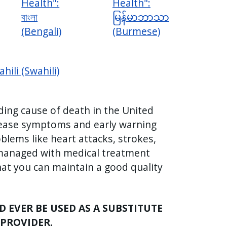
Health":
Health":
বাংলা
မြန်မာဘာသာ
(Bengali)
(Burmese)
hili (Swahili)
ding cause of death in the United
sease symptoms and early warning
blems like heart attacks, strokes,
 managed with medical treatment
hat you can maintain a good quality
 EVER BE USED AS A SUBSTITUTE
 PROVIDER.