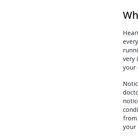
Wh
Heart
every
runni
very 
your 
Notic
docto
notic
condi
from 
your 