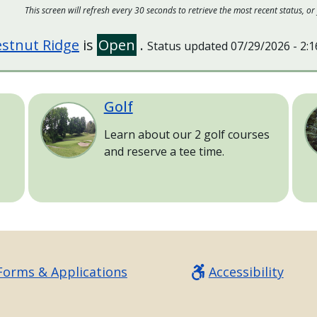
This screen will refresh every 30 seconds to retrieve the most recent status,
stnut Ridge
is
Open
.
Status updated
07/29/2026 - 2:
Golf
Image
Im
Learn about our 2 golf courses
and reserve a tee time.
Forms & Applications
Accessibility