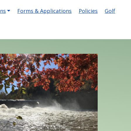
ons
Forms & Applications
Policies
Golf