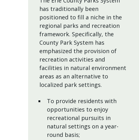
The Erie County Parks System
has traditionally been
positioned to fill a niche in the
regional parks and recreation
framework. Specifically, the
County Park System has
emphasized the provision of
recreation activities and
facilities in natural environment
areas as an alternative to
localized park settings.
To provide residents with
opportunities to enjoy
recreational pursuits in
natural settings on a year-
round basis;