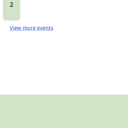
2
View more events