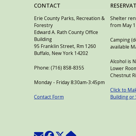
CONTACT
RESERVA
Erie County Parks, Recreation &
Shelter rent
Forestry
from May 15
Edward A. Rath County Office
Building
Camping (de
95 Franklin Street, Rm 1260
available M
Buffalo, New York 14202
Alcohol is 
Phone: (716) 858-8355
Lower Room
Chestnut Ri
Monday - Friday 8:30am-3:45pm
Click to Ma
Contact Form
Building or