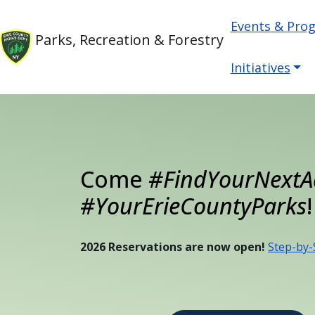
Welcome
Skip to main content
Main nav
Skip to main content
Events & Pro
to
Parks, Recreation & Forestry
All
in
Initiatives
One
Accessibility
screen
reader.
To
Come
#FindYourNextA
start
the
#YourErieCountyParks
!
All
in
2026 Reservations are now open!
Step-by-
One
Accessibility
screen
reader,