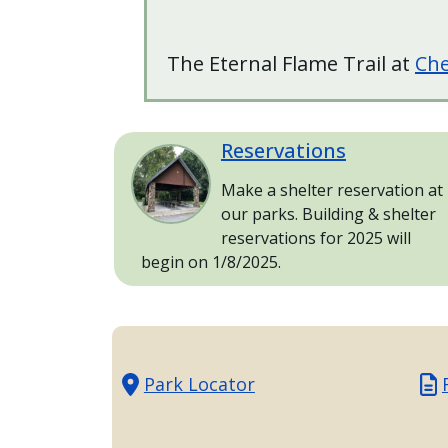
with
the
content.
The Eternal Flame Trail at
Che
Reservations
Image
Make a shelter reservation at
our parks. Building & shelter
reservations for 2025 will
begin on 1/8/2025.
Park Locator