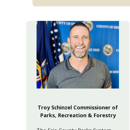
Troy Schinzel Commissioner of
Parks, Recreation & Forestry