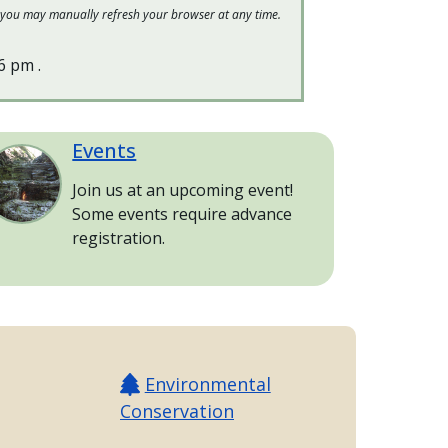
 or you may manually refresh your browser at any time.
16 pm
.
Events
age
Join us at an upcoming event!
Some events require advance
registration.
Environmental
Conservation