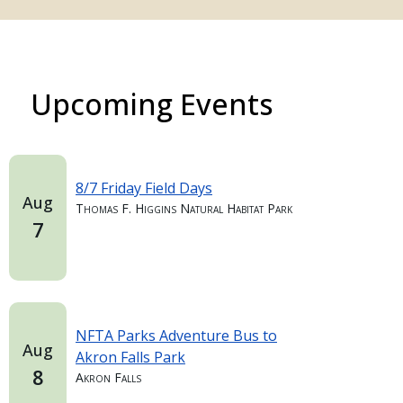
Upcoming Events
8/7 Friday Field Days
Aug
Thomas F. Higgins Natural Habitat Park
7
NFTA Parks Adventure Bus to
Aug
Akron Falls Park
8
Akron Falls