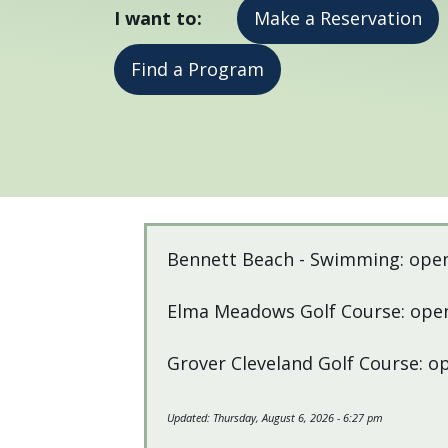
I want to:
Make a Reservation
press
"Ctrl
Find a Program
+
/".
This
shortcut
activates
the
Home
screen
Bennett Beach - Swimming: ope
reader
to
Elma Meadows Golf Course: open
help
you
Grover Cleveland Golf Course: o
navigate
and
Updated:
Thursday, August 6, 2026 - 6:27 pm
interact