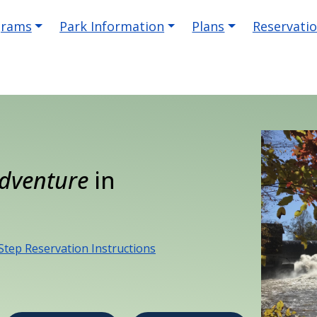
igation
grams
Park Information
Plans
Reservati
dventure
in
Step Reservation Instructions