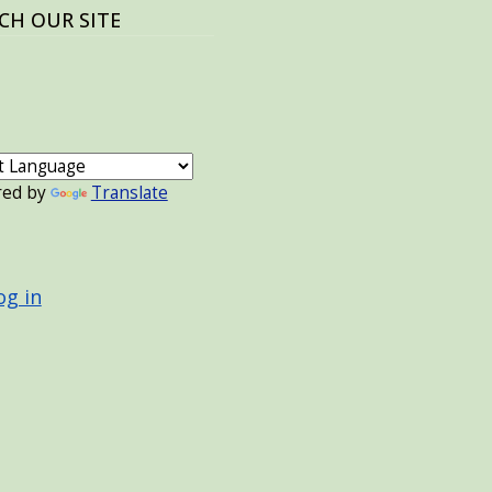
CH OUR SITE
red by
Translate
 ACCOUNT MENU
og in