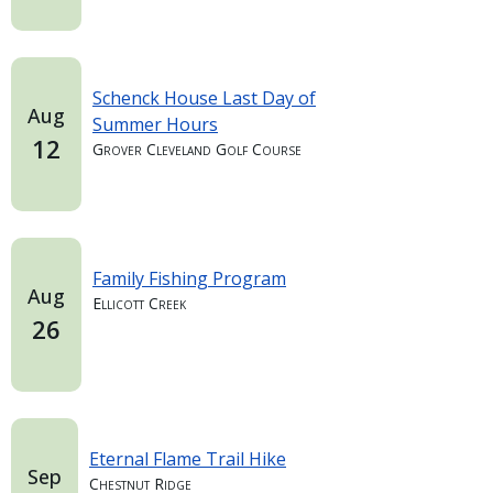
Schenck House Last Day of
Aug
Summer Hours
12
Grover Cleveland Golf Course
Family Fishing Program
Aug
Ellicott Creek
26
Eternal Flame Trail Hike
Sep
Chestnut Ridge