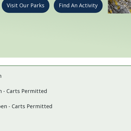
Visit Our Parks
Find An Activity
n
 - Carts Permitted
pen - Carts Permitted