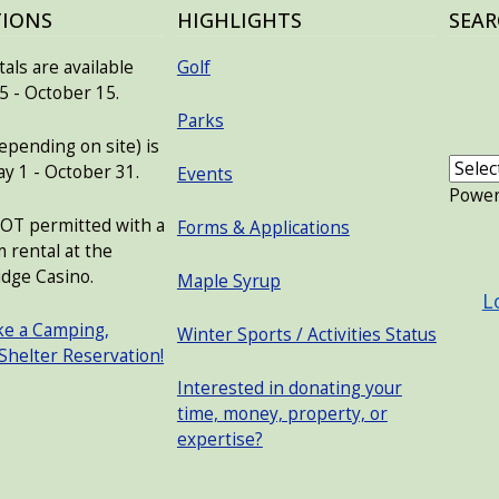
TIONS
HIGHLIGHTS
SEAR
als are available
Golf
 - October 15.
Parks
pending on site) is
ay 1 - October 31.
Events
Powe
NOT permitted with a
Forms & Applications
USER
 rental at the
dge Casino.
Maple Syrup
L
ke a Camping,
Winter Sports / Activities Status
 Shelter Reservation!
Interested in donating your
time, money, property, or
expertise?