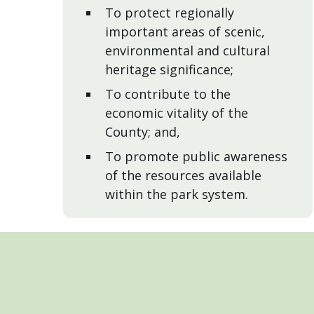
To protect regionally
important areas of scenic,
environmental and cultural
heritage significance;
To contribute to the
economic vitality of the
County; and,
To promote public awareness
of the resources available
within the park system.