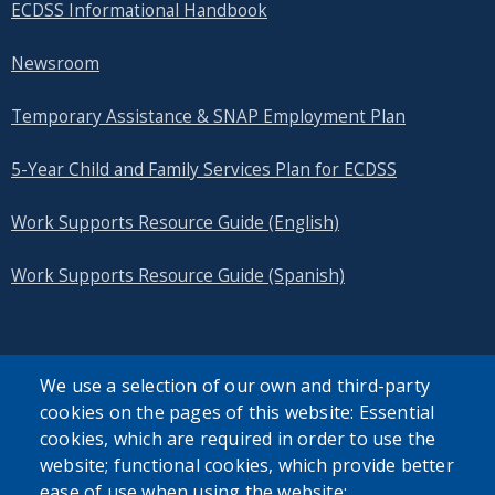
ECDSS Informational Handbook
Newsroom
Temporary Assistance & SNAP Employment Plan
5-Year Child and Family Services Plan for ECDSS
Work Supports Resource Guide (English)
Work Supports Resource Guide (Spanish)
We use a selection of our own and third-party
cookies on the pages of this website: Essential
SEARCH OUR SITE
cookies, which are required in order to use the
website; functional cookies, which provide better
ease of use when using the website;