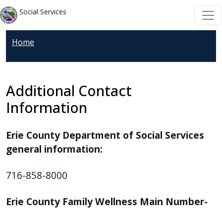
Welcome
Skip to main content
Skip to main content
Social Services
to
All
Home
in
One
Accessibility
screen
Additional Contact
reader.
Information
To
start
Erie County Department of Social Services
the
general information:
All
in
716-858-8000
One
Accessibility
Erie County Family Wellness Main Number-
screen
reader,