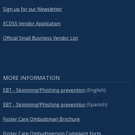
Sign up for our Newsletter
ECDSS Vendor Application
Official Small Business Vendor List
MORE INFORMATION
EBT - Skimming/Phishing prevention
(English)
EBT - Skimming/Phishing prevention
(Spanish)
Foster Care Ombudsman Brochure
Foster Care Ombudsperson Complaint Form