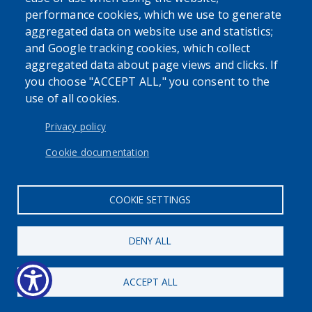
performance cookies, which we use to generate
aggregated data on website use and statistics;
and Google tracking cookies, which collect
Powered by
Translate
aggregated data about page views and clicks. If
you choose "ACCEPT ALL," you consent to the
use of all cookies.
USER ACCOUNT MENU
Log in
Privacy policy
Cookie documentation
COOKIE SETTINGS
DENY ALL
ACCEPT ALL