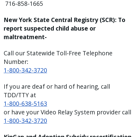
716-858-1665
press
"Ctrl
New York State Central Registry (SCR): To
+
report suspected child abuse or
/".
maltreatment-
This
shortcut
Call our Statewide Toll-Free Telephone
activates
Number:
the
1-800-342-3720
screen
reader
If you are deaf or hard of hearing, call
to
TDD/TTY at
help
1-800-638-5163
you
or have your Video Relay System provider call
navigate
1-800-342-3720
and
interact
KinGap and Adoption Subsidy recertification