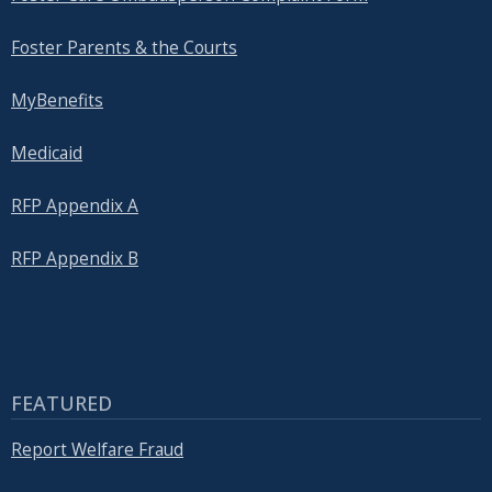
Foster Parents & the Courts
MyBenefits
Medicaid
RFP Appendix A
RFP Appendix B
FEATURED
Report Welfare Fraud