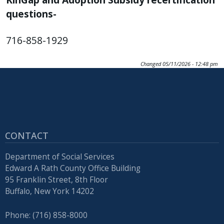
with
questions-
the
content.
716-858-1929
Changed
05/11/2026 - 12:48 pm
CONTACT
Department of Social Services
Edward A Rath County Office Building
95 Franklin Street, 8th Floor
Buffalo, New York 14202
Phone: (716) 858-8000