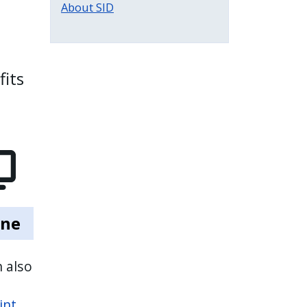
About SID
fits
ine
 also
int