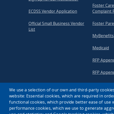
Foster Ca
ECDSS Vendor Application
Complaint 
Official Small Business Vendor
Foster Pare
List
MyBenefits
Medicaid
RFP Append
RFP Append
We use a selection of our own and third-party cookies
website: Essential cookies, which are required in orde
functional cookies, which provide better ease of use 
performance cookies, which we use to generate aggr