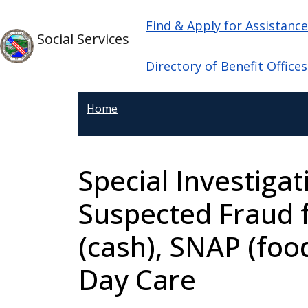
Welcome
Skip to main content
Main navigation
Skip to main content
Find & Apply for Assistanc
to
Social Services
All
in
Directory of Benefit Offices
One
Accessibility
Home
screen
reader.
To
Special Investigat
start
the
Suspected Fraud 
All
in
(cash), SNAP (foo
One
Accessibility
Day Care
screen
reader,