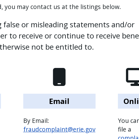
, you may contact us at the listings below.
 false or misleading statements and/or
r to receive or continue to receive bene
herwise not be entitled to.
Email
Onl
By Email:
You can
fraudcomplaint@erie.gov
file a
compla