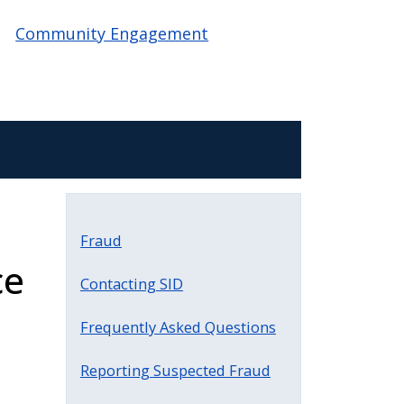
Community Engagement
Fraud
ce
Contacting SID
Frequently Asked Questions
Reporting Suspected Fraud