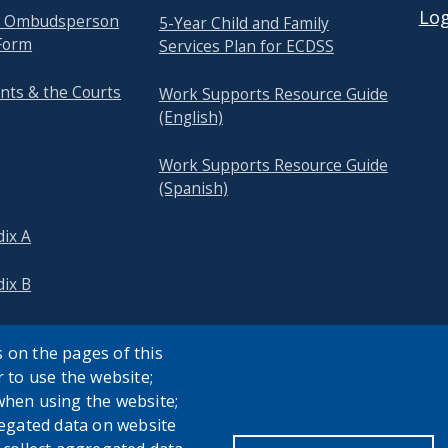
Log
re Ombudsperson
5-Year Child and Family
Form
Services Plan for ECDSS
nts & the Courts
Work Supports Resource Guide
(English)
Work Supports Resource Guide
(Spanish)
ix A
ix B
 on the pages of this
r to use the website;
when using the website;
egated data on website