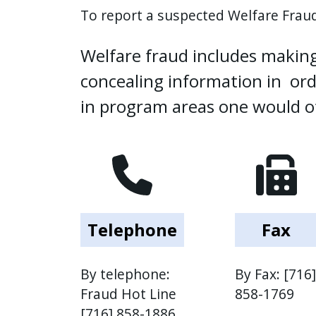
To report a suspected Welfare Fraud
press
"Ctrl
Welfare fraud includes making
+
/".
concealing information in orde
This
in program areas one would ot
shortcut
activates
the
screen
reader
to
help
Telephone
Fax
you
navigate
By telephone:
By Fax: [716]
and
Fraud Hot Line
858-1769
interact
[716] 858-1886