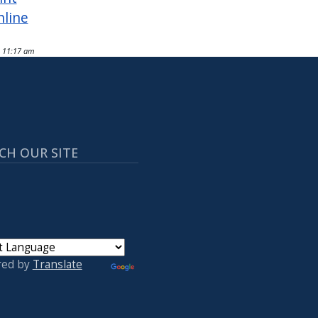
nline
- 11:17 am
CH OUR SITE
red by
Translate
 ACCOUNT MENU