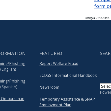
form o
Changed
04/25/2025 
FORMATION
FEATURED
SEAR
ming/Phishing
Report Welfare Fraud
(English)
ECDSS Informational Handbook
ming/Phishing
(Spanish)
Newsroom
Powe
re Ombudsman
Temporary Assistance & SNAP
Employment Plan
USER