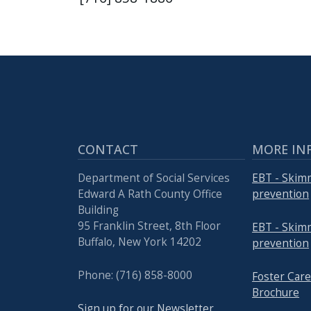
with
the
content.
CONTACT
MORE IN
Department of Social Services
EBT - Skim
Edward A Rath County Office
prevention
Building
95 Franklin Street, 8th Floor
EBT - Skim
Buffalo, New York 14202
prevention
Phone: (716) 858-8000
Foster Ca
Brochure
Sign up for our Newsletter