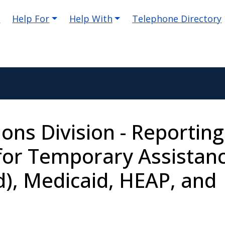
e
Help For
Help With
Telephone Directory
ions Division - Reporting
for Temporary Assistan
d), Medicaid, HEAP, and