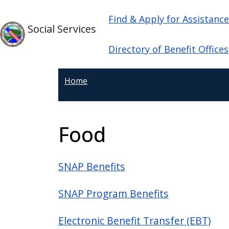
Welcome
Skip to main content
Main navigation
Skip to main content
Find & Apply for Assistanc
to
Social Services
All
in
Directory of Benefit Offices
One
Accessibility
Home
screen
reader.
To
Food
start
the
All
SNAP Benefits
in
One
SNAP Program Benefits
Accessibility
screen
Electronic Benefit Transfer (EBT)
reader,