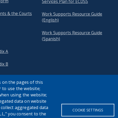
Form
Services Plan for ECDSS
nts & the Courts
Work Supports Resource Guide
(English)
Work Supports Resource Guide
(Spanish)
ix A
ix B
 on the pages of this
r to use the website;
when using the website;
egated data on website
h collect aggregated data
COOKIE SETTINGS
LL," you consent to the