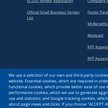
ECDSS Vendor Application
Complaint 
with
the
Official Small Business Vendor
Foster Pare
content.
List
MyBenefits
Medicaid
RFP Append
RFP Append
We use a selection of our own and third-party cookies
website: Essential cookies, which are required in orde
functional cookies, which provide better ease of use 
performance cookies, which we use to generate aggr
use and statistics; and Google tracking cookies, whic
about page views and clicks. If you choose "ACCEPT A