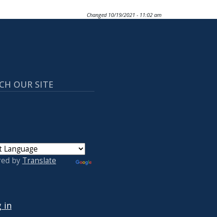
Changed
10/19/2021 - 11:02 am
CH OUR SITE
red by
Translate
 ACCOUNT MENU
 in