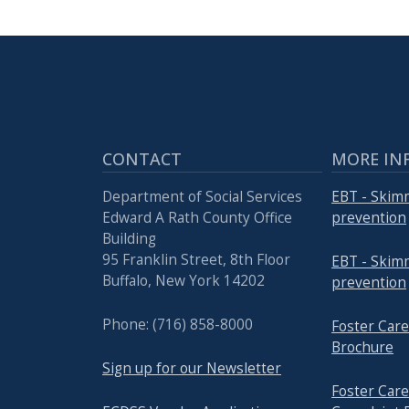
press
"Ctrl
+
/".
This
shortcut
CONTACT
MORE IN
activates
the
Department of Social Services
EBT - Skim
screen
Edward A Rath County Office
prevention
Building
reader
95 Franklin Street, 8th Floor
EBT - Skim
to
Buffalo, New York 14202
prevention
help
you
Phone: (716) 858-8000
Foster Ca
navigate
Brochure
and
Sign up for our Newsletter
interact
Foster Ca