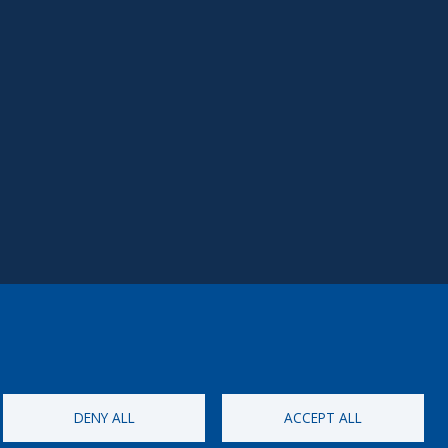
DENY ALL
ACCEPT ALL