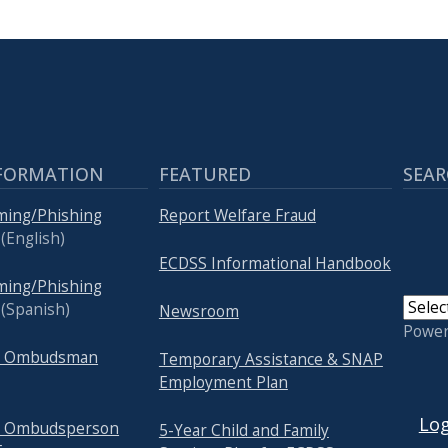
FORMATION
FEATURED
SEAR
ming/Phishing
Report Welfare Fraud
(English)
ECDSS Informational Handbook
ming/Phishing
(Spanish)
Newsroom
Powe
re Ombudsman
Temporary Assistance & SNAP
Employment Plan
USER
Log
re Ombudsperson
5-Year Child and Family