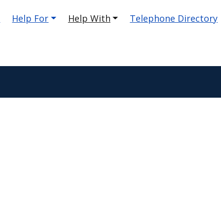
e
Help For
Help With
Telephone Directory