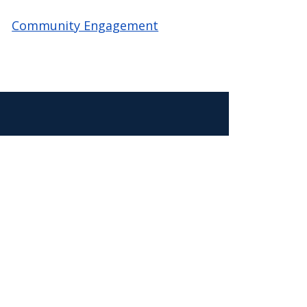
Community Engagement