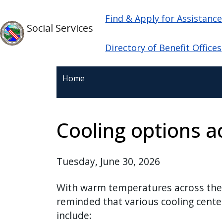
Skip to main content
Main navigation
Skip to main content
Find & Apply for Assistanc
Social Services
Directory of Benefit Offices
Home
Cooling options a
Tuesday, June 30, 2026
With warm temperatures across the 
reminded that various cooling center
include: