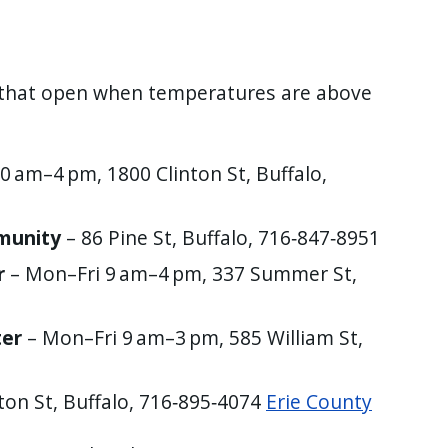
that open when temperatures are above
0 am–4 pm, 1800 Clinton St, Buffalo,
munity
– 86 Pine St, Buffalo, 716‑847‑8951
r
– Mon–Fri 9 am–4 pm, 337 Summer St,
ter
– Mon–Fri 9 am–3 pm, 585 William St,
ton St, Buffalo, 716‑895‑4074
Erie County