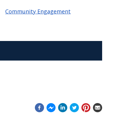
Community Engagement