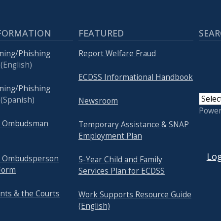
FORMATION
FEATURED
SEAR
ming/Phishing
Report Welfare Fraud
(English)
ECDSS Informational Handbook
ming/Phishing
(Spanish)
Newsroom
Powe
re Ombudsman
Temporary Assistance & SNAP
Employment Plan
USER
Log
re Ombudsperson
5-Year Child and Family
Form
Services Plan for ECDSS
nts & the Courts
Work Supports Resource Guide
(English)