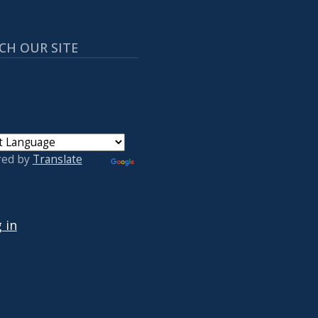
CH OUR SITE
red by
Translate
 ACCOUNT MENU
 in