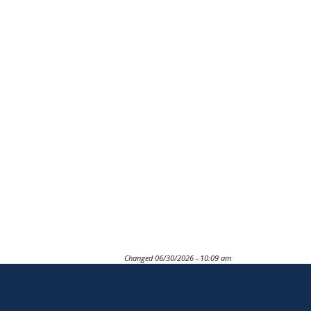
Changed
06/30/2026 - 10:09 am