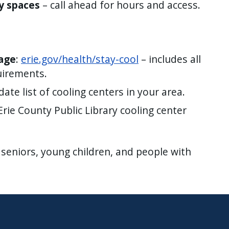
y spaces
– call ahead for hours and access.
page
:
erie.gov/health/stay-cool
– includes all
uirements.
ate list of cooling centers in your area.
Erie County Public Library cooling center
 seniors, young children, and people with