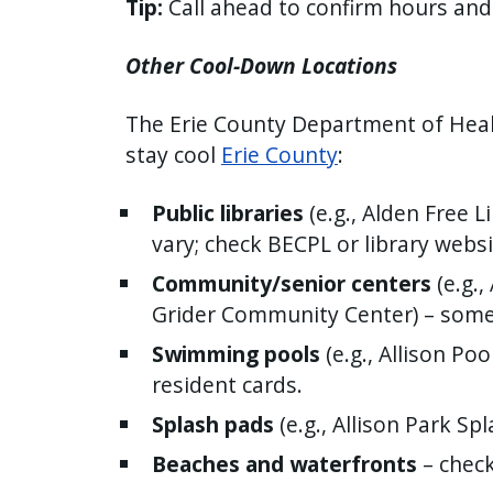
Tip:
Call ahead to confirm hours an
Other Cool-Down Locations
The Erie County Department of Health
stay cool
Erie County
:
Public libraries
(e.g., Alden Free 
vary; check BECPL or library websi
Community/senior centers
(e.g.
Grider Community Center) – som
Swimming pools
(e.g., Allison Po
resident cards.
Splash pads
(e.g., Allison Park Sp
Beaches and waterfronts
– check