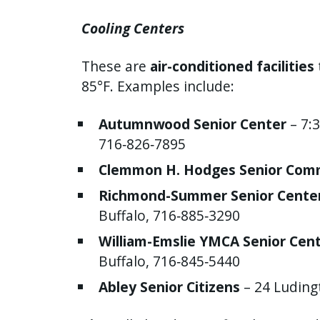
Cooling Centers
These are
air-conditioned facilities
85°F. Examples include:
Autumnwood Senior Center
– 7:3
716‑826‑7895
Clemmon H. Hodges Senior Com
Richmond-Summer Senior Cente
Buffalo, 716‑885‑3290
William-Emslie YMCA Senior Cen
Buffalo, 716‑845‑5440
Abley Senior Citizens
– 24 Luding