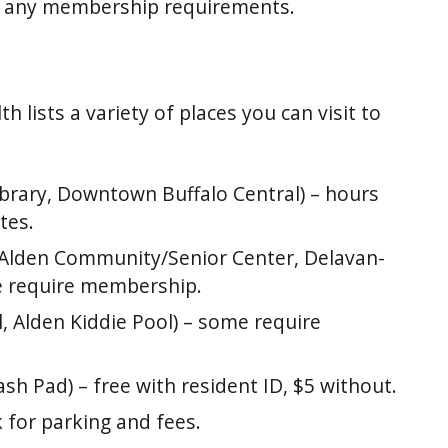
d any membership requirements.
 lists a variety of places you can visit to
Library, Downtown Buffalo Central) – hours
tes.
, Alden Community/Senior Center, Delavan-
e require membership.
ol, Alden Kiddie Pool) – some require
lash Pad) – free with resident ID, $5 without.
 for parking and fees.