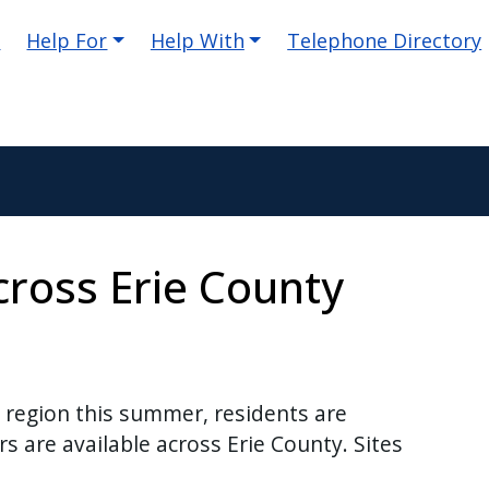
e
Help For
Help With
Telephone Directory
cross Erie County
region this summer, residents are
s are available across Erie County. Sites