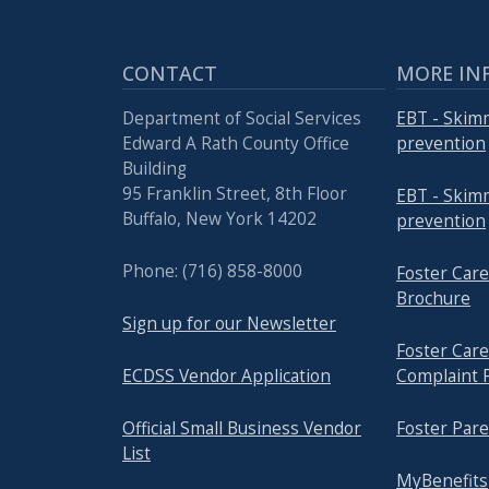
CONTACT
MORE IN
Department of Social Services
EBT - Skim
Edward A Rath County Office
prevention
Building
95 Franklin Street, 8th Floor
EBT - Skim
Buffalo, New York 14202
prevention
Phone: (716) 858-8000
Foster Ca
Brochure
Sign up for our Newsletter
Foster Ca
ECDSS Vendor Application
Complaint 
Official Small Business Vendor
Foster Pare
List
MyBenefits