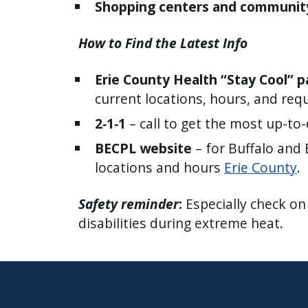
Shopping centers and communit
How to Find the Latest Info
Erie County Health “Stay Cool” 
current locations, hours, and req
2‑1‑1
– call to get the most up-to-d
BECPL website
– for Buffalo and 
locations and hours
Erie County
.
Safety reminder
:
Especially check on
disabilities during extreme heat.