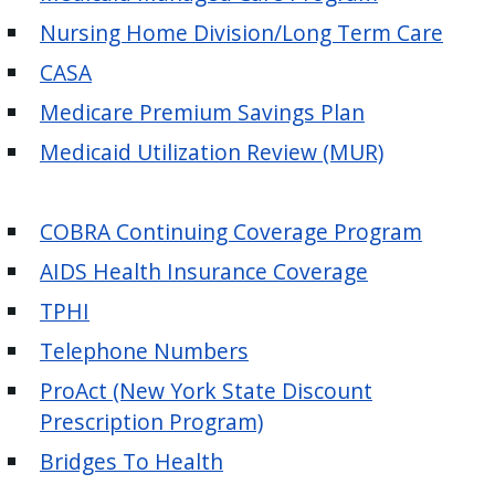
with
Nursing Home Division/Long Term Care
the
content.
CASA
Medicare Premium Savings Plan
Medicaid Utilization Review (MUR)
COBRA Continuing Coverage Program
AIDS Health Insurance Coverage
TPHI
Telephone Numbers
ProAct (New York State Discount
Prescription Program)
Bridges To Health