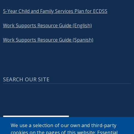
5-Year Child and Family Services Plan for ECDSS
Work Supports Resource Guide (English)
Work Supports Resource Guide (Spanish)
SEARCH OUR SITE
We use a selection of our own and third-party
Powered by
Translate
cookies on the pages of this website: Essential