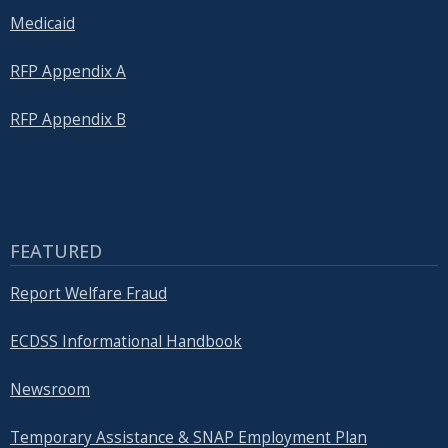
Medicaid
RFP Appendix A
RFP Appendix B
FEATURED
Report Welfare Fraud
ECDSS Informational Handbook
Newsroom
Temporary Assistance & SNAP Employment Plan