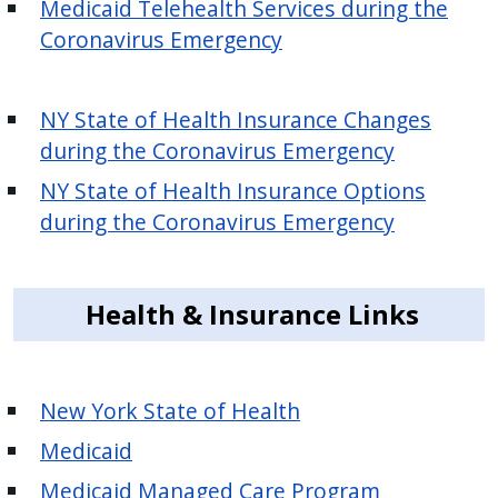
Medicaid Telehealth Services during the
press
Coronavirus Emergency
"Ctrl
+
/".
NY State of Health Insurance Changes
This
during the Coronavirus Emergency
shortcut
NY State of Health Insurance Options
activates
during the Coronavirus Emergency
the
screen
reader
Health & Insurance Links
to
help
you
New York State of Health
navigate
and
Medicaid
interact
Medicaid Managed Care Program