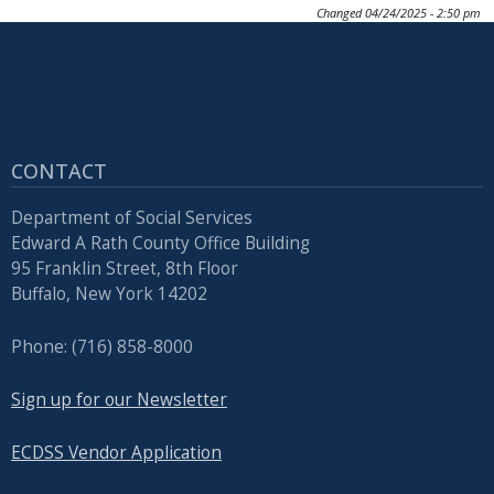
Changed
04/24/2025 - 2:50 pm
CONTACT
Department of Social Services
Edward A Rath County Office Building
95 Franklin Street, 8th Floor
Buffalo, New York 14202
Phone: (716) 858-8000
Sign up for our Newsletter
ECDSS Vendor Application