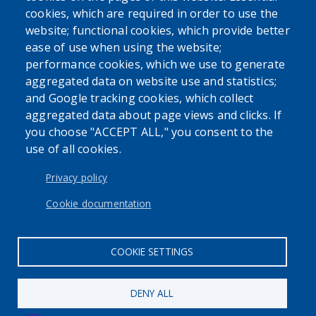
cookies, which are required in order to use the
USER ACCOUNT MENU
website; functional cookies, which provide better
Log in
ease of use when using the website;
performance cookies, which we use to generate
aggregated data on website use and statistics;
and Google tracking cookies, which collect
aggregated data about page views and clicks. If
you choose "ACCEPT ALL," you consent to the
use of all cookies.
Privacy policy
Cookie documentation
COOKIE SETTINGS
DENY ALL