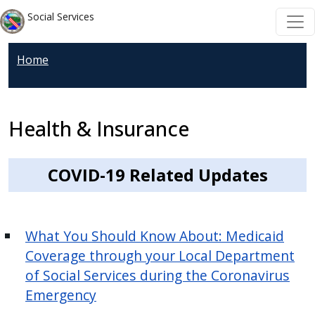
Welcome
Skip to main content
Skip to main content
Social Services
to
All
Home
in
One
Accessibility
screen
Health & Insurance
reader.
To
COVID-19 Related Updates
start
the
All
What You Should Know About: Medicaid
in
Coverage through your Local Department
One
Accessibility
of Social Services during the Coronavirus
screen
Emergency
reader,