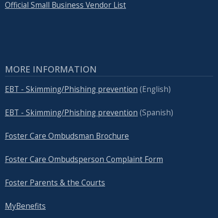
Official Small Business Vendor List
MORE INFORMATION
EBT - Skimming/Phishing prevention
(English)
EBT - Skimming/Phishing prevention
(Spanish)
Foster Care Ombudsman Brochure
Foster Care Ombudsperson Complaint Form
Foster Parents & the Courts
MyBenefits