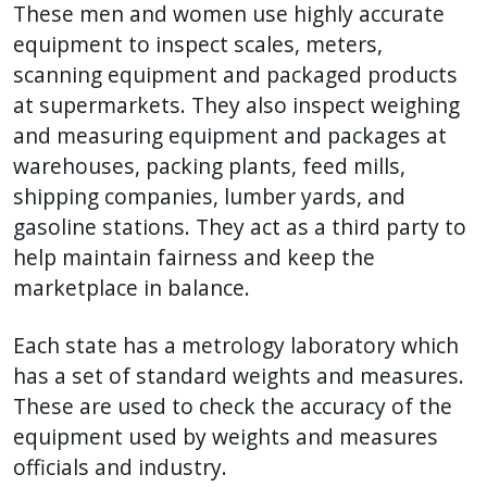
These men and women use highly accurate
equipment to inspect scales, meters,
scanning equipment and packaged products
at supermarkets. They also inspect weighing
and measuring equipment and packages at
warehouses, packing plants, feed mills,
shipping companies, lumber yards, and
gasoline stations. They act as a third party to
help maintain fairness and keep the
marketplace in balance.
Each state has a metrology laboratory which
has a set of standard weights and measures.
These are used to check the accuracy of the
equipment used by weights and measures
officials and industry.