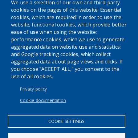
We use a selection of our own and third-party
cookies on the pages of this website: Essential
cookies, which are required in order to use the
website; functional cookies, which provide better
ease of use when using the website;
performance cookies, which we use to generate
aggregated data on website use and statistics;
and Google tracking cookies, which collect
aggregated data about page views and clicks. If
you choose "ACCEPT ALL," you consent to the
use of all cookies.
Privacy policy
Cookie documentation
COOKIE SETTINGS