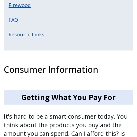
with
Firewood
the
content.
FAQ
Resource Links
Consumer Information
Getting What You Pay For
It's hard to be a smart consumer today. You
think about the products you buy and the
amount you can spend. Can I afford this? Is