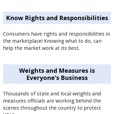
Know Rights and Responsibilities
Consumers have rights and responsibilities in
the marketplace! Knowing what to do, can
help the market work at its best.
Weights and Measures is
Everyone's Business
Thousands of state and local weights and
measures officials are working behind the
scenes throughout the country to protect