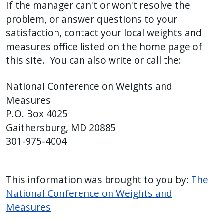
If the manager can't or won't resolve the
problem, or answer questions to your
satisfaction, contact your local weights and
measures office listed on the home page of
this site. You can also write or call the:
National Conference on Weights and
Measures
P.O. Box 4025
Gaithersburg, MD 20885
301-975-4004
This information was brought to you by:
The
National Conference on Weights and
Measures