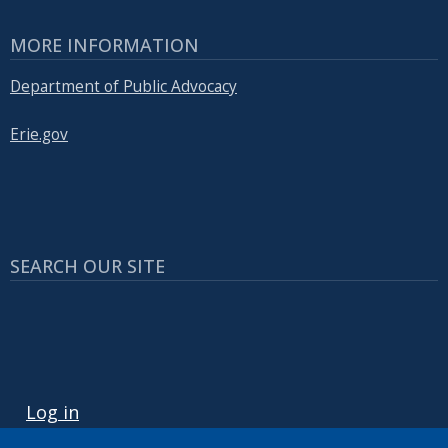
MORE INFORMATION
Department of Public Advocacy
Erie.gov
SEARCH OUR SITE
USER ACCOUNT MENU
Log in