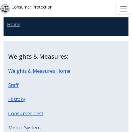
Welcome
Skip to main content
Skip to main content
Consumer Protection
to
All
Home
in
One
Accessibility
screen
Weights & Measures:
reader.
To
Weights & Measures Home
start
the
Staff
All
in
History
One
Consumer Test
Accessibility
screen
Metric System
reader,