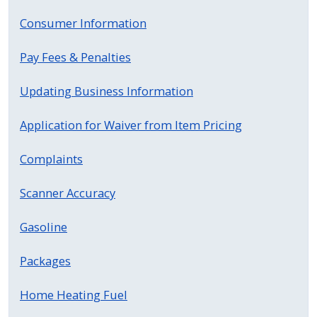
press
Consumer Information
"Ctrl
+
Pay Fees & Penalties
/".
Updating Business Information
This
shortcut
Application for Waiver from Item Pricing
activates
the
Complaints
screen
reader
Scanner Accuracy
to
help
Gasoline
you
Packages
navigate
and
Home Heating Fuel
interact