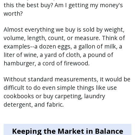
this the best buy? Am I getting my money's
worth?
Almost everything we buy is sold by weight,
volume, length, count, or measure. Think of
examples--a dozen eggs, a gallon of milk, a
liter of wine, a yard of cloth, a pound of
hamburger, a cord of firewood.
Without standard measurements, it would be
difficult to do even simple things like use
cookbooks or buy carpeting, laundry
detergent, and fabric.
Keeping the Market in Balance