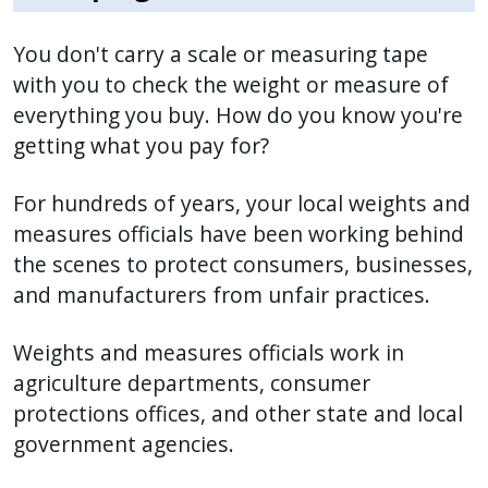
You don't carry a scale or measuring tape
with you to check the weight or measure of
everything you buy. How do you know you're
getting what you pay for?
For hundreds of years, your local weights and
measures officials have been working behind
the scenes to protect consumers, businesses,
and manufacturers from unfair practices.
Weights and measures officials work in
agriculture departments, consumer
protections offices, and other state and local
government agencies.