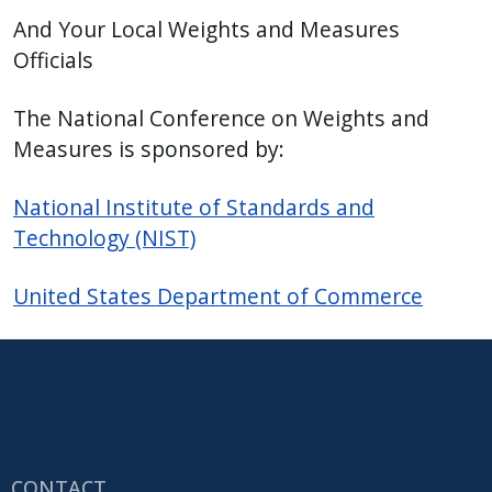
And Your Local Weights and Measures
Officials
The National Conference on Weights and
Measures is sponsored by:
National Institute of Standards and
Technology (NIST)
United States Department of Commerce
CONTACT