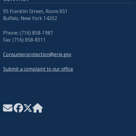
95 Franklin Street, Room 651
Buffalo, New York 14202
Phone: (716) 858-1987
Fax: (716) 858-8311
Consumerprotection@erie.gov
Submit a complaint to our office