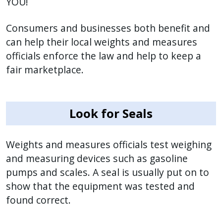
YOU!
Consumers and businesses both benefit and
can help their local weights and measures
officials enforce the law and help to keep a
fair marketplace.
Look for Seals
Weights and measures officials test weighing
and measuring devices such as gasoline
pumps and scales. A seal is usually put on to
show that the equipment was tested and
found correct.