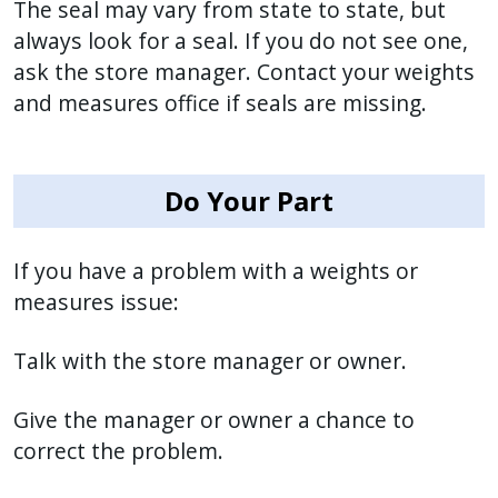
The seal may vary from state to state, but
always look for a seal. If you do not see one,
ask the store manager. Contact your weights
and measures office if seals are missing.
Do Your Part
If you have a problem with a weights or
measures issue:
Talk with the store manager or owner.
Give the manager or owner a chance to
correct the problem.