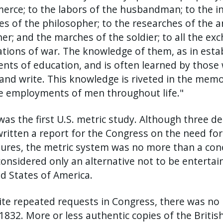
rce; to the labors of the husbandman; to the inge
es of the philosopher; to the researches of the a
er; and the marches of the soldier; to all the exc
tions of war. The knowledge of them, as in estab
nts of education, and is often learned by those 
and write. This knowledge is riveted in the memor
e employments of men throughout life."
was the first U.S. metric study. Although three d
ritten a report for the Congress on the need fo
res, the metric system was no more than a conce
onsidered only an alternative not to be enterta
d States of America.
te repeated requests in Congress, there was no l
 1832. More or less authentic copies of the Briti