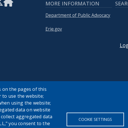
MORE INFORMATION
SEAR
Department of Public Advocacy
Erie.gov
USER
Log
 on the pages of this
r to use the website;
when using the website;
egated data on website
h collect aggregated data
COOKIE SETTINGS
LL," you consent to the