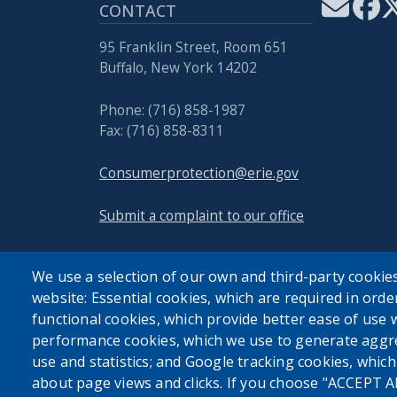
CONTACT
95 Franklin Street, Room 651
Buffalo, New York 14202
Phone: (716) 858-1987
Fax: (716) 858-8311
Consumerprotection@erie.gov
Submit a complaint to our office
We use a selection of our own and third-party cookies
website: Essential cookies, which are required in orde
functional cookies, which provide better ease of use 
performance cookies, which we use to generate aggr
use and statistics; and Google tracking cookies, whic
about page views and clicks. If you choose "ACCEPT A