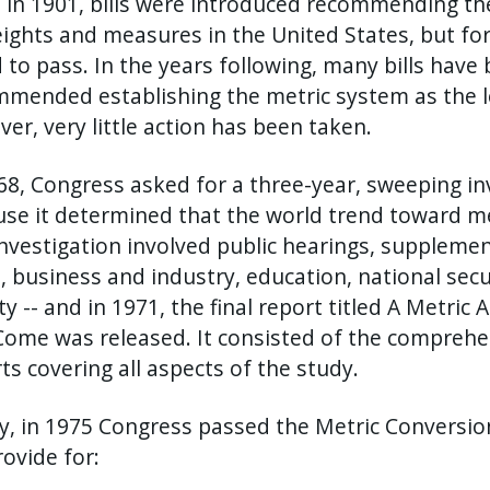
 in 1901, bills were introduced recommending th
eights and measures in the United States, but for
d to pass. In the years following, many bills hav
mended establishing the metric system as the le
er, very little action has been taken.
68, Congress asked for a three-year, sweeping in
se it determined that the world trend toward me
nvestigation involved public hearings, suppleme
, business and industry, education, national secur
ty -- and in 1971, the final report titled A Metri
ome was released. It consisted of the comprehe
ts covering all aspects of the study.
ly, in 1975 Congress passed the Metric Conversio
provide for: