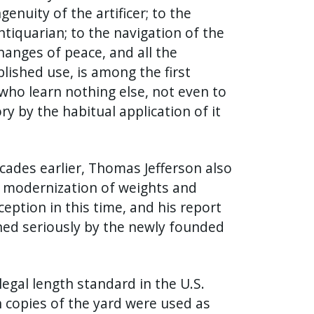
nuity of the artificer; to the
ntiquarian; to the navigation of the
hanges of peace, and all the
lished use, is among the first
who learn nothing else, not even to
y by the habitual application of it
ecades earlier, Thomas Jefferson also
r modernization of weights and
ption in this time, and his report
ined seriously by the newly founded
egal length standard in the U.S.
sh copies of the yard were used as