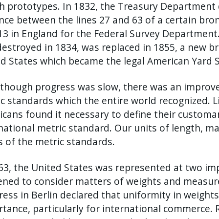
h prototypes. In 1832, the Treasury Department d
nce between the lines 27 and 63 of a certain bron
13 in England for the Federal Survey Department.
estroyed in 1834, was replaced in 1855, a new b
d States which became the legal American Yard 
though progress was slow, there was an improv
c standards which the entire world recognized. 
cans found it necessary to define their custom
national metric standard. Our units of length, ma
 of the metric standards.
63, the United States was represented at two im
ned to consider matters of weights and measure.
ess in Berlin declared that uniformity in weigh
tance, particularly for international commerc