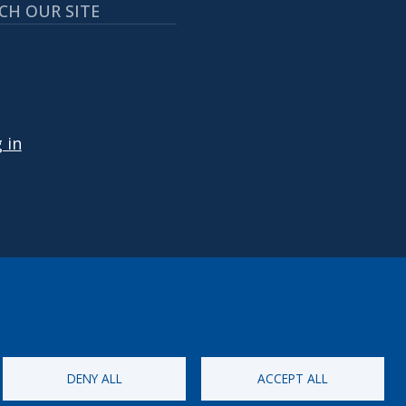
CH OUR SITE
 ACCOUNT MENU
 in
DENY ALL
ACCEPT ALL