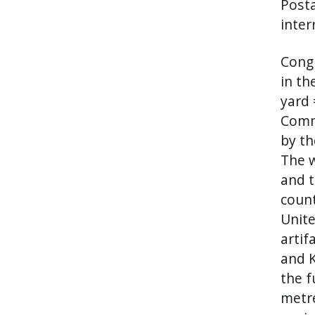
Posta
inter
Congr
in th
yard 
Comm
by th
The w
and t
count
Unite
artif
and K
the f
metre