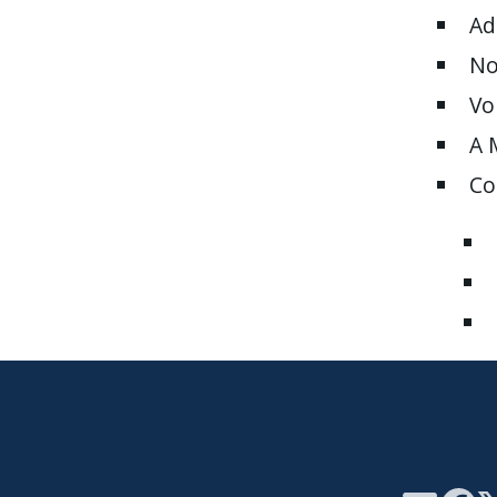
Ad
No
Vo
A 
Co