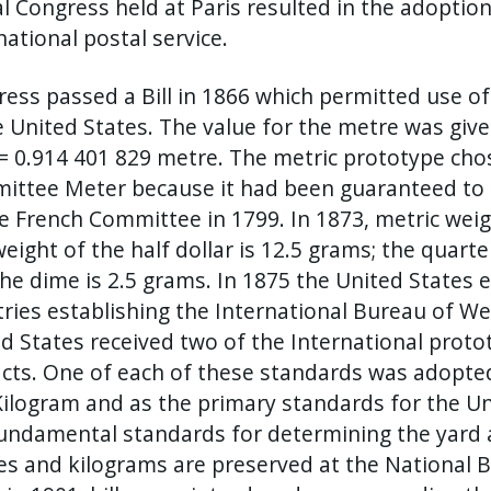
l Congress held at Paris resulted in the adoptio
national postal service.
ess passed a Bill in 1866 which permitted use 
e United States. The value for the metre was give
= 0.914 401 829 metre. The metric prototype ch
ittee Meter because it had been guaranteed to 
e French Committee in 1799. In 1873, metric weig
eight of the half dollar is 12.5 grams; the quarte
he dime is 2.5 grams. In 1875 the United States 
ries establishing the International Bureau of We
d States received two of the International prot
acts. One of each of these standards was adopte
ilogram and as the primary standards for the U
undamental standards for determining the yard
s and kilograms are preserved at the National B