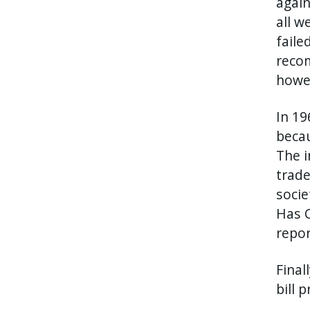
again
all w
faile
recom
howev
In 19
becau
The i
trade
socie
Has C
repor
Final
bill 