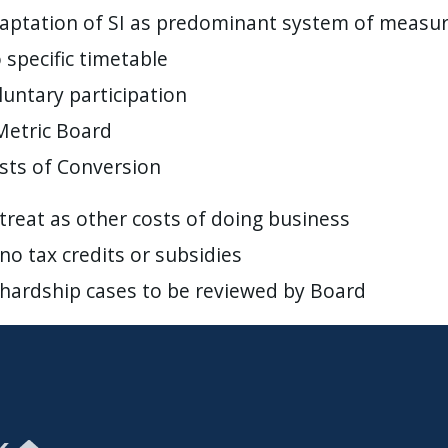
aptation of SI as predominant system of measu
 specific timetable
luntary participation
Metric Board
sts of Conversion
treat as other costs of doing business
no tax credits or subsidies
hardship cases to be reviewed by Board