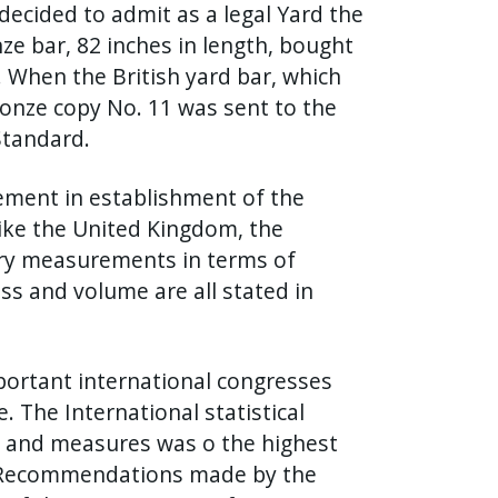
ecided to admit as a legal Yard the
ze bar, 82 inches in length, bought
 When the British yard bar, which
ronze copy No. 11 was sent to the
Standard.
ement in establishment of the
Like the United Kingdom, the
ary measurements in terms of
ss and volume are all stated in
portant international congresses
 The International statistical
ts and measures was o the highest
e. Recommendations made by the