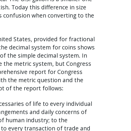
sh. Today this difference in size
es confusion when converting to the
ited States, provided for fractional
the decimal system for coins shows
of the simple decimal system. In
se the metric system, but Congress
prehensive report for Congress
ith the metric question and the
 of the report follows:
aries of life to every individual
rangements and daily concerns of
of human industry; to the
; to every transaction of trade and