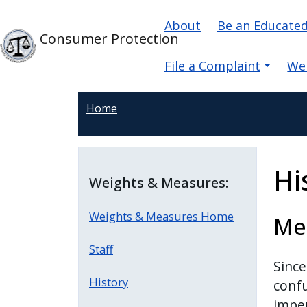
Skip to main content
Main navigati
Skip to main content
About
Be an Educate
Consumer Protection
File a Complaint
We
Home
Hi
Weights & Measures:
Weights & Measures Home
Mea
Staff
Since
History
confu
imper