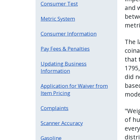
Consumer Test
and w
betwe
Metric System
metri
Consumer Information
The l
Pay Fees & Penalties
coina
that 
Updating Business
1795,
Information
did n
based
Application for Waiver from
Item Pricing
moder
Complaints
"Weig
of hu
Scanner Accuracy
every
distr
Gasoline