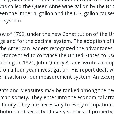
as called the Queen Anne wine gallon by the Briti
en the Imperial gallon and the U.S. gallon caus
c system.
aw of 1792, under the new Constitution of the Un
ge and for the decimal system. The adoption of 
the American leaders recognized the advantages 
 France tried to convince the United States to u
othing. In 1821, John Quincy Adams wrote a com
 on a four-year investigation. His report dealt w
nization of our measurement system: An excerpt
hts and Measures may be ranked among the necess
man society. They enter into the economical ar
 family. They are necessary to every occupation 
ibution and security of every species of property