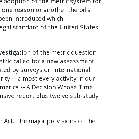
e adoption of the metric system for
 one reason or another the bills
e been introduced which
gal standard of the United States,
vestigation of the metric question
tric called for a new assessment.
nted by surveys on international
ity -- almost every activity in our
c America -- A Decision Whose Time
nsive report plus twelve sub-study
n Act. The major provisions of the