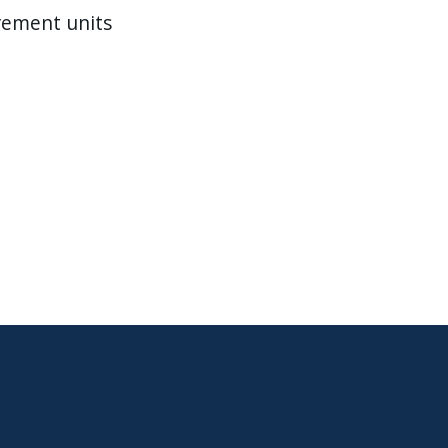
rement units