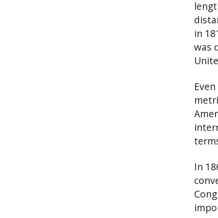
lengt
dista
in 18
was d
Unite
Even 
metri
Ameri
inter
terms
In 18
conve
Congr
impor