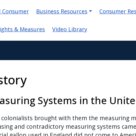
on
d Consumer
Business Resources
Consumer Re
ights & Measures
Video Library
story
suring Systems in the Unite
 colonialists brought with them the measuring 
sing and contradictory measuring systems came 
ial gallon used in England did not come to Americ