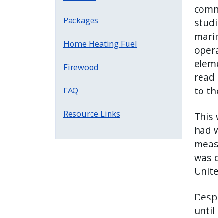
comme
Packages
studi
marin
Home Heating Fuel
opera
eleme
Firewood
read 
to th
FAQ
Resource Links
This 
had w
measu
was c
Unite
Despi
until