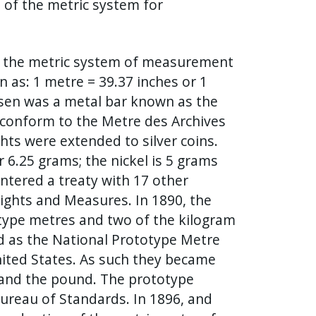
n of the metric system for
of the metric system of measurement
n as: 1 metre = 39.37 inches or 1
osen was a metal bar known as the
conform to the Metre des Archives
hts were extended to silver coins.
r 6.25 grams; the nickel is 5 grams
entered a treaty with 17 other
ights and Measures. In 1890, the
otype metres and two of the kilogram
d as the National Prototype Metre
nited States. As such they became
 and the pound. The prototype
ureau of Standards. In 1896, and