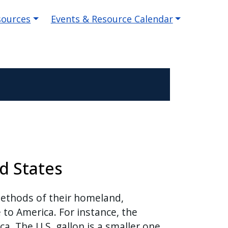
sources
Events & Resource Calendar
d States
methods of their homeland,
to America. For instance, the
a. The U.S. gallon is a smaller one