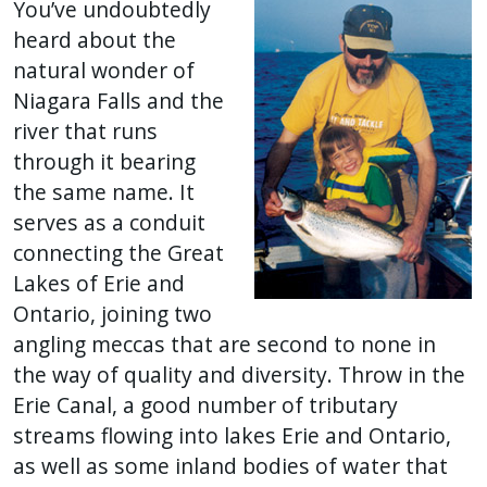
You’ve undoubtedly
heard about the
natural wonder of
Niagara Falls and the
river that runs
through it bearing
the same name. It
serves as a conduit
connecting the Great
Lakes of Erie and
Ontario, joining two
angling meccas that are second to none in
the way of quality and diversity. Throw in the
Erie Canal, a good number of tributary
streams flowing into lakes Erie and Ontario,
as well as some inland bodies of water that