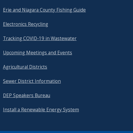
Erie and Niagara County Fishing Guide
Electronics Recycling
Tracking COVID-19 in Wastewater
Upcoming Meetings and Events
Agricultural Districts
Sewer District Information
DEP Speakers Bureau
Install a Renewable Energy System