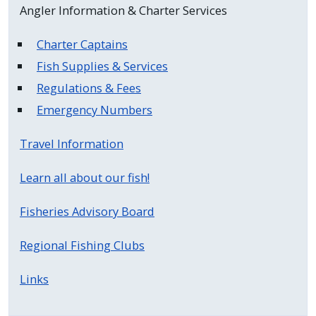
Angler Information & Charter Services
press
"Ctrl
Charter Captains
+
Fish Supplies & Services
/".
Regulations & Fees
This
Emergency Numbers
shortcut
activates
Travel Information
the
screen
Learn all about our fish!
reader
to
Fisheries Advisory Board
help
you
Regional Fishing Clubs
navigate
Links
and
interact