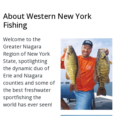
with
the
About Western New York
content.
Fishing
Welcome to the
Greater Niagara
Region of New York
State, spotlighting
the dynamic duo of
Erie and Niagara
counties and some of
the best freshwater
sportfishing the
world has ever seen!