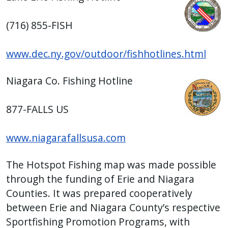
(716) 855-FISH
www.dec.ny.gov/outdoor/fishhotlines.html
Niagara Co. Fishing Hotline
877-FALLS US
www.niagarafallsusa.com
The Hotspot Fishing map was made possible
through the funding of Erie and Niagara
Counties. It was prepared cooperatively
between Erie and Niagara County’s respective
Sportfishing Promotion Programs, with