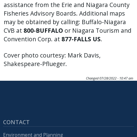
assistance from the Erie and Niagara County
Fisheries Advisory Boards. Additional maps
may be obtained by calling: Buffalo-Niagara
CVB at
800-BUFFALO
or Niagara Tourism and
Convention Corp. at
877-FALLS US
.
Cover photo courtesy: Mark Davis,
Shakespeare-Pflueger.
Changed
07/28/2022 - 10:47 am
CONTACT
Environment and Planning