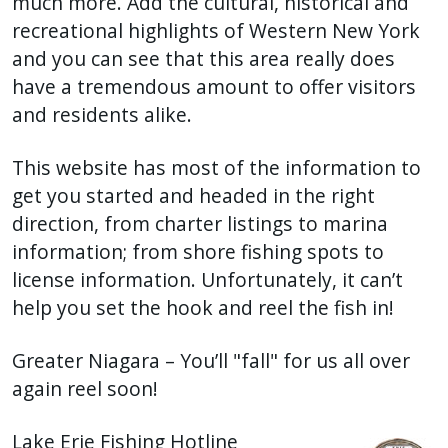
much more. Add the cultural, historical and
recreational highlights of Western New York
and you can see that this area really does
have a tremendous amount to offer visitors
and residents alike.
This website has most of the information to
get you started and headed in the right
direction, from charter listings to marina
information; from shore fishing spots to
license information. Unfortunately, it can’t
help you set the hook and reel the fish in!
Greater Niagara – You’ll "fall" for us all over
again reel soon!
Lake Erie Fishing Hotline