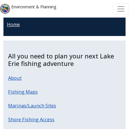
Welcome
Skip to main content
Skip to main content
Environment & Planning
to
All
Home
in
One
Accessibility
screen
All you need to plan your next Lake
reader.
Erie fishing adventure
To
start
About
the
All
Fishing Maps
in
One
Marinas/Launch Sites
Accessibility
Shore Fishing Access
screen
reader,