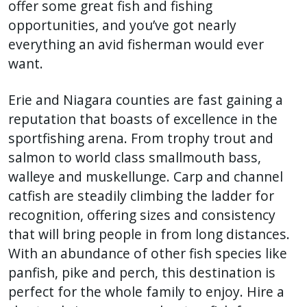
offer some great fish and fishing
opportunities, and you’ve got nearly
everything an avid fisherman would ever
want.
Erie and Niagara counties are fast gaining a
reputation that boasts of excellence in the
sportfishing arena. From trophy trout and
salmon to world class smallmouth bass,
walleye and muskellunge. Carp and channel
catfish are steadily climbing the ladder for
recognition, offering sizes and consistency
that will bring people in from long distances.
With an abundance of other fish species like
panfish, pike and perch, this destination is
perfect for the whole family to enjoy. Hire a