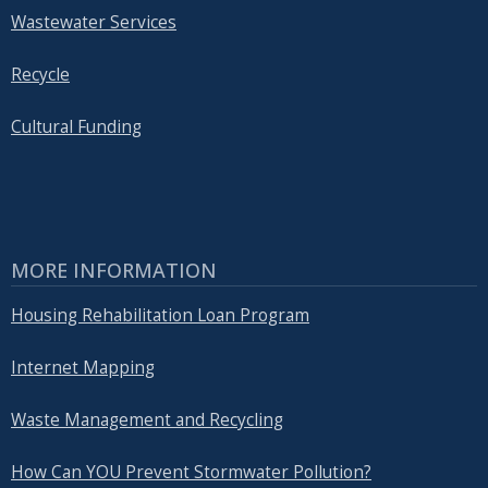
Wastewater Services
Recycle
Cultural Funding
MORE INFORMATION
Housing Rehabilitation Loan Program
Internet Mapping
Waste Management and Recycling
How Can YOU Prevent Stormwater Pollution?