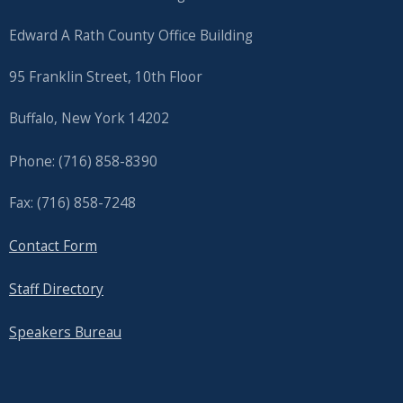
Edward A Rath County Office Building
95 Franklin Street, 10th Floor
Buffalo, New York 14202
Phone: (716) 858-8390
Fax: (716) 858-7248
Contact Form
Staff Directory
Speakers Bureau