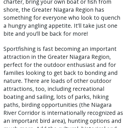
charter, bring your own boat or fish from
shore, the Greater Niagara Region has
something for everyone who look to quench
a hungry angling appetite. It’ll take just one
bite and you’ll be back for more!
Sportfishing is fast becoming an important
attraction in the Greater Niagara Region,
perfect for the outdoor enthusiast and for
families looking to get back to bonding and
nature. There are loads of other outdoor
attractions, too, including recreational
boating and sailing, lots of parks, hiking
paths, birding opportunities (the Niagara
River Corridor is internationally recognized as
an important bird area), hunting options and