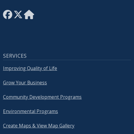
SERVICES
Improving Quality of Life
Grow Your Business
Community Development Programs
Environmental Programs
Create Maps & View Map Gallery