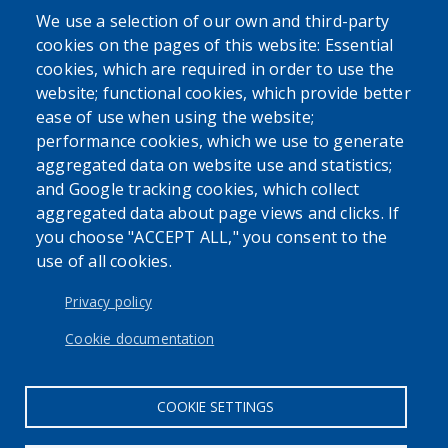
We use a selection of our own and third-party
cookies on the pages of this website: Essential
SEARCH OUR SITE
cookies, which are required in order to use the
website; functional cookies, which provide better
ease of use when using the website;
performance cookies, which we use to generate
aggregated data on website use and statistics;
and Google tracking cookies, which collect
Powered by
Translate
aggregated data about page views and clicks. If
you choose "ACCEPT ALL," you consent to the
use of all cookies.
USER ACCOUNT MENU
Log in
Privacy policy
Cookie documentation
COOKIE SETTINGS