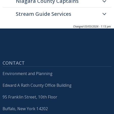
Niagara County Captains
Stream Guide Services
Changed
03/03/2026 - 1:13 pm
CONTACT
Environment and Planning
Edward A Rath County Office Building
95 Franklin Street, 10th Floor
Buffalo, New York 14202