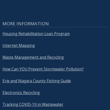
MORE INFORMATION
Housing Rehabilitation Loan Program
Internet Mapping
Waste Management and Recycling
How Can YOU Prevent Stormwater Pollution?
Erie and Niagara County Fishing Guide
Electronics Recycling
Tracking COVID-19 in Wastewater