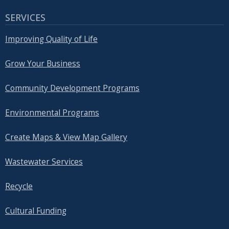
SERVICES
Improving Quality of Life
Grow Your Business
Community Development Programs
Environmental Programs
Create Maps & View Map Gallery
Wastewater Services
Recycle
Cultural Funding