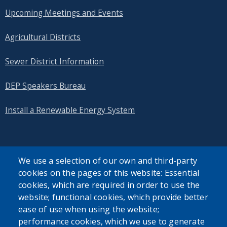
Upcoming Meetings and Events
Agricultural Districts
Sewer District Information
DEP Speakers Bureau
Install a Renewable Energy System
We use a selection of our own and third-party
cookies on the pages of this website: Essential
SEARCH OUR SITE
cookies, which are required in order to use the
website; functional cookies, which provide better
ease of use when using the website;
performance cookies, which we use to generate