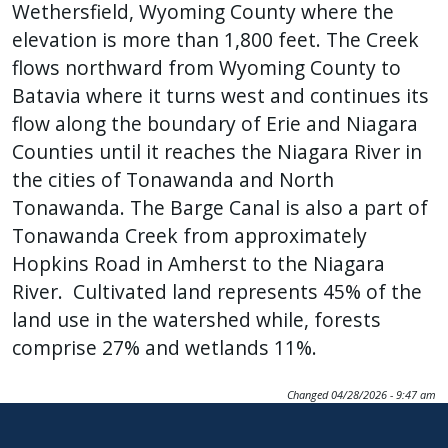
Wethersfield, Wyoming County where the
elevation is more than 1,800 feet. The Creek
flows northward from Wyoming County to
Batavia where it turns west and continues its
flow along the boundary of Erie and Niagara
Counties until it reaches the Niagara River in
the cities of Tonawanda and North
Tonawanda. The Barge Canal is also a part of
Tonawanda Creek from approximately
Hopkins Road in Amherst to the Niagara
River. Cultivated land represents 45% of the
land use in the watershed while, forests
comprise 27% and wetlands 11%.
Changed
04/28/2026 - 9:47 am