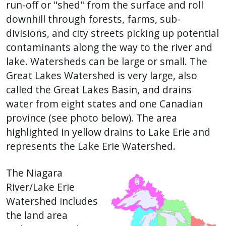
run-off or "shed" from the surface and roll
downhill through forests, farms, sub-
divisions, and city streets picking up potential
contaminants along the way to the river and
lake. Watersheds can be large or small. The
Great Lakes Watershed is very large, also
called the Great Lakes Basin, and drains
water from eight states and one Canadian
province (see photo below). The area
highlighted in yellow drains to Lake Erie and
represents the Lake Erie Watershed.
The Niagara
River/Lake Erie
Watershed includes
the land area