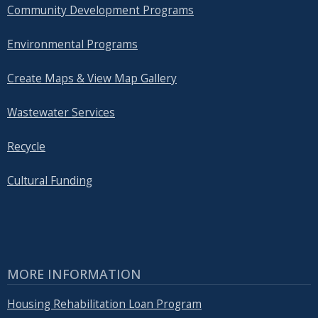
Community Development Programs
Environmental Programs
Create Maps & View Map Gallery
Wastewater Services
Recycle
Cultural Funding
MORE INFORMATION
Housing Rehabilitation Loan Program