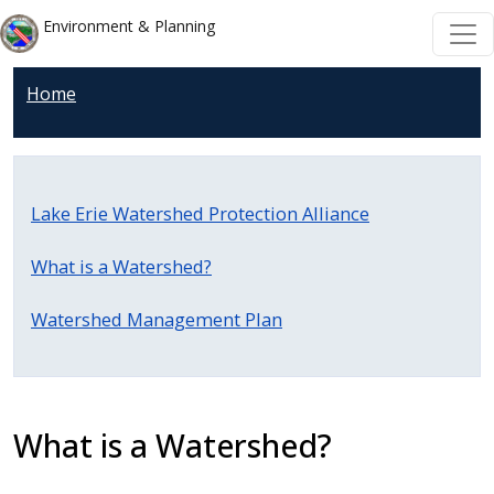
Skip to main content
Skip to main content
Environment & Planning
Home
Lake Erie Watershed Protection Alliance
What is a Watershed?
Watershed Management Plan
What is a Watershed?