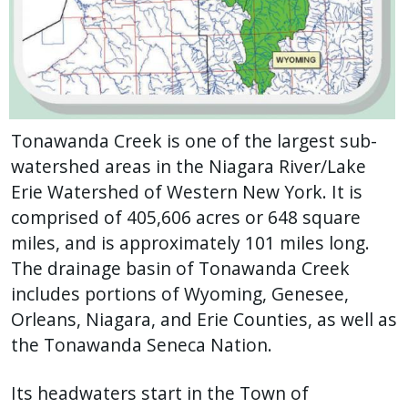
Tonawanda Creek is one of the largest sub-
watershed areas in the Niagara River/Lake
Erie Watershed of Western New York. It is
comprised of 405,606 acres or 648 square
miles, and is approximately 101 miles long.
The drainage basin of Tonawanda Creek
includes portions of Wyoming, Genesee,
Orleans, Niagara, and Erie Counties, as well as
the Tonawanda Seneca Nation.
Its headwaters start in the Town of