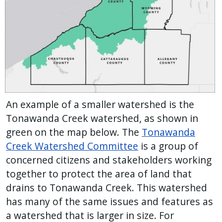
An example of a smaller watershed is the
Tonawanda Creek watershed, as shown in
green on the map below. The
Tonawanda
Creek Watershed Committee
is a group of
concerned citizens and stakeholders working
together to protect the area of land that
drains to Tonawanda Creek. This watershed
has many of the same issues and features as
a watershed that is larger in size. For