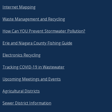
Internet Mapping
Waste Management and Recycling
How Can YOU Prevent Stormwater Pollution?
Erie and Niagara County Fishing Guide
Electronics Recycling
Tracking COVID-19 in Wastewater
Upcoming Meetings and Events
Agricultural Districts
Sewer District Information