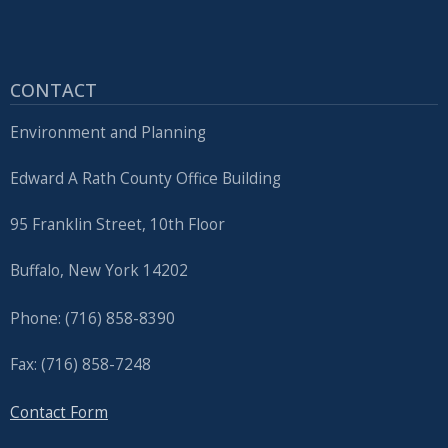
CONTACT
Environment and Planning
Edward A Rath County Office Building
95 Franklin Street, 10th Floor
Buffalo, New York 14202
Phone: (716) 858-8390
Fax: (716) 858-7248
Contact Form