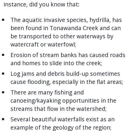
instance, did you know that:
The aquatic invasive species, hydrilla, has
been found in Tonawanda Creek and can
be transported to other waterways by
watercraft or waterfowl;
Erosion of stream banks has caused roads
and homes to slide into the creek;
Log jams and debris build-up sometimes
cause flooding, especially in the flat areas;
There are many fishing and
canoeing/kayaking opportunities in the
streams that flow in the watershed;
Several beautiful waterfalls exist as an
example of the geology of the region;