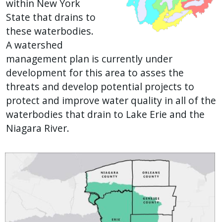
within New York
State that drains to
these waterbodies.
A watershed
management plan is currently under
development for this area to asses the
threats and develop potential projects to
protect and improve water quality in all of the
waterbodies that drain to Lake Erie and the
Niagara River.