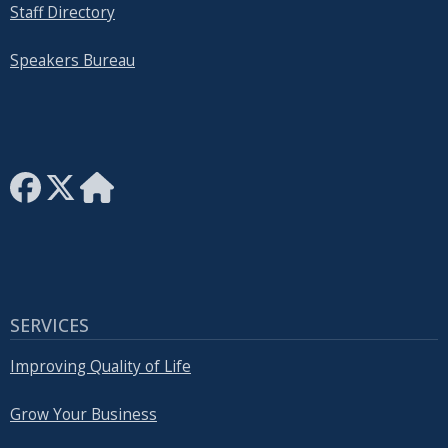
Staff Directory
Speakers Bureau
SERVICES
Improving Quality of Life
Grow Your Business