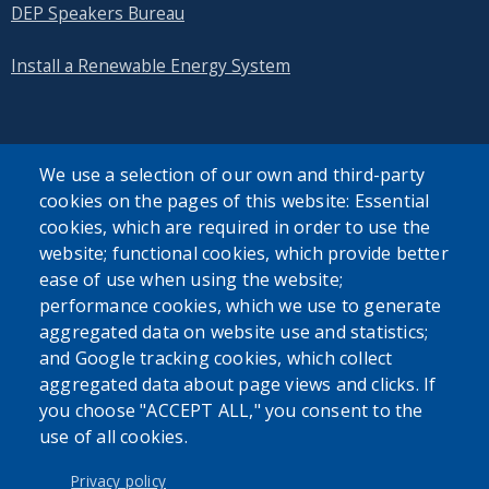
DEP Speakers Bureau
Install a Renewable Energy System
We use a selection of our own and third-party
cookies on the pages of this website: Essential
SEARCH OUR SITE
cookies, which are required in order to use the
website; functional cookies, which provide better
ease of use when using the website;
performance cookies, which we use to generate
aggregated data on website use and statistics;
and Google tracking cookies, which collect
Powered by
Translate
aggregated data about page views and clicks. If
you choose "ACCEPT ALL," you consent to the
use of all cookies.
USER ACCOUNT MENU
Log in
Privacy policy