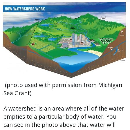
(photo used with permission from Michigan
Sea Grant)
A watershed is an area where all of the water
empties to a particular body of water. You
can see in the photo above that water will