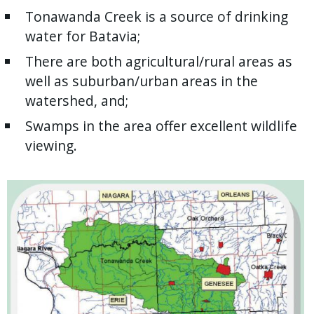
Tonawanda Creek is a source of drinking
water for Batavia;
There are both agricultural/rural areas as
well as suburban/urban areas in the
watershed, and;
Swamps in the area offer excellent wildlife
viewing.