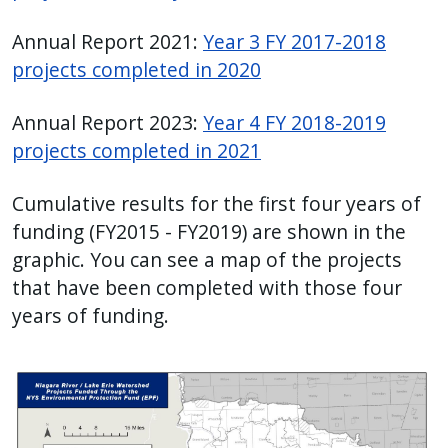
Annual Report 2021:
Year 3 FY 2017-2018
projects completed in 2020
Annual Report 2023:
Year 4 FY 2018-2019
projects completed in 2021
Cumulative results for the first four years of
funding (FY2015 - FY2019) are shown in the
graphic. You can see a map of the projects
that have been completed with those four
years of funding.