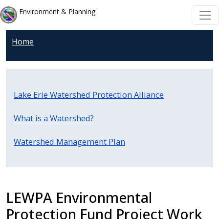
Skip to main content
Skip to main content
Environment & Planning
Home
Lake Erie Watershed Protection Alliance
What is a Watershed?
Watershed Management Plan
LEWPA Environmental
Protection Fund Project Work