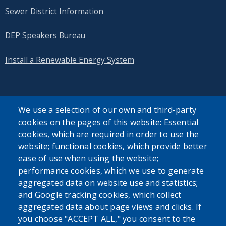
Sewer District Information
DEP Speakers Bureau
Install a Renewable Energy System
We use a selection of our own and third-party
cookies on the pages of this website: Essential
SEARCH OUR SITE
cookies, which are required in order to use the
website; functional cookies, which provide better
ease of use when using the website;
performance cookies, which we use to generate
aggregated data on website use and statistics;
and Google tracking cookies, which collect
Powered by
Translate
aggregated data about page views and clicks. If
you choose "ACCEPT ALL," you consent to the