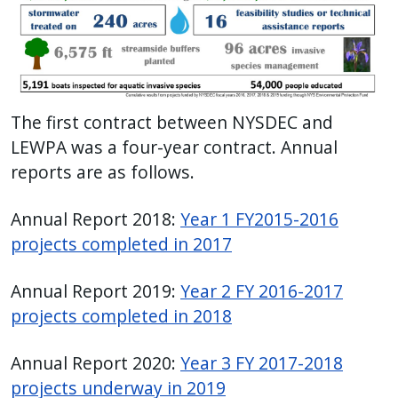
The first contract between NYSDEC and
LEWPA was a four-year contract. Annual
reports are as follows.
Annual Report 2018:
Year 1 FY2015-2016
projects completed in 2017
Annual Report 2019:
Year 2 FY 2016-2017
projects completed in 2018
Annual Report 2020:
Year 3 FY 2017-2018
projects underway in 2019