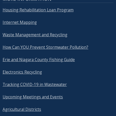
Housing Rehabilitation Loan Program
Internet Mapping
Waste Management and Recycling
How Can YOU Prevent Stormwater Pollution?
Erie and Niagara County Fishing Guide
Electronics Recycling
Tracking COVID-19 in Wastewater
Upcoming Meetings and Events
Agricultural Districts