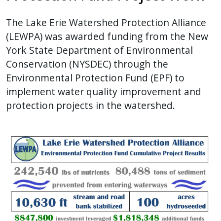
The Lake Erie Watershed Protection Alliance
(LEWPA) was awarded funding from the New
York State Department of Environmental
Conservation (NYSDEC) through the
Environmental Protection Fund (EPF) to
implement water quality improvement and
protection projects in the watershed.