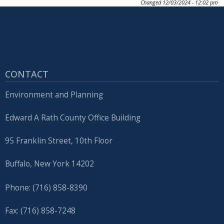
Changed
12/03/2024 - 12:02 pm
CONTACT
Environment and Planning
Edward A Rath County Office Building
95 Franklin Street, 10th Floor
Buffalo, New York 14202
Phone: (716) 858-8390
Fax: (716) 858-7248