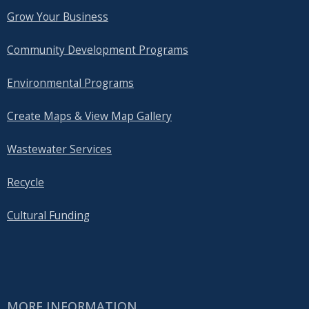
Grow Your Business
Community Development Programs
Environmental Programs
Create Maps & View Map Gallery
Wastewater Services
Recycle
Cultural Funding
MORE INFORMATION