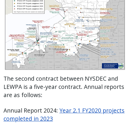
The second contract between NYSDEC and
LEWPA is a five-year contract. Annual reports
are as follows:
Annual Report 2024:
Year 2.1 FY2020 projects
completed in 2023