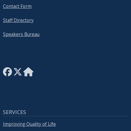
Contact Form
Staff Directory
Speakers Bureau
SERVICES
Improving Quality of Life