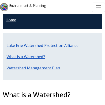
Welcome
Skip to main content
Skip to main content
Environment & Planning
to
All
Home
in
One
Accessibility
screen
Lake Erie Watershed Protection Alliance
reader.
To
What is a Watershed?
start
the
Watershed Management Plan
All
in
One
Accessibility
What is a Watershed?
screen
reader,