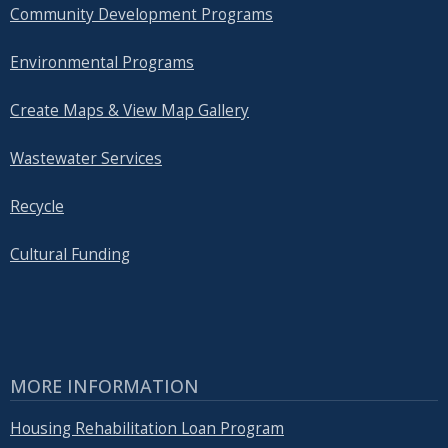
Community Development Programs
Environmental Programs
Create Maps & View Map Gallery
Wastewater Services
Recycle
Cultural Funding
MORE INFORMATION
Housing Rehabilitation Loan Program