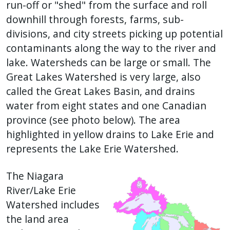
with
run-off or "shed" from the surface and roll
the
downhill through forests, farms, sub-
content.
divisions, and city streets picking up potential
contaminants along the way to the river and
lake. Watersheds can be large or small. The
Great Lakes Watershed is very large, also
called the Great Lakes Basin, and drains
water from eight states and one Canadian
province (see photo below). The area
highlighted in yellow drains to Lake Erie and
represents the Lake Erie Watershed.
The Niagara
River/Lake Erie
Watershed includes
the land area