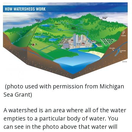
press
"Ctrl
+
/".
This
shortcut
activates
the
screen
reader
(photo used with permission from Michigan
to
Sea Grant)
help
you
A watershed is an area where all of the water
navigate
empties to a particular body of water. You
and
can see in the photo above that water will
interact