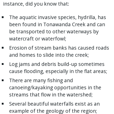
instance, did you know that:
The aquatic invasive species, hydrilla, has
been found in Tonawanda Creek and can
be transported to other waterways by
watercraft or waterfowl;
Erosion of stream banks has caused roads
and homes to slide into the creek;
Log jams and debris build-up sometimes
cause flooding, especially in the flat areas;
There are many fishing and
canoeing/kayaking opportunities in the
streams that flow in the watershed;
Several beautiful waterfalls exist as an
example of the geology of the region;