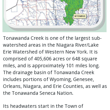
Tonawanda Creek is one of the largest sub-
watershed areas in the Niagara River/Lake
Erie Watershed of Western New York. It is
comprised of 405,606 acres or 648 square
miles, and is approximately 101 miles long.
The drainage basin of Tonawanda Creek
includes portions of Wyoming, Genesee,
Orleans, Niagara, and Erie Counties, as well as
the Tonawanda Seneca Nation.
Its headwaters start in the Town of