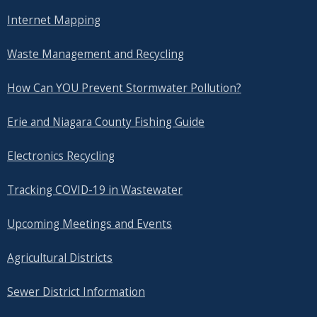
Internet Mapping
Waste Management and Recycling
How Can YOU Prevent Stormwater Pollution?
Erie and Niagara County Fishing Guide
Electronics Recycling
Tracking COVID-19 in Wastewater
Upcoming Meetings and Events
Agricultural Districts
Sewer District Information