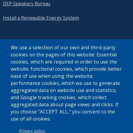
DEP Speakers Bureau
Install a Renewable Energy System
We use a selection of our own and third-party
cookies on the pages of this website: Essential
SEARCH OUR SITE
cookies, which are required in order to use the
website; functional cookies, which provide better
ease of use when using the website;
performance cookies, which we use to generate
aggregated data on website use and statistics;
and Google tracking cookies, which collect
Powered by
Translate
aggregated data about page views and clicks. If
you choose "ACCEPT ALL," you consent to the
use of all cookies.
USER ACCOUNT MENU
Log in
Privacy policy