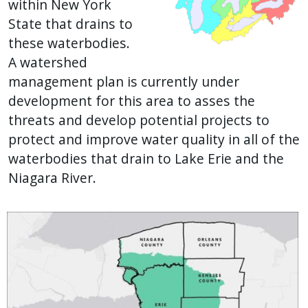
within New York
State that drains to
these waterbodies.
A watershed
management plan is currently under
development for this area to asses the
threats and develop potential projects to
protect and improve water quality in all of the
waterbodies that drain to Lake Erie and the
Niagara River.