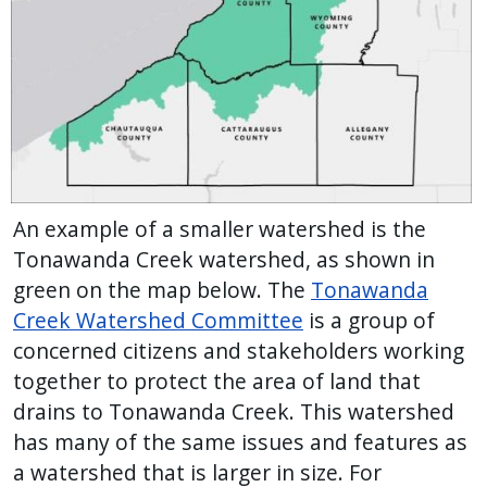
An example of a smaller watershed is the
Tonawanda Creek watershed, as shown in
green on the map below. The
Tonawanda
Creek Watershed Committee
is a group of
concerned citizens and stakeholders working
together to protect the area of land that
drains to Tonawanda Creek. This watershed
has many of the same issues and features as
a watershed that is larger in size. For