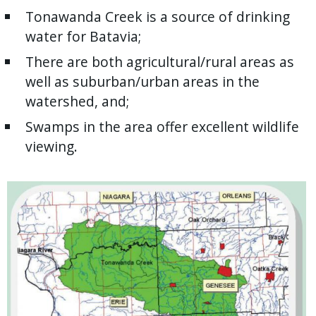
Tonawanda Creek is a source of drinking
water for Batavia;
There are both agricultural/rural areas as
well as suburban/urban areas in the
watershed, and;
Swamps in the area offer excellent wildlife
viewing.