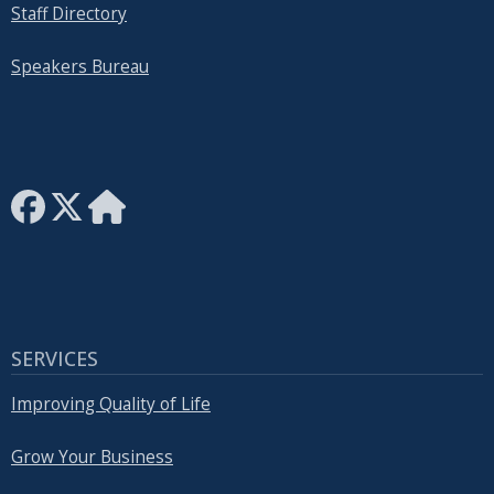
Staff Directory
Speakers Bureau
SERVICES
Improving Quality of Life
Grow Your Business