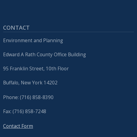
CONTACT
Environment and Planning
Edward A Rath County Office Building
95 Franklin Street, 10th Floor
Buffalo, New York 14202
Phone: (716) 858-8390
Fax: (716) 858-7248
Contact Form