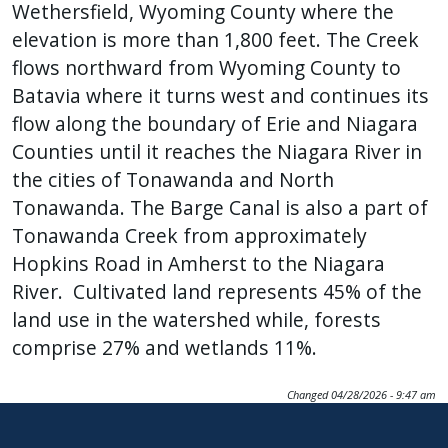
Wethersfield, Wyoming County where the
elevation is more than 1,800 feet. The Creek
flows northward from Wyoming County to
Batavia where it turns west and continues its
flow along the boundary of Erie and Niagara
Counties until it reaches the Niagara River in
the cities of Tonawanda and North
Tonawanda. The Barge Canal is also a part of
Tonawanda Creek from approximately
Hopkins Road in Amherst to the Niagara
River. Cultivated land represents 45% of the
land use in the watershed while, forests
comprise 27% and wetlands 11%.
Changed
04/28/2026 - 9:47 am